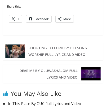
Share this:
X
Facebook
More
SHOUTING TO LORD BY HILLSONG
WORSHIP FULL LYRICS AND VIDEO
DEAR ME BY OLUWASHALOM FULL
LYRICS AND VIDEO
You May Also Like
In This Place By GUC Full Lyrics and Video