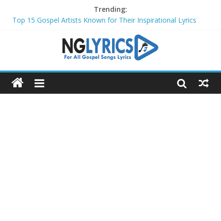
Trending:
Top 15 Gospel Artists Known for Their Inspirational Lyrics
These 10 Gospel Artists Are Also Actors or Actresses
Top 20 Gospel Choirs with International Recognition in 2024
Top 20 Gospel Music Festivals and Concerts to Attend in 2024
Top 20 Gospel Artists Who Are Also Authors (2024)