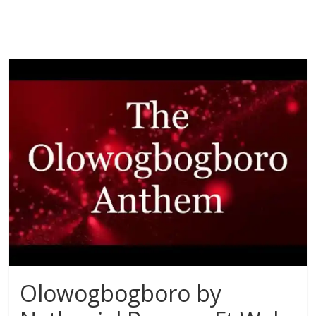
Olowogbogboro by