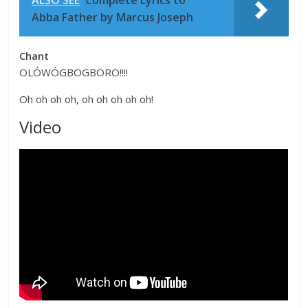
Abba Father by Marcus Joseph
Chant
OLÓWÓGBOGBORO!!!!
Oh oh oh oh, oh oh oh oh oh!
Video