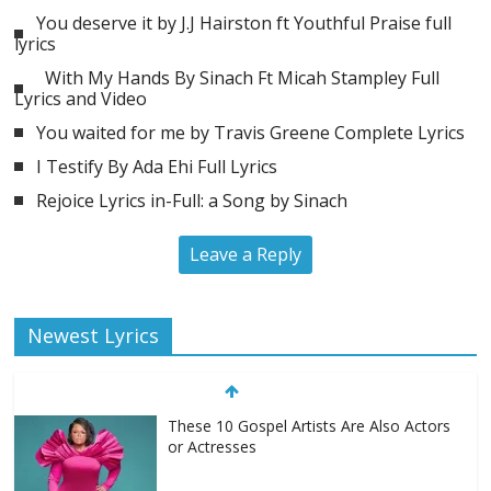
You deserve it by J.J Hairston ft Youthful Praise full
lyrics
With My Hands By Sinach Ft Micah Stampley Full
Lyrics and Video
You waited for me by Travis Greene Complete Lyrics
I Testify By Ada Ehi Full Lyrics
Rejoice Lyrics in-Full: a Song by Sinach
Leave a Reply
Newest Lyrics
These 10 Gospel Artists Are Also Actors
or Actresses