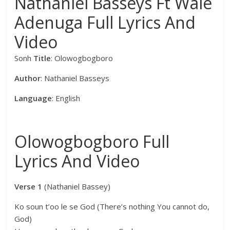
Nathaniel Basseys Ft Wale
Adenuga Full Lyrics And
Video
Sonh
Title
: Olowogbogboro
Author
: Nathaniel Basseys
Language
: English
Olowogbogboro Full
Lyrics And Video
Verse 1
(Nathaniel Bassey)
Ko soun t’oo le se God (There’s nothing You cannot do,
God)