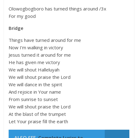
Olowogbogboro has turned things around /3x
For my good
Bridge
Things have turned around for me
Now I’m walking in victory
Jesus turned it around for me
He has given me victory
We will shout Halleluyah
We will shout praise the Lord
We will dance in the spirit
And rejoice in Your name
From sunrise to sunset
We will shout praise the Lord
At the blast of the trumpet
Let Your praise fill the earth
ALSO SEE
Complete Lyrics to