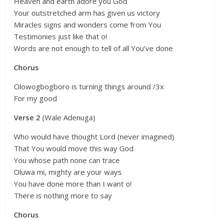
Heaven and earth adore you God
Your outstretched arm has given us victory
Miracles signs and wonders come from You
Testimonies just like that o!
Words are not enough to tell of all You’ve done
Chorus
Olowogbogboro is turning things around /3x
For my good
Verse 2
(Wale Adenuga)
Who would have thought Lord (never imagined)
That You would move this way God
You whose path none can trace
Oluwa mi, mighty are your ways
You have done more than I want o!
There is nothing more to say
Chorus