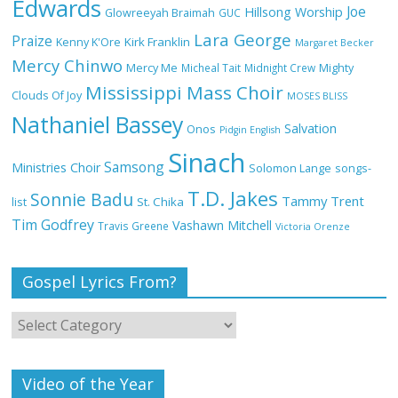
Edwards
Joe
Hillsong Worship
Glowreeyah Braimah
GUC
Lara George
Praize
Kirk Franklin
Kenny K'Ore
Margaret Becker
Mercy Chinwo
Mercy Me
Micheal Tait
Midnight Crew
Mighty
My Lover by Mercy Chinwo Full Lyrics
Mississippi Mass Choir
and Video
Clouds Of Joy
MOSES BLISS
Nathaniel Bassey
Salvation
Onos
Pidgin English
Sinach
Samsong
Ministries Choir
Solomon Lange
songs-
Meet the 3 New Rivers State Overseer
T.D. Jakes
for the Deeper Life Bible Church
Sonnie Badu
Tammy Trent
St. Chika
list
Tim Godfrey
Vashawn Mitchell
Travis Greene
Victoria Orenze
Gospel Lyrics From?
Top 15 Gospel Artists Known for Their
Inspirational Lyrics
Video of the Year