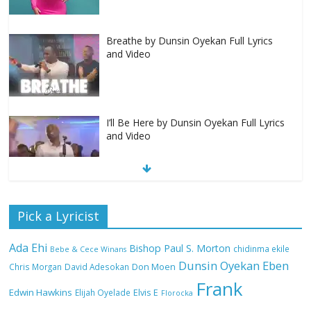
Breathe by Dunsin Oyekan Full Lyrics
and Video
I’ll Be Here by Dunsin Oyekan Full Lyrics
and Video
Nobody Like You Lord by Maranda
Pick a Lyricist
Curtis Full Lyrics and Video
Ada Ehi
Bishop Paul S. Morton
chidinma ekile
Bebe & Cece Winans
Dunsin Oyekan
Eben
Chris Morgan
David Adesokan
Don Moen
Frank
NA GOD I DEY PRAISE (NOBI SAY I DEY
Edwin Hawkins
Elijah Oyelade
Elvis E
Florocka
CRAZE) by Chioma Jesus Lyrics