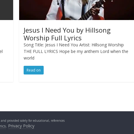
Jesus I Need You by Hillsong
Worship Full Lyrics
p
Song Title: Jesus I Need You Artist: Hillsong Worship
el
THE FULL LYRICS Hope be my anthem Lord when the
world
Read on
s and provided solely for educational, references
.
Privacy Policy
rics