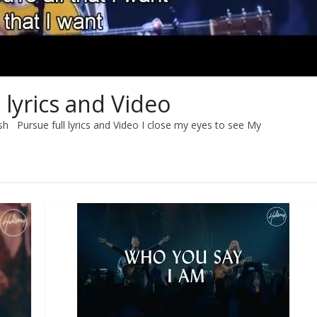
 lyrics and Video
sh Pursue full lyrics and Video I close my eyes to see My