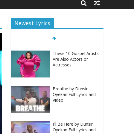
Newest Lyrics
These 10 Gospel Artists
Are Also Actors or
Actresses
Breathe by Dunsin
Oyekan Full Lyrics and
Video
I’ll Be Here by Dunsin
Oyekan Full Lyrics and
Video