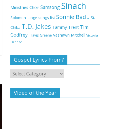
Deeper Life Bible
Sinach
Samsong
Ministries Choir
Church
Sonnie Badu
St.
Solomon Lange
songs-list
T.D. Jakes
Top 15 Gospel Artists
Tim
Tammy Trent
Chika
Known for Their
Godfrey
Vashawn Mitchell
Travis Greene
Victoria
Inspirational Lyrics
Orenze
Gospel Lyrics From?
Video of the Year