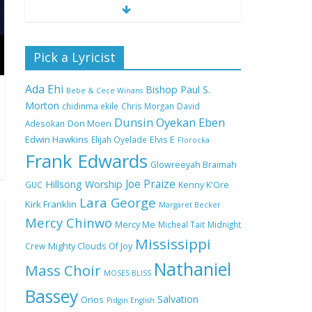
Nobody Like You Lord
Pick a Lyricist
by Maranda Curtis Full
Lyrics and Video
Ada Ehi
Bishop Paul S.
Bebe & Cece Winans
Morton
chidinma ekile
Chris Morgan
David
Dunsin Oyekan
Eben
Adesokan
Don Moen
NA GOD I DEY PRAISE
Edwin Hawkins
Elijah Oyelade
Elvis E
(NOBI SAY I DEY
Florocka
CRAZE) by Chioma
Frank Edwards
Glowreeyah Braimah
Jesus Lyrics
Joe Praize
Hillsong Worship
GUC
Kenny K'Ore
Lara George
Kirk Franklin
Margaret Becker
My Lover by Mercy
Mercy Chinwo
Chinwo Full Lyrics and
Mercy Me
Micheal Tait
Midnight
Video
Mississippi
Crew
Mighty Clouds Of Joy
Nathaniel
Mass Choir
MOSES BLISS
Bassey
Meet the 3 New Rivers
Salvation
Onos
Pidgin English
State Overseer for the