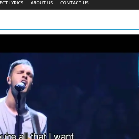
ECT LYRICS
ABOUT US
CONTACT US