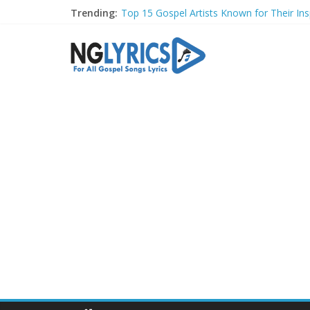
Trending:
Top 15 Gospel Artists Known for Their Insp
These 10 Gospel Artists Are Also Actors o
Top 20 Gospel Choirs with International R
Top 20 Gospel Music Festivals and Concer
Top 20 Gospel Artists Who Are Also Autho