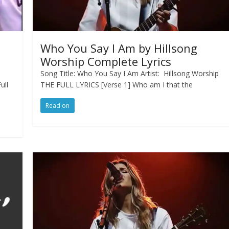
Who You Say I Am by Hillsong
Worship Complete Lyrics
Song Title: Who You Say I Am Artist: Hillsong Worship
ull
THE FULL LYRICS [Verse 1] Who am I that the
Read on