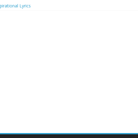
irational Lyrics
r Actresses
ecognition in 2024
ts to Attend in 2024
rs (2024)