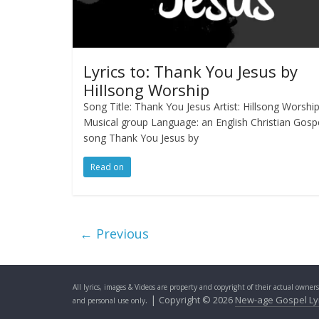
Lyrics to: Thank You Jesus by
Hillsong Worship
Song Title: Thank You Jesus Artist: Hillsong Worshi
Musical group Language: an English Christian Gosp
song Thank You Jesus by
Read on
← Previous
All lyrics, images & Videos are property and copyright of their actual owner
. |
Copyright © 2026
New-age Gospel Ly
and personal use only