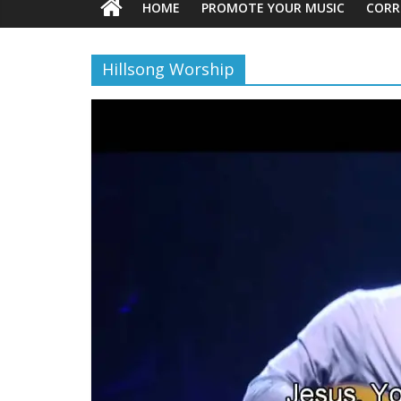
HOME
PROMOTE YOUR MUSIC
CORR
Hillsong Worship