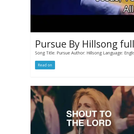
Pursue By Hillsong full
Song Title: Pursue Author: Hillsong Language: Engli
Read on