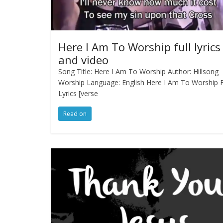
Here I Am To Worship full lyrics
and video
Song Title: Here I Am To Worship Author: Hillsong
Worship Language: English Here I Am To Worship F
Lyrics [verse
Read on