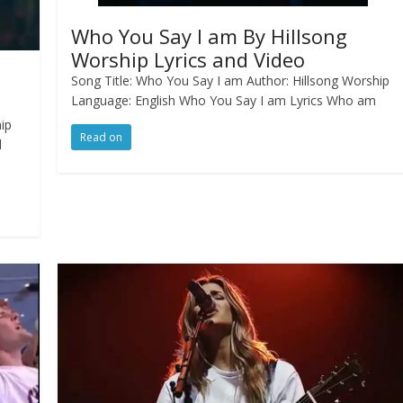
Who You Say I am By Hillsong
Worship Lyrics and Video
Song Title: Who You Say I am Author: Hillsong Worship
Language: English Who You Say I am Lyrics Who am
hip
Read on
d