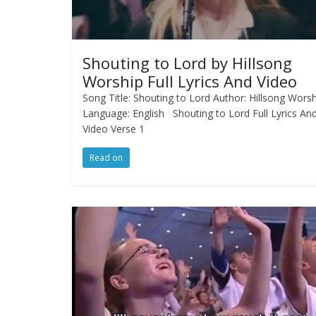
Shouting to Lord by Hillsong
Worship Full Lyrics And Video
Song Title: Shouting to Lord Author: Hillsong Wors
Language: English Shouting to Lord Full Lyrics An
Video Verse 1
Read on