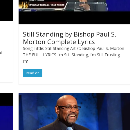
Still Standing by Bishop Paul S.
Morton Complete Lyrics
Song Tittle: Still Standing Artist: Bishop Paul S. Morton
nt
THE FULL LYRICS I’m Still Standing, I’m Still Trusting.
I’m
Read on