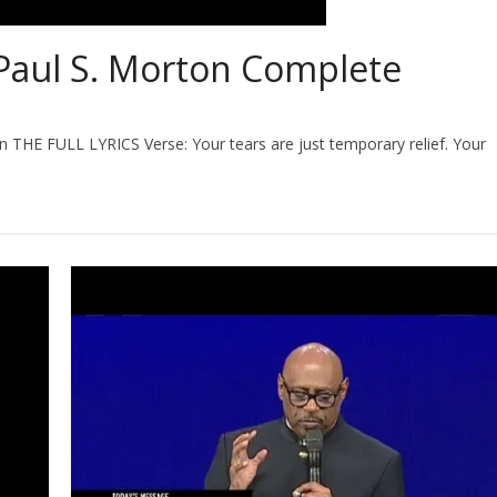
Paul S. Morton Complete
on THE FULL LYRICS Verse: Your tears are just temporary relief. Your