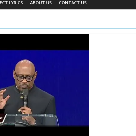
ECT LYRICS
ABOUT US
CONTACT US