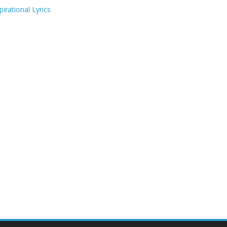
irational Lyrics
r Actresses
ecognition in 2024
ts to Attend in 2024
rs (2024)