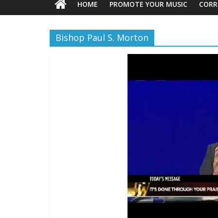
HOME
PROMOTE YOUR MUSIC
CORR
Bishop Paul S. Morton