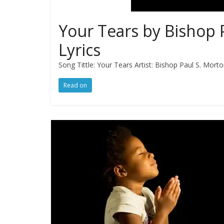
Your Tears by Bishop 
Lyrics
Song Tittle: Your Tears Artist: Bishop Paul S. Mort
Read on