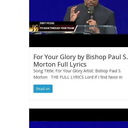
For Your Glory by Bishop Paul S.
Morton Full Lyrics
Song Tittle: For Your Glory Artist: Bishop Paul S.
Morton THE FULL LYRICS Lord if I find favor in
Read on