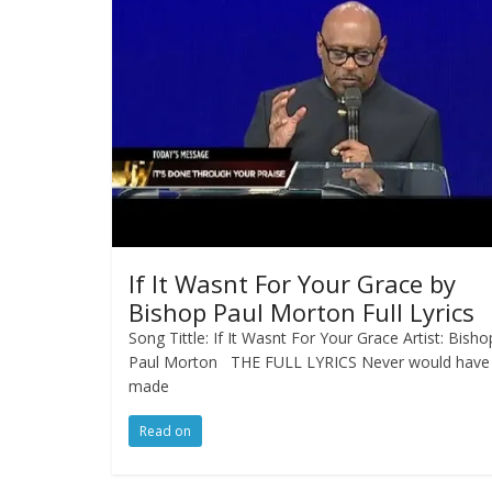
If It Wasnt For Your Grace by
Bishop Paul Morton Full Lyrics
Song Tittle: If It Wasnt For Your Grace Artist: Bisho
Paul Morton THE FULL LYRICS Never would have
made
Read on