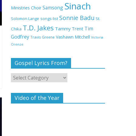
Deeper Life Bible
Sinach
Samsong
Ministries Choir
Church
Sonnie Badu
St.
Solomon Lange
songs-list
T.D. Jakes
Top 15 Gospel Artists
Tim
Tammy Trent
Chika
Known for Their
Godfrey
Vashawn Mitchell
Travis Greene
Victoria
Inspirational Lyrics
Orenze
Gospel Lyrics From?
Video of the Year