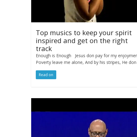
Top musics to keep your spirit
inspired and get on the right
track
Enough is Enough Jesus don pay for my enjoyme
Poverty leave me alone, And by his stripes, He don
Read on