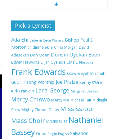
Nobody Like You Lord
Pick a Lyricist
by Maranda Curtis Full
Lyrics and Video
Ada Ehi
Bishop Paul S.
Bebe & Cece Winans
Morton
chidinma ekile
Chris Morgan
David
Dunsin Oyekan
Eben
Adesokan
Don Moen
NA GOD I DEY PRAISE
Edwin Hawkins
Elijah Oyelade
Elvis E
(NOBI SAY I DEY
Florocka
CRAZE) by Chioma
Frank Edwards
Glowreeyah Braimah
Jesus Lyrics
Joe Praize
Hillsong Worship
GUC
Kenny K'Ore
Lara George
Kirk Franklin
Margaret Becker
My Lover by Mercy
Mercy Chinwo
Chinwo Full Lyrics and
Mercy Me
Micheal Tait
Midnight
Video
Mississippi
Crew
Mighty Clouds Of Joy
Nathaniel
Mass Choir
MOSES BLISS
Bassey
Meet the 3 New Rivers
Salvation
Onos
Pidgin English
State Overseer for the