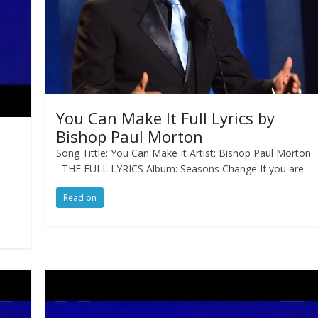
You Can Make It Full Lyrics by
Bishop Paul Morton
Song Tittle: You Can Make It Artist: Bishop Paul Morton
THE FULL LYRICS Album: Seasons Change If you are
Read on