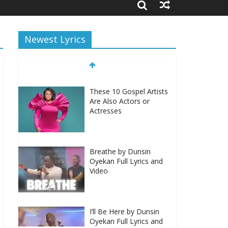
Newest Lyrics
These 10 Gospel Artists
Are Also Actors or
Actresses
Breathe by Dunsin
Oyekan Full Lyrics and
Video
I’ll Be Here by Dunsin
Oyekan Full Lyrics and
Video