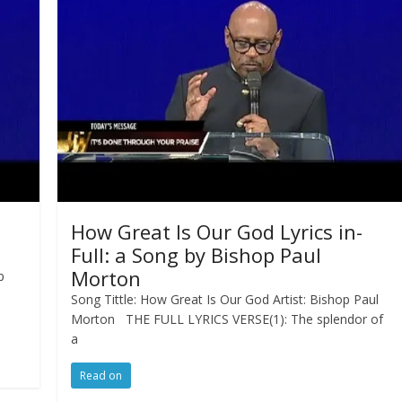
How Great Is Our God Lyrics in-
Full: a Song by Bishop Paul
Morton
p
Song Tittle: How Great Is Our God Artist: Bishop Paul
Morton THE FULL LYRICS VERSE(1): The splendor of
a
Read on