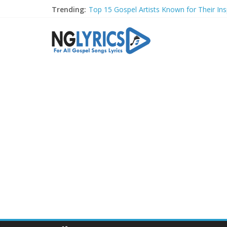
Trending:
Top 15 Gospel Artists Known for Their Insp
These 10 Gospel Artists Are Also Actors o
Top 20 Gospel Choirs with International R
Top 20 Gospel Music Festivals and Concer
Top 20 Gospel Artists Who Are Also Autho