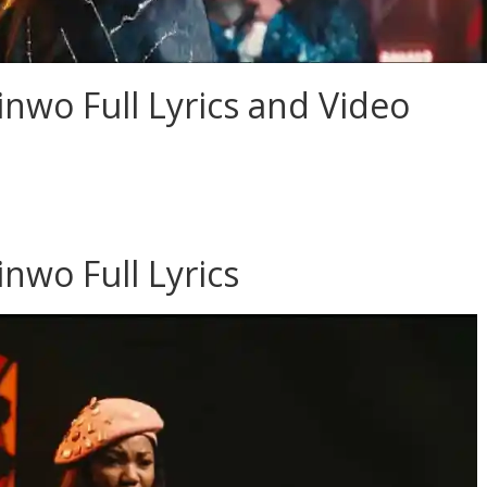
nwo Full Lyrics and Video
nwo Full Lyrics