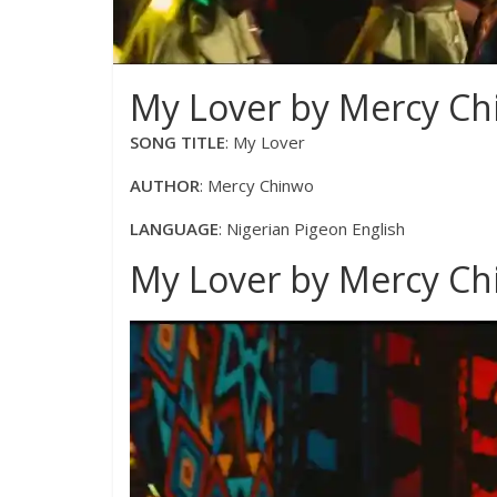
My Lover by Mercy Chi
SONG TITLE
: My Lover
AUTHOR
: Mercy Chinwo
LANGUAGE
: Nigerian Pigeon English
My Lover by Mercy Chi