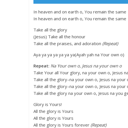
In heaven and on earth o, You remain the same
In heaven and on earth o, You remain the same
Take all the glory
(Jesus) Take all the honour
Take all the praises, and adoration
(Repeat)
Aya ya ya ya ya ya ya(Ayah yah na Your own o)
Repeat:
Na Your own o, Jesus na your own o
Take Your all Your glory, na your own o, Jesus 
Take all the glory–na your own o, Jesus na your
Take all the glory–na your own o, Jesus na your
Take all the glory na your own o, Jesus na you g
Glory is Yours!
All the glory is Yours
All the glory is Yours
All the glory is Yours forever
(Repeat)