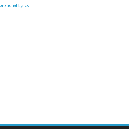
irational Lyrics
r Actresses
ecognition in 2024
ts to Attend in 2024
rs (2024)