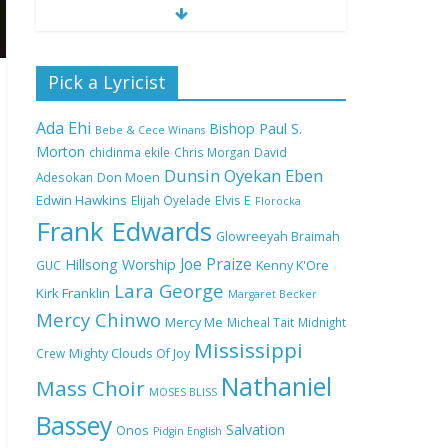
Nobody Like You Lord
Pick a Lyricist
by Maranda Curtis Full
Lyrics and Video
Ada Ehi
Bishop Paul S.
Bebe & Cece Winans
Morton
chidinma ekile
Chris Morgan
David
Dunsin Oyekan
Eben
Adesokan
Don Moen
NA GOD I DEY PRAISE
Edwin Hawkins
Elijah Oyelade
Elvis E
(NOBI SAY I DEY
Florocka
CRAZE) by Chioma
Frank Edwards
Glowreeyah Braimah
Jesus Lyrics
Joe Praize
Hillsong Worship
GUC
Kenny K'Ore
Lara George
Kirk Franklin
Margaret Becker
My Lover by Mercy
Mercy Chinwo
Chinwo Full Lyrics and
Mercy Me
Micheal Tait
Midnight
Video
Mississippi
Crew
Mighty Clouds Of Joy
Nathaniel
Mass Choir
MOSES BLISS
Bassey
Meet the 3 New Rivers
Salvation
Onos
Pidgin English
State Overseer for the