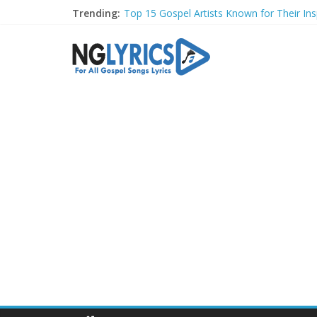
Trending:
Top 15 Gospel Artists Known for Their Insp
These 10 Gospel Artists Are Also Actors o
Top 20 Gospel Choirs with International R
Top 20 Gospel Music Festivals and Concer
Top 20 Gospel Artists Who Are Also Autho