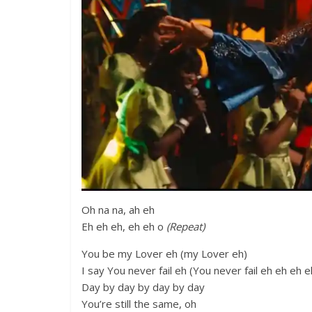
Oh na na, ah eh
Eh eh eh, eh eh o
(Repeat)
You be my Lover eh (my Lover eh)
I say You never fail eh (You never fail eh eh eh e
Day by day by day by day
You’re still the same, oh