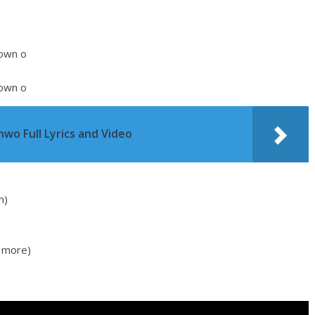
 own o
 own o
wo Full Lyrics and Video
h)
 more)