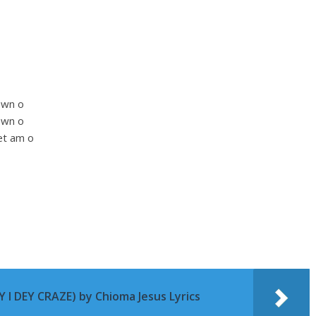
own o
own o
et am o
 I DEY CRAZE) by Chioma Jesus Lyrics