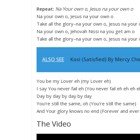
Repeat:
Na Your own o, Jesus na your own o
Na your own o, Jesus na your own o
Take all the glory–na your own o, Jesus na your
Na your own o, Jehovah Nissi na you get am o
Take all the glory–na your own o, Jesus na your
ALSO SEE
Kosi (Satisfied) By Mercy Chin
You be my Lover eh (my Lover eh)
I say You never fail eh (You never fail eh eh eh e
Day by day by day by day
You’re still the same, oh (You’re still the same)
And Your glory knows no end (Forever and ever
The Video