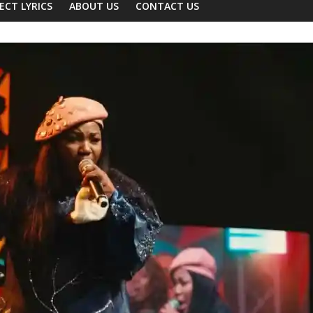
ECT LYRICS
ABOUT US
CONTACT US