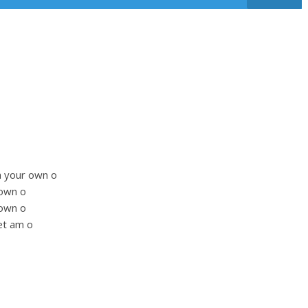
na your own o
 own o
 own o
et am o