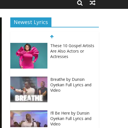
Newest Lyrics
These 10 Gospel Artists
Are Also Actors or
Actresses
Breathe by Dunsin
Oyekan Full Lyrics and
Video
I’ll Be Here by Dunsin
Oyekan Full Lyrics and
Video