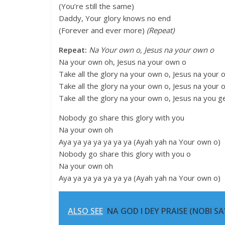
(You’re still the same)
Daddy, Your glory knows no end
(Forever and ever more)
(Repeat)
Repeat:
Na Your own o, Jesus na your own o
Na your own oh, Jesus na your own o
Take all the glory na your own o, Jesus na your 
Take all the glory na your own o, Jesus na your 
Take all the glory na your own o, Jesus na you g
Nobody go share this glory with you
Na your own oh
Aya ya ya ya ya ya ya (Ayah yah na Your own o)
Nobody go share this glory with you o
Na your own oh
Aya ya ya ya ya ya ya (Ayah yah na Your own o)
ALSO SEE
NA GOD I DEY PRAISE (NOBI SAY