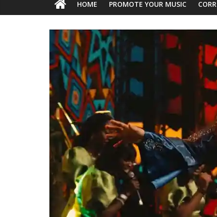
HOME
PROMOTE YOUR MUSIC
CORR