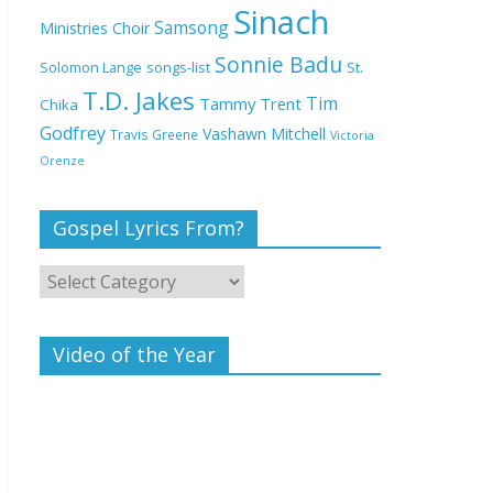
Deeper Life Bible
Sinach
Samsong
Ministries Choir
Church
Sonnie Badu
St.
Solomon Lange
songs-list
T.D. Jakes
Top 15 Gospel Artists
Tim
Tammy Trent
Chika
Known for Their
Godfrey
Vashawn Mitchell
Travis Greene
Victoria
Inspirational Lyrics
Orenze
Gospel Lyrics From?
Video of the Year