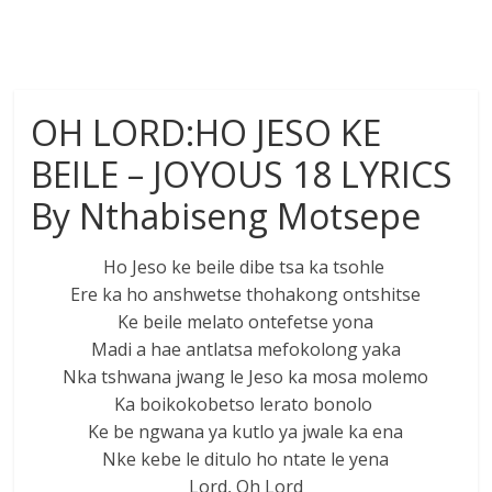
OH LORD:HO JESO KE
BEILE – JOYOUS 18 LYRICS
By Nthabiseng Motsepe
Ho Jeso ke beile dibe tsa ka tsohle
Ere ka ho anshwetse thohakong ontshitse
Ke beile melato ontefetse yona
Madi a hae antlatsa mefokolong yaka
Nka tshwana jwang le Jeso ka mosa molemo
Ka boikokobetso lerato bonolo
Ke be ngwana ya kutlo ya jwale ka ena
Nke kebe le ditulo ho ntate le yena
Lord, Oh Lord