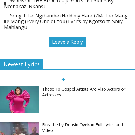
WORK OF THE BLOOD – JOYOUS 16 LYRICS By
Ncebakazi Nkansu
Song Title: Ngibambe (Hold my Hand) /Motho Mang
Le Mang (Every One of You) Lyrics by Kgotso ft. Solly
Mahlangu
Leave a Reply
Newest Lyrics
These 10 Gospel Artists Are Also Actors or
Actresses
Breathe by Dunsin Oyekan Full Lyrics and
Video