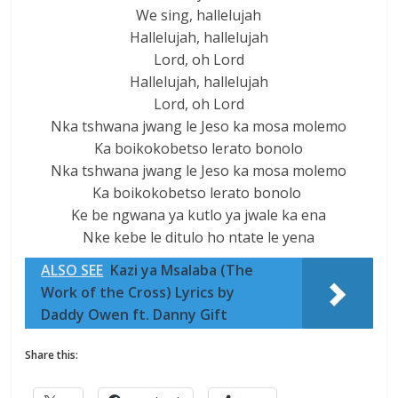
We sing, hallelujah
Hallelujah, hallelujah
Lord, oh Lord
Hallelujah, hallelujah
Lord, oh Lord
Nka tshwana jwang le Jeso ka mosa molemo
Ka boikokobetso lerato bonolo
Nka tshwana jwang le Jeso ka mosa molemo
Ka boikokobetso lerato bonolo
Ke be ngwana ya kutlo ya jwale ka ena
Nke kebe le ditulo ho ntate le yena
ALSO SEE
Kazi ya Msalaba (The
Work of the Cross) Lyrics by
Daddy Owen ft. Danny Gift
Share this: