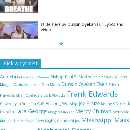
I’ll Be Here by Dunsin Oyekan Full Lyrics and
Video
Nobody Like You Lord by Maranda Curtis Full
Pick a Lyricist
Lyrics and Video
Ada Ehi
Bishop Paul S. Morton
chidinma ekile
Chris
Bebe & Cece Winans
Dunsin Oyekan
Eben
Edwin
Morgan
David Adesokan
Don Moen
Frank Edwards
NA GOD I DEY PRAISE (NOBI SAY I DEY
Hawkins
Elijah Oyelade
Elvis E
Florocka
CRAZE) by Chioma Jesus Lyrics
Joe Praize
Hillsong Worship
Kirk
Glowreeyah Braimah
GUC
Kenny K'Ore
Lara George
Mercy Chinwo
Franklin
Mercy Me
Margaret Becker
Mississippi Mass
Micheal Tait
Midnight Crew
Mighty Clouds Of Joy
My Lover by Mercy Chinwo Full Lyrics and