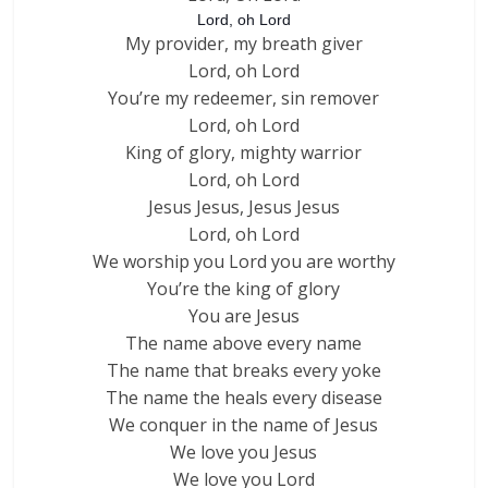
Lord, oh Lord
My provider, my breath giver
Lord, oh Lord
You’re my redeemer, sin remover
Lord, oh Lord
King of glory, mighty warrior
Lord, oh Lord
Jesus Jesus, Jesus Jesus
Lord, oh Lord
We worship you Lord you are worthy
You’re the king of glory
You are Jesus
The name above every name
The name that breaks every yoke
The name the heals every disease
We conquer in the name of Jesus
We love you Jesus
We love you Lord