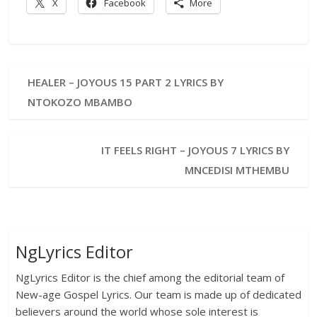
X
Facebook
More
HEALER – JOYOUS 15 PART 2 LYRICS BY
NTOKOZO MBAMBO
IT FEELS RIGHT – JOYOUS 7 LYRICS BY
MNCEDISI MTHEMBU
NgLyrics Editor
NgLyrics Editor is the chief among the editorial team of
New-age Gospel Lyrics. Our team is made up of dedicated
believers around the world whose sole interest is