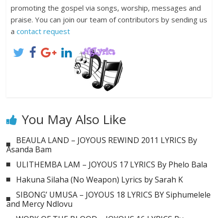
promoting the gospel via songs, worship, messages and
praise. You can join our team of contributors by sending us
a
contact request
You May Also Like
BEAULA LAND – JOYOUS REWIND 2011 LYRICS By
Asanda Bam
ULITHEMBA LAM – JOYOUS 17 LYRICS By Phelo Bala
Hakuna Silaha (No Weapon) Lyrics by Sarah K
SIBONG’ UMUSA – JOYOUS 18 LYRICS BY Siphumelele
and Mercy Ndlovu