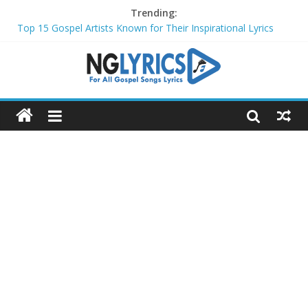
Trending:
Top 15 Gospel Artists Known for Their Inspirational Lyrics
These 10 Gospel Artists Are Also Actors or Actresses
Top 20 Gospel Choirs with International Recognition in 2024
Top 20 Gospel Music Festivals and Concerts to Attend in 2024
Top 20 Gospel Artists Who Are Also Authors (2024)