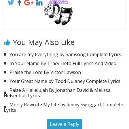
You May Also Like
You are my Everything by Samsong Complete Lyrics
In Your Name By Tracy Eleto Full Lyrics And Video
Praise the Lord By Victor Lawson
Your Great Name by Todd Dulaney Complete Lyrics
Raise A Hallelujah By Jonathan David & Melissa
Helser Full Lyrics
Mercy Rewrote My Life by Jimmy Swaggart Complete
Lyrics
Leave a Reply