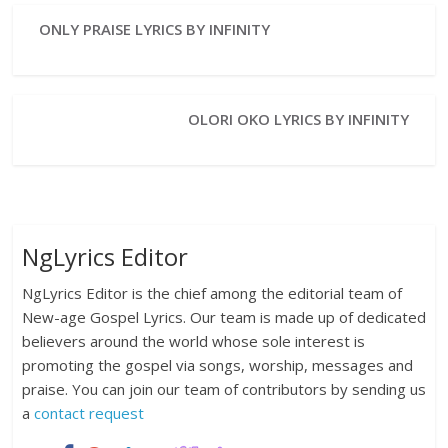
ONLY PRAISE LYRICS BY INFINITY
OLORI OKO LYRICS BY INFINITY
NgLyrics Editor
NgLyrics Editor is the chief among the editorial team of
New-age Gospel Lyrics. Our team is made up of dedicated
believers around the world whose sole interest is
promoting the gospel via songs, worship, messages and
praise. You can join our team of contributors by sending us
a
contact request