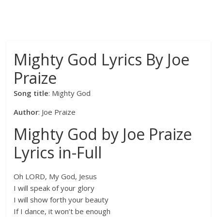
Mighty God Lyrics By Joe
Praize
Song title
: Mighty God
Author
: Joe Praize
Mighty God by Joe Praize
Lyrics in-Full
Oh LORD, My God, Jesus
I will speak of your glory
I will show forth your beauty
If I dance, it won’t be enough