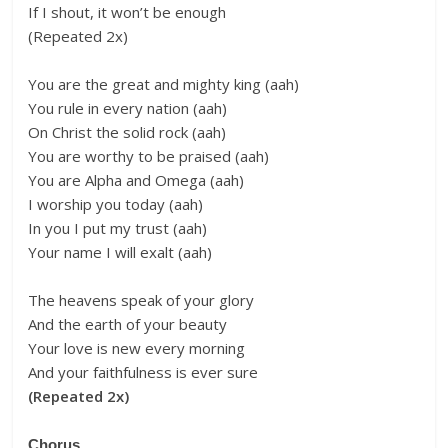
If I shout, it won’t be enough
(Repeated 2x)
You are the great and mighty king (aah)
You rule in every nation (aah)
On Christ the solid rock (aah)
You are worthy to be praised (aah)
You are Alpha and Omega (aah)
I worship you today (aah)
In you I put my trust (aah)
Your name I will exalt (aah)
The heavens speak of your glory
And the earth of your beauty
Your love is new every morning
And your faithfulness is ever sure
(Repeated 2x)
Chorus