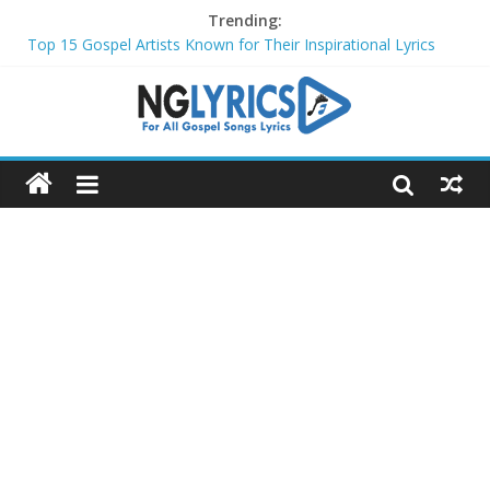
Trending:
Top 15 Gospel Artists Known for Their Inspirational Lyrics
These 10 Gospel Artists Are Also Actors or Actresses
Top 20 Gospel Choirs with International Recognition in 2024
Top 20 Gospel Music Festivals and Concerts to Attend in 2024
Top 20 Gospel Artists Who Are Also Authors (2024)