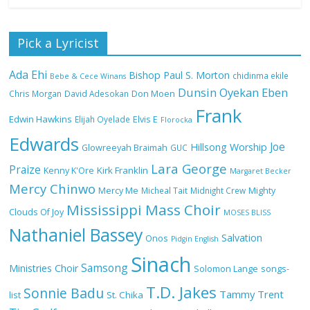
Nobody Like You Lord by Maranda
Pick a Lyricist
Curtis Full Lyrics and Video
Ada Ehi
Bishop Paul S. Morton
chidinma ekile
Bebe & Cece Winans
Dunsin Oyekan
Eben
Chris Morgan
David Adesokan
Don Moen
Frank
NA GOD I DEY PRAISE (NOBI SAY I DEY
Edwin Hawkins
Elijah Oyelade
Elvis E
Florocka
CRAZE) by Chioma Jesus Lyrics
Edwards
Joe
Hillsong Worship
Glowreeyah Braimah
GUC
Lara George
Praize
Kirk Franklin
Kenny K'Ore
Margaret Becker
Mercy Chinwo
Mercy Me
Micheal Tait
Midnight Crew
Mighty
My Lover by Mercy Chinwo Full Lyrics
Mississippi Mass Choir
and Video
Clouds Of Joy
MOSES BLISS
Nathaniel Bassey
Salvation
Onos
Pidgin English
Sinach
Samsong
Ministries Choir
Solomon Lange
songs-
Meet the 3 New Rivers State Overseer
T.D. Jakes
for the Deeper Life Bible Church
Sonnie Badu
Tammy Trent
St. Chika
list