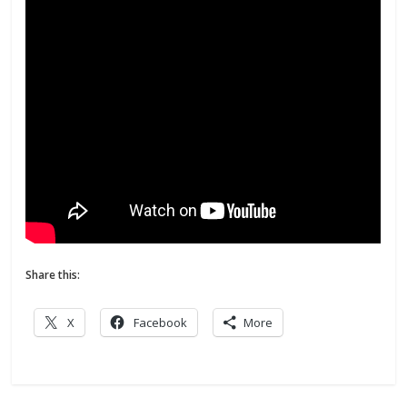
Share this:
X
Facebook
More