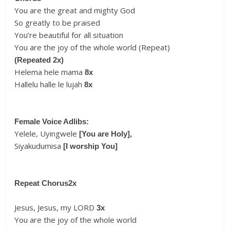
You are the great and mighty God
So greatly to be praised
You’re beautiful for all situation
You are the joy of the whole world (Repeat)
(Repeated 2x)
Helema hele mama
8x
Hallelu halle le lujah
8x
Female Voice Adlibs:
Yelele, Uyingwele
[You are Holy],
Siyakudumisa
[I worship You]
Repeat Chorus
2x
Jesus, Jesus, my LORD
3x
You are the joy of the whole world