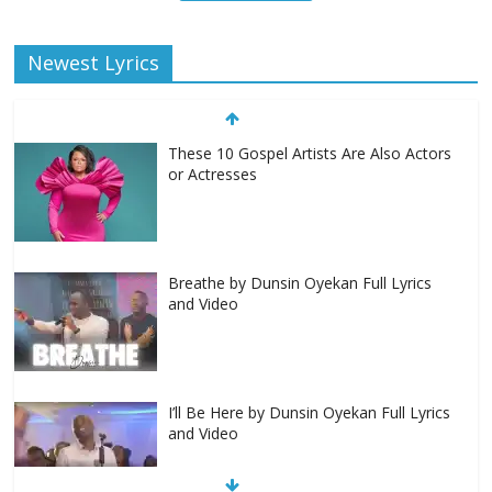
Newest Lyrics
These 10 Gospel Artists Are Also Actors
or Actresses
Breathe by Dunsin Oyekan Full Lyrics
and Video
I’ll Be Here by Dunsin Oyekan Full Lyrics
and Video