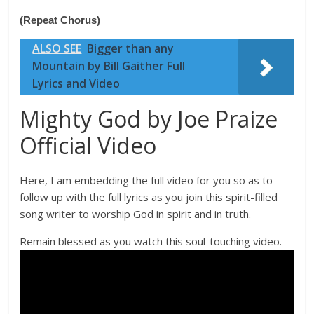
(Repeat Chorus)
ALSO SEE
Bigger than any
Mountain by Bill Gaither Full
Lyrics and Video
Mighty God by Joe Praize
Official Video
Here, I am embedding the full video for you so as to
follow up with the full lyrics as you join this spirit-filled
song writer to worship God in spirit and in truth.
Remain blessed as you watch this soul-touching video.