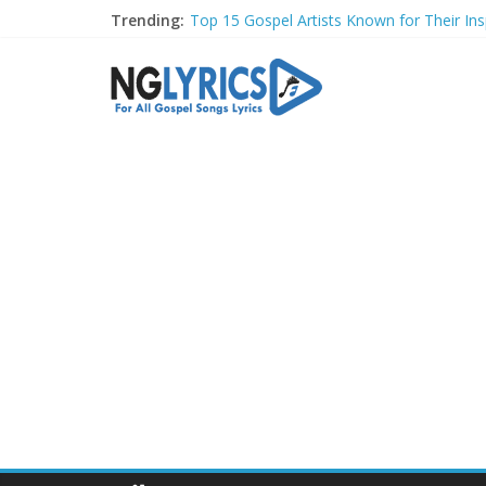
Trending:
Top 15 Gospel Artists Known for Their Insp
These 10 Gospel Artists Are Also Actors o
Top 20 Gospel Choirs with International R
Top 20 Gospel Music Festivals and Concer
Top 20 Gospel Artists Who Are Also Autho