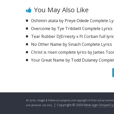
You May Also Like
Oshimiri atata by Preye Odede Complete Ly
Overcome by Tye Tribbett Complete Lyrics
Tear Rubber DJErnesty x Ft Corban full lyri
No Other Name by Sinach Complete Lyrics
Christ is risen complete lyrics by James Ts
Your Great Name by Todd Dulaney Complet
All lyrics, images & Videos are property and copyright of their actual owner
. |
Copyright © 2026
New-age Gospel Ly
and personal use only