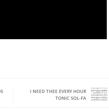
DS
I NEED THEE EVERY HOUR
TONIC SOL-FA