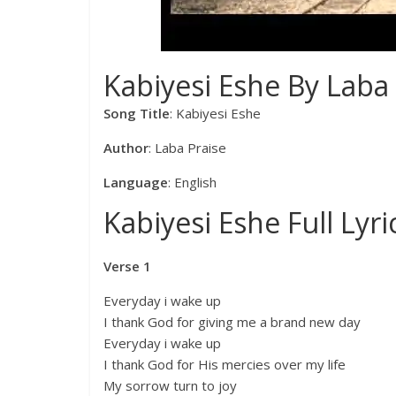
Kabiyesi Eshe By Laba 
Song Title
: Kabiyesi Eshe
Author
: Laba Praise
Language
: English
Kabiyesi Eshe Full Lyri
Verse 1
Everyday i wake up
I thank God for giving me a brand new day
Everyday i wake up
I thank God for His mercies over my life
My sorrow turn to joy