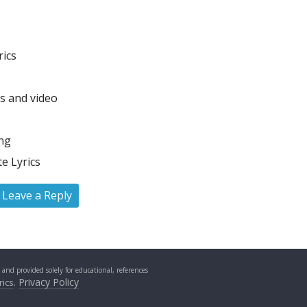
rics
cs and video
ong
e Lyrics
Leave a Reply
s and provided solely for educational, references
.
Privacy Policy
rics