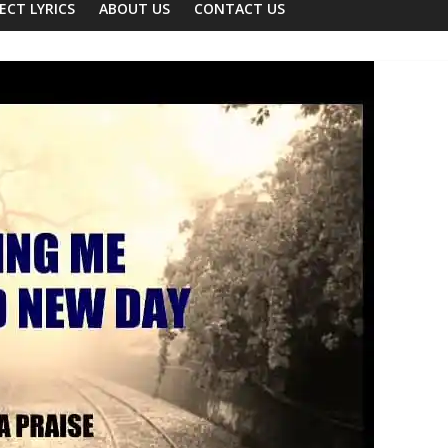
ECT LYRICS
ABOUT US
CONTACT US