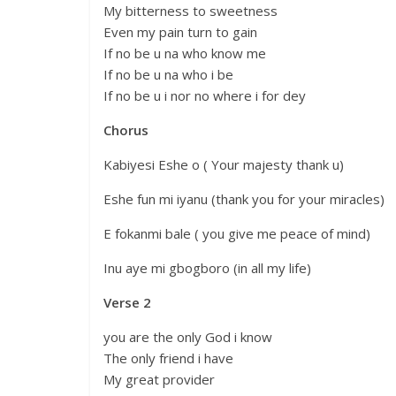
My bitterness to sweetness
Even my pain turn to gain
If no be u na who know me
If no be u na who i be
If no be u i nor no where i for dey
Chorus
Kabiyesi Eshe o ( Your majesty thank u)
Eshe fun mi iyanu (thank you for your miracles)
E fokanmi bale ( you give me peace of mind)
Inu aye mi gbogboro (in all my life)
Verse 2
you are the only God i know
The only friend i have
My great provider