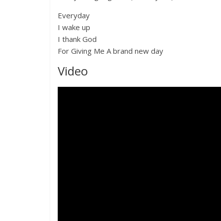
Everyday
I wake up
I thank God
For Giving Me A brand new day
Video