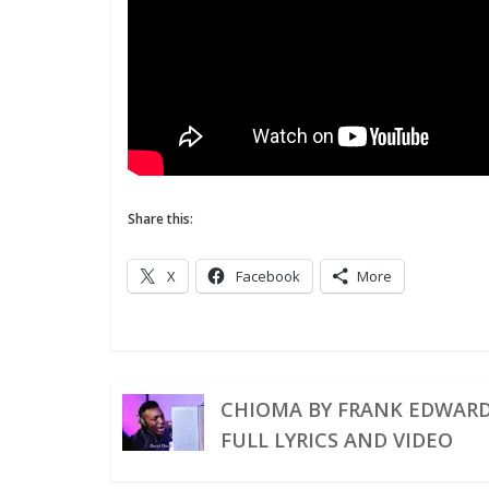
Share this:
X
Facebook
More
CHIOMA BY FRANK EDWAR
FULL LYRICS AND VIDEO