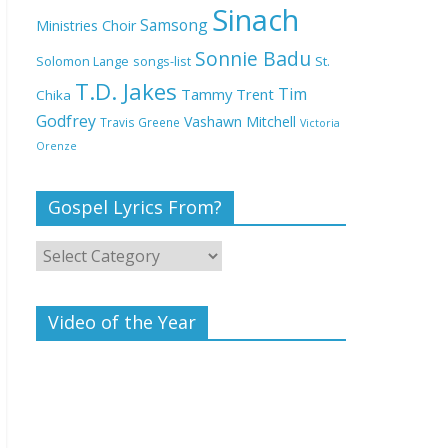
Deeper Life Bible
Sinach
Samsong
Ministries Choir
Church
Sonnie Badu
St.
Solomon Lange
songs-list
T.D. Jakes
Top 15 Gospel Artists
Tim
Tammy Trent
Chika
Known for Their
Godfrey
Vashawn Mitchell
Travis Greene
Victoria
Inspirational Lyrics
Orenze
Gospel Lyrics From?
Video of the Year