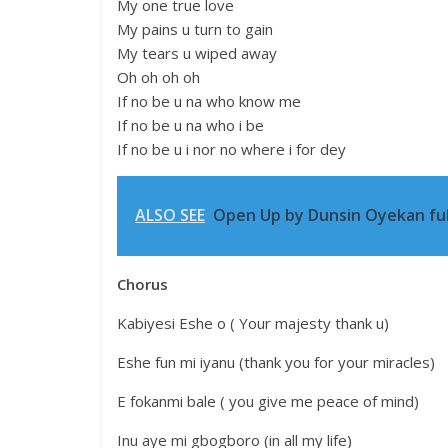
My one true love
My pains u turn to gain
My tears u wiped away
Oh oh oh oh
If no be u na who know me
If no be u na who i be
If no be u i nor no where i for dey
ALSO SEE
Open Up by Dunsin Oyekan full
Chorus
Kabiyesi Eshe o ( Your majesty thank u)
Eshe fun mi iyanu (thank you for your miracles)
E fokanmi bale ( you give me peace of mind)
Inu aye mi gbogboro (in all my life)