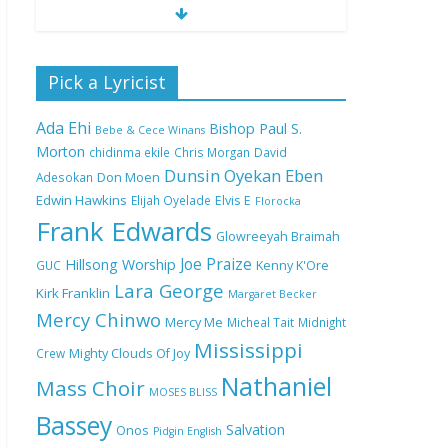
Nobody Like You Lord
Pick a Lyricist
by Maranda Curtis Full
Lyrics and Video
Ada Ehi
Bishop Paul S.
Bebe & Cece Winans
Morton
chidinma ekile
Chris Morgan
David
Dunsin Oyekan
Eben
Adesokan
Don Moen
NA GOD I DEY PRAISE
Edwin Hawkins
Elijah Oyelade
Elvis E
(NOBI SAY I DEY
Florocka
CRAZE) by Chioma
Frank Edwards
Glowreeyah Braimah
Jesus Lyrics
Joe Praize
Hillsong Worship
GUC
Kenny K'Ore
Lara George
Kirk Franklin
Margaret Becker
My Lover by Mercy
Mercy Chinwo
Chinwo Full Lyrics and
Mercy Me
Micheal Tait
Midnight
Video
Mississippi
Crew
Mighty Clouds Of Joy
Nathaniel
Mass Choir
MOSES BLISS
Bassey
Meet the 3 New Rivers
Salvation
Onos
Pidgin English
State Overseer for the