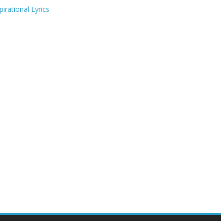
irational Lyrics
r Actresses
ecognition in 2024
ts to Attend in 2024
rs (2024)