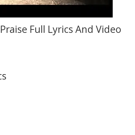
Praise Full Lyrics And Video
cs