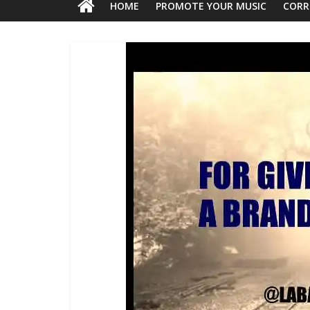
HOME
PROMOTE YOUR MUSIC
CORR