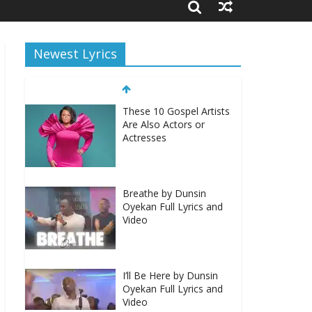
Newest Lyrics
These 10 Gospel Artists
Are Also Actors or
Actresses
Breathe by Dunsin
Oyekan Full Lyrics and
Video
I’ll Be Here by Dunsin
Oyekan Full Lyrics and
Video