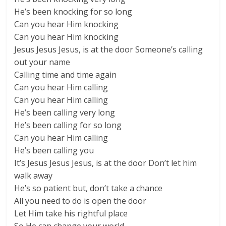
He’s been knocking for so long
Can you hear Him knocking
Can you hear Him knocking
Jesus Jesus Jesus, is at the door Someone’s calling
out your name
Calling time and time again
Can you hear Him calling
Can you hear Him calling
He’s been calling very long
He’s been calling for so long
Can you hear Him calling
He’s been calling you
It’s Jesus Jesus Jesus, is at the door Don’t let him
walk away
He’s so patient but, don’t take a chance
All you need to do is open the door
Let Him take his rightful place
So He can change your world