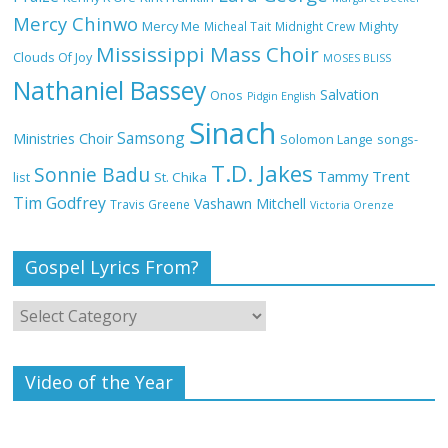
Mercy Chinwo
Mercy Me
Micheal Tait
Midnight Crew
Mighty
These 10 Gospel Artists Are Also Actors
Mississippi Mass Choir
or Actresses
Clouds Of Joy
MOSES BLISS
Nathaniel Bassey
Salvation
Onos
Pidgin English
Sinach
Samsong
Ministries Choir
Solomon Lange
songs-
Breathe by Dunsin Oyekan Full Lyrics
T.D. Jakes
and Video
Sonnie Badu
Tammy Trent
St. Chika
list
Tim Godfrey
Vashawn Mitchell
Travis Greene
Victoria Orenze
Gospel Lyrics From?
I’ll Be Here by Dunsin Oyekan Full Lyrics
and Video
Video of the Year