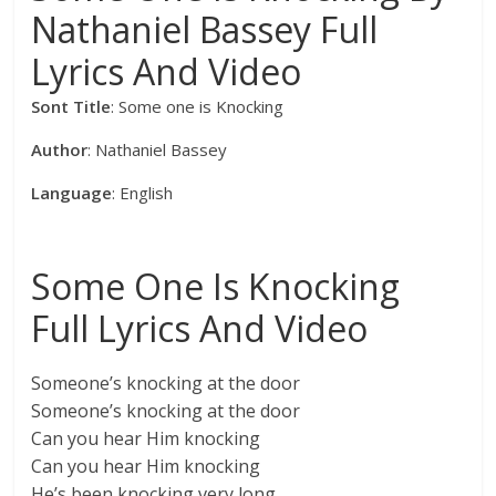
Nathaniel Bassey Full
Lyrics And Video
Sont Title
: Some one is Knocking
Author
: Nathaniel Bassey
Language
: English
Some One Is Knocking
Full Lyrics And Video
Someone’s knocking at the door
Someone’s knocking at the door
Can you hear Him knocking
Can you hear Him knocking
He’s been knocking very long