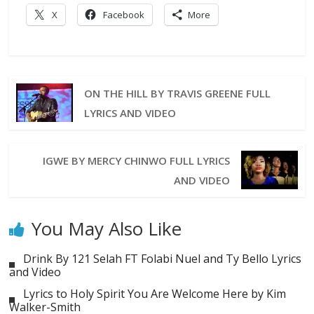
X
Facebook
More
ON THE HILL BY TRAVIS GREENE FULL
LYRICS AND VIDEO
IGWE BY MERCY CHINWO FULL LYRICS
AND VIDEO
You May Also Like
Drink By 121 Selah FT Folabi Nuel and Ty Bello Lyrics
and Video
Lyrics to Holy Spirit You Are Welcome Here by Kim
Walker-Smith