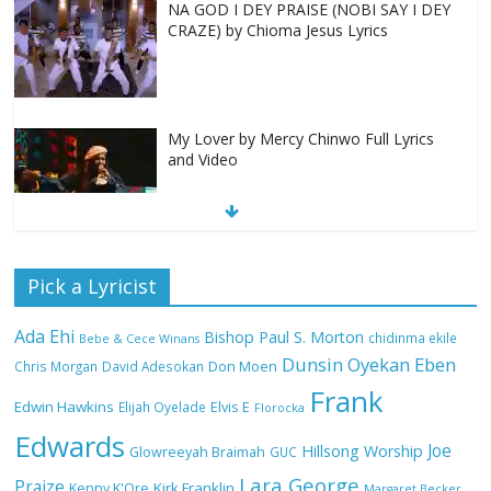
NA GOD I DEY PRAISE (NOBI SAY I DEY
CRAZE) by Chioma Jesus Lyrics
My Lover by Mercy Chinwo Full Lyrics
and Video
Meet the 3 New Rivers State Overseer
Pick a Lyricist
for the Deeper Life Bible Church
Ada Ehi
Bishop Paul S. Morton
chidinma ekile
Bebe & Cece Winans
Dunsin Oyekan
Eben
Chris Morgan
David Adesokan
Don Moen
Frank
Top 15 Gospel Artists Known for Their
Edwin Hawkins
Elijah Oyelade
Elvis E
Florocka
Inspirational Lyrics
Edwards
Joe
Hillsong Worship
Glowreeyah Braimah
GUC
Lara George
Praize
Kirk Franklin
Kenny K'Ore
Margaret Becker