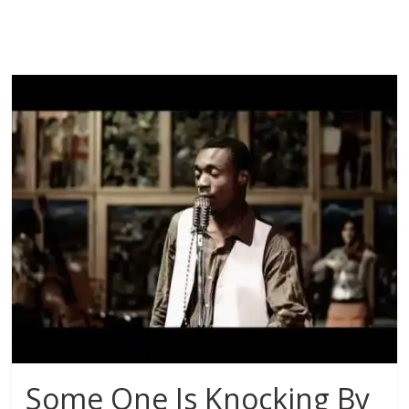
Some One Is Knocking By