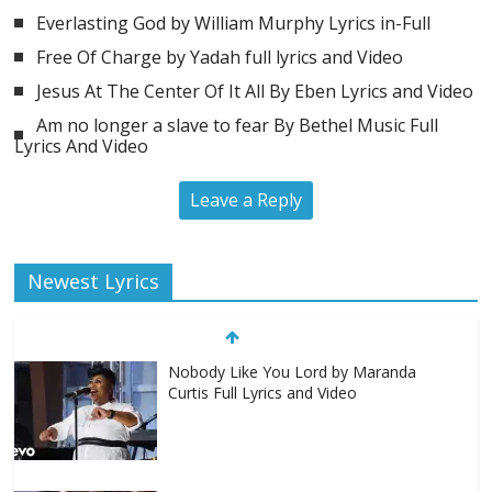
Everlasting God by William Murphy Lyrics in-Full
Free Of Charge by Yadah full lyrics and Video
Jesus At The Center Of It All By Eben Lyrics and Video
Am no longer a slave to fear By Bethel Music Full
Lyrics And Video
Leave a Reply
Newest Lyrics
Nobody Like You Lord by Maranda
Curtis Full Lyrics and Video