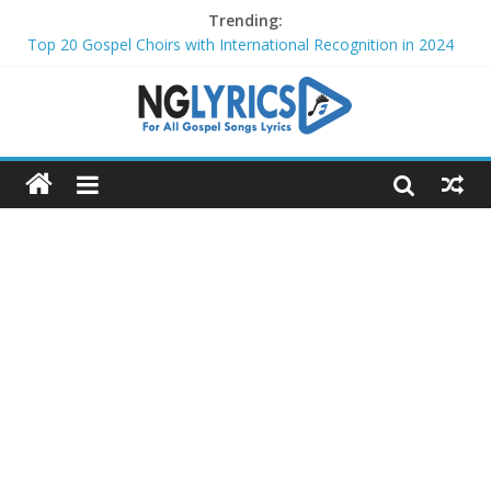
Trending:
Top 20 Gospel Choirs with International Recognition in 2024
Top 20 Gospel Music Festivals and Concerts to Attend in 2024
Top 20 Gospel Artists Who Are Also Authors (2024)
Top 15 Gospel Artists Known for Their Inspirational Lyrics
These 10 Gospel Artists Are Also Actors or Actresses