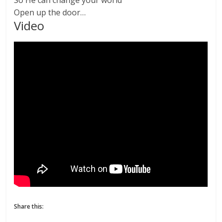
Open up the door…
Video
Share this: