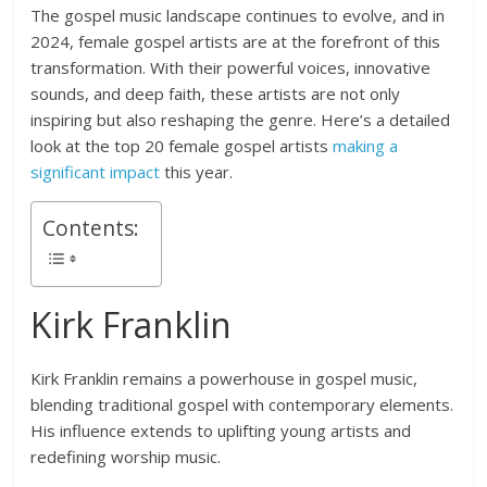
The gospel music landscape continues to evolve, and in
2024, female gospel artists are at the forefront of this
transformation. With their powerful voices, innovative
sounds, and deep faith, these artists are not only
inspiring but also reshaping the genre. Here’s a detailed
look at the top 20 female gospel artists
making a
significant impact
this year.
Contents:
Kirk Franklin
Kirk Franklin remains a powerhouse in gospel music,
blending traditional gospel with contemporary elements.
His influence extends to uplifting young artists and
redefining worship music.