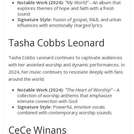
Notable Work (2024):
“My World”
– An album that
explores themes of hope and faith with a fresh
sound.
Signature Style:
Fusion of gospel, R&B, and urban
influences with emotionally charged lyrics.
Tasha Cobbs Leonard
Tasha Cobbs Leonard continues to captivate audiences
with her anointed worship and dynamic performances. In
2024, her music continues to resonate deeply with fans
around the world.
Notable Work (2024):
“The Heart of Worship”
– A
collection of worship anthems that emphasize
intimate connection with God.
Signature Style:
Powerful, emotive vocals
combined with contemporary worship sounds.
CeCe Winans