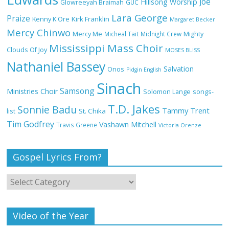
Joe
Hillsong Worship
Glowreeyah Braimah
GUC
Lara George
Praize
Kirk Franklin
Kenny K'Ore
Margaret Becker
Mercy Chinwo
Mercy Me
Micheal Tait
Midnight Crew
Mighty
My Lover by Mercy Chinwo Full Lyrics
Mississippi Mass Choir
and Video
Clouds Of Joy
MOSES BLISS
Nathaniel Bassey
Salvation
Onos
Pidgin English
Sinach
Samsong
Ministries Choir
Solomon Lange
songs-
Meet the 3 New Rivers State Overseer
T.D. Jakes
for the Deeper Life Bible Church
Sonnie Badu
Tammy Trent
St. Chika
list
Tim Godfrey
Vashawn Mitchell
Travis Greene
Victoria Orenze
Gospel Lyrics From?
Top 15 Gospel Artists Known for Their
Inspirational Lyrics
Video of the Year