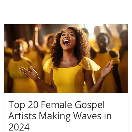
Top 20 Female Gospel
Artists Making Waves in
2024