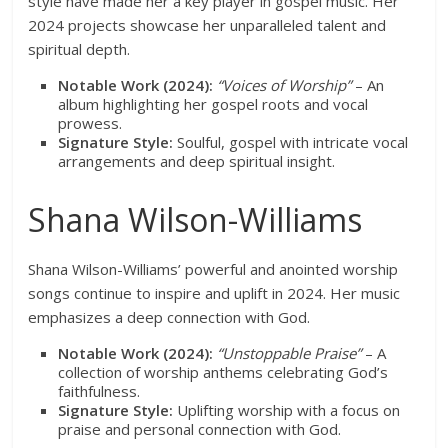
style have made her a key player in gospel music. Her
2024 projects showcase her unparalleled talent and
spiritual depth.
Notable Work (2024):
“Voices of Worship”
– An
album highlighting her gospel roots and vocal
prowess.
Signature Style:
Soulful, gospel with intricate vocal
arrangements and deep spiritual insight.
Shana Wilson-Williams
Shana Wilson-Williams’ powerful and anointed worship
songs continue to inspire and uplift in 2024. Her music
emphasizes a deep connection with God.
Notable Work (2024):
“Unstoppable Praise”
– A
collection of worship anthems celebrating God’s
faithfulness.
Signature Style:
Uplifting worship with a focus on
praise and personal connection with God.