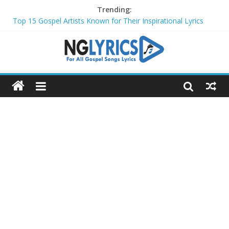
Trending:
Top 15 Gospel Artists Known for Their Inspirational Lyrics
These 10 Gospel Artists Are Also Actors or Actresses
Top 20 Gospel Choirs with International Recognition in 2024
Top 20 Gospel Music Festivals and Concerts to Attend in 2024
Top 20 Gospel Artists Who Are Also Authors (2024)