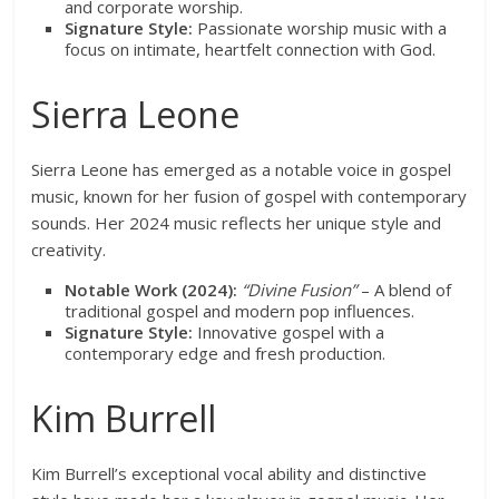
and corporate worship.
Signature Style:
Passionate worship music with a
focus on intimate, heartfelt connection with God.
Sierra Leone
Sierra Leone has emerged as a notable voice in gospel
music, known for her fusion of gospel with contemporary
sounds. Her 2024 music reflects her unique style and
creativity.
Notable Work (2024):
“Divine Fusion”
– A blend of
traditional gospel and modern pop influences.
Signature Style:
Innovative gospel with a
contemporary edge and fresh production.
Kim Burrell
Kim Burrell’s exceptional vocal ability and distinctive