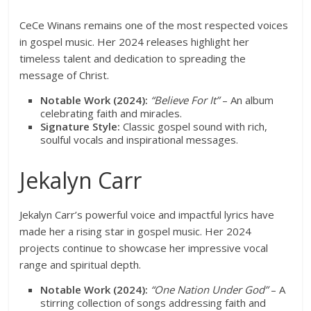
CeCe Winans remains one of the most respected voices
in gospel music. Her 2024 releases highlight her
timeless talent and dedication to spreading the
message of Christ.
Notable Work (2024):
“Believe For It”
– An album
celebrating faith and miracles.
Signature Style:
Classic gospel sound with rich,
soulful vocals and inspirational messages.
Jekalyn Carr
Jekalyn Carr’s powerful voice and impactful lyrics have
made her a rising star in gospel music. Her 2024
projects continue to showcase her impressive vocal
range and spiritual depth.
Notable Work (2024):
“One Nation Under God”
– A
stirring collection of songs addressing faith and