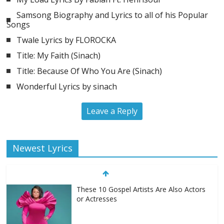
Samsong Biography and Lyrics to all of his Popular
Songs
Twale Lyrics by FLOROCKA
Title: My Faith (Sinach)
Title: Because Of Who You Are (Sinach)
Wonderful Lyrics by sinach
Leave a Reply
Newest Lyrics
These 10 Gospel Artists Are Also Actors
or Actresses