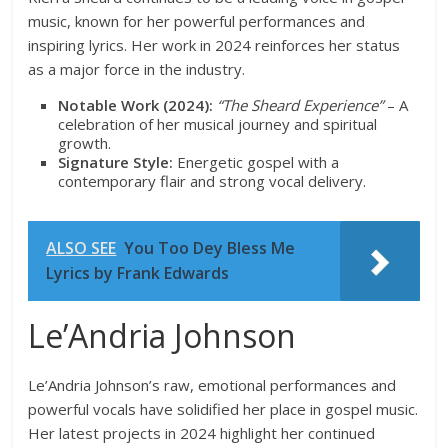
music, known for her powerful performances and
inspiring lyrics. Her work in 2024 reinforces her status
as a major force in the industry.
Notable Work (2024):
“The Sheard Experience”
– A
celebration of her musical journey and spiritual
growth.
Signature Style:
Energetic gospel with a
contemporary flair and strong vocal delivery.
ALSO SEE
You Too Dey Bless Me
Lyrics by Frank Edwards
Le’Andria Johnson
Le’Andria Johnson’s raw, emotional performances and
powerful vocals have solidified her place in gospel music.
Her latest projects in 2024 highlight her continued