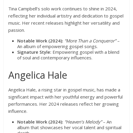
Tina Campbell’s solo work continues to shine in 2024,
reflecting her individual artistry and dedication to gospel
music. Her recent releases highlight her versatility and
passion.
Notable Work (2024):
“More Than a Conqueror”
–
An album of empowering gospel songs.
Signature Style:
Empowering gospel with a blend
of soul and contemporary influences.
Angelica Hale
Angelica Hale, a rising star in gospel music, has made a
significant impact with her youthful energy and powerful
performances. Her 2024 releases reflect her growing
influence.
Notable Work (2024):
“Heaven’s Melody”
– An
album that showcases her vocal talent and spiritual