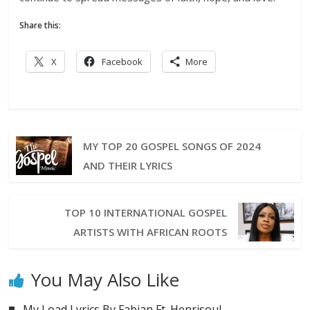
Share this:
X
Facebook
More
MY TOP 20 GOSPEL SONGS OF 2024
AND THEIR LYRICS
TOP 10 INTERNATIONAL GOSPEL
ARTISTS WITH AFRICAN ROOTS
You May Also Like
My Load Lyrics By Fabian Ft. Henrisoul