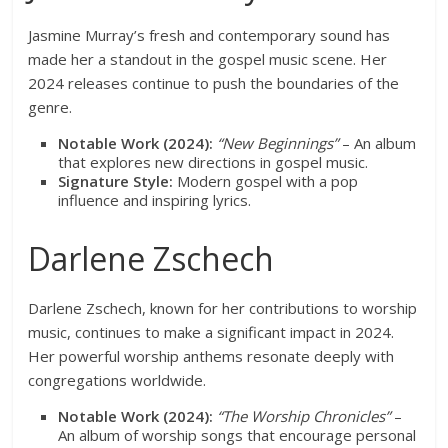
Jasmine Murray’s fresh and contemporary sound has
made her a standout in the gospel music scene. Her
2024 releases continue to push the boundaries of the
genre.
Notable Work (2024):
“New Beginnings”
– An album
that explores new directions in gospel music.
Signature Style:
Modern gospel with a pop
influence and inspiring lyrics.
Darlene Zschech
Darlene Zschech, known for her contributions to worship
music, continues to make a significant impact in 2024.
Her powerful worship anthems resonate deeply with
congregations worldwide.
Notable Work (2024):
“The Worship Chronicles”
–
An album of worship songs that encourage personal