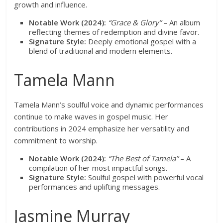
growth and influence.
Notable Work (2024):
“Grace & Glory”
– An album
reflecting themes of redemption and divine favor.
Signature Style:
Deeply emotional gospel with a
blend of traditional and modern elements.
Tamela Mann
Tamela Mann’s soulful voice and dynamic performances
continue to make waves in gospel music. Her
contributions in 2024 emphasize her versatility and
commitment to worship.
Notable Work (2024):
“The Best of Tamela”
– A
compilation of her most impactful songs.
Signature Style:
Soulful gospel with powerful vocal
performances and uplifting messages.
Jasmine Murray