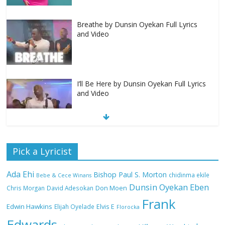
Breathe by Dunsin Oyekan Full Lyrics
and Video
I’ll Be Here by Dunsin Oyekan Full Lyrics
and Video
Nobody Like You Lord by Maranda
Pick a Lyricist
Curtis Full Lyrics and Video
Ada Ehi
Bishop Paul S. Morton
chidinma ekile
Bebe & Cece Winans
Dunsin Oyekan
Eben
Chris Morgan
David Adesokan
Don Moen
Frank
NA GOD I DEY PRAISE (NOBI SAY I DEY
Edwin Hawkins
Elijah Oyelade
Elvis E
Florocka
CRAZE) by Chioma Jesus Lyrics
Edwards