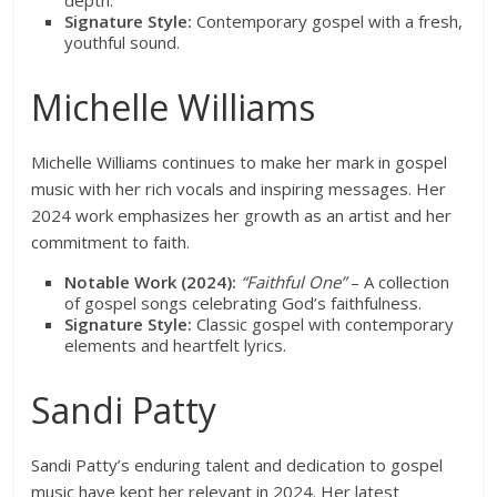
depth.
Signature Style:
Contemporary gospel with a fresh,
youthful sound.
Michelle Williams
Michelle Williams continues to make her mark in gospel
music with her rich vocals and inspiring messages. Her
2024 work emphasizes her growth as an artist and her
commitment to faith.
Notable Work (2024):
“Faithful One”
– A collection
of gospel songs celebrating God’s faithfulness.
Signature Style:
Classic gospel with contemporary
elements and heartfelt lyrics.
Sandi Patty
Sandi Patty’s enduring talent and dedication to gospel
music have kept her relevant in 2024. Her latest