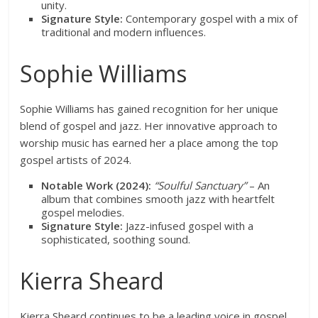
unity.
Signature Style:
Contemporary gospel with a mix of
traditional and modern influences.
Sophie Williams
Sophie Williams has gained recognition for her unique
blend of gospel and jazz. Her innovative approach to
worship music has earned her a place among the top
gospel artists of 2024.
Notable Work (2024):
“Soulful Sanctuary”
– An
album that combines smooth jazz with heartfelt
gospel melodies.
Signature Style:
Jazz-infused gospel with a
sophisticated, soothing sound.
Kierra Sheard
Kierra Sheard continues to be a leading voice in gospel