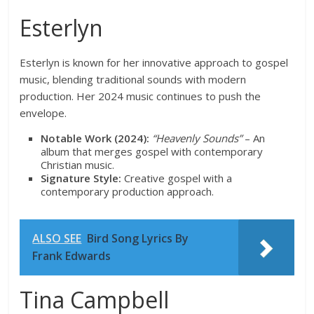
Esterlyn
Esterlyn is known for her innovative approach to gospel
music, blending traditional sounds with modern
production. Her 2024 music continues to push the
envelope.
Notable Work (2024):
“Heavenly Sounds”
– An
album that merges gospel with contemporary
Christian music.
Signature Style:
Creative gospel with a
contemporary production approach.
ALSO SEE
Bird Song Lyrics By
Frank Edwards
Tina Campbell