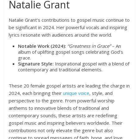
Natalie Grant
Natalie Grant’s contributions to gospel music continue to
be significant in 2024. Her powerful vocals and inspiring
lyrics resonate with audiences around the world.
Notable Work (2024):
“Greatness in Grace”
– An
album of uplifting gospel songs celebrating God’s
grace.
Signature Style:
Inspirational gospel with a blend of
contemporary and traditional elements.
These 20 female gospel artists are leading the charge in
2024, each bringing their
unique voice
, style, and
perspective to the genre. From powerful worship
anthems to innovative blends of traditional and
contemporary sounds, these artists are redefining
gospel music and inspiring believers worldwide. Their
contributions not only elevate the genre but also
continue to spread messages of faith, hope, and love.