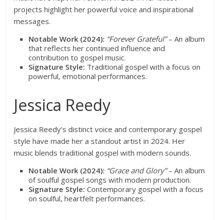
projects highlight her powerful voice and inspirational
messages.
Notable Work (2024):
“Forever Grateful”
– An album
that reflects her continued influence and
contribution to gospel music.
Signature Style:
Traditional gospel with a focus on
powerful, emotional performances.
Jessica Reedy
Jessica Reedy’s distinct voice and contemporary gospel
style have made her a standout artist in 2024. Her
music blends traditional gospel with modern sounds.
Notable Work (2024):
“Grace and Glory”
– An album
of soulful gospel songs with modern production.
Signature Style:
Contemporary gospel with a focus
on soulful, heartfelt performances.