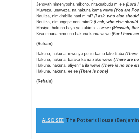
Jehovah nimenyosha mikono, nitakuabudu milele
(Lord 
Muweza, unaweza, na hakuna kama wewe
(You are Pow
Nauliza, nimkimbilie nani mimi?
(I ask, who else should 
Nauliza, nimuogope nani mimi?
(I ask, who else should 
Masiya, hakuna haya ya kukimbilia wewe
(Messiah, the
Kwa maana nimeona hakuna kama wewe
(For I have se
(Refrain)
Hakuna, hakuna, mwenye penzi kama lako Baba
(There 
Hakuna, hakuna, baraka kama zako wewe
(There are no
Hakuna, hakuna, aliyenifia ila wewe
(There is no one el
Hakuna, hakuna, ee ee
(There is none)
(Refrain)
ALSO SEE
The Potter’s House (Benjamin