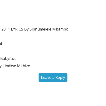
011 LYRICS By Siphumelele Mbambo
bi
 Babyface
 Lindiwe Mkhize
Leave a Reply