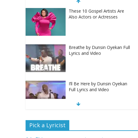
These 10 Gospel Artists Are
Also Actors or Actresses
Breathe by Dunsin Oyekan Full
Lyrics and Video
I’ll Be Here by Dunsin Oyekan
Full Lyrics and Video
Nobody Like You Lord by
Pick a Lyricist
Maranda Curtis Full Lyrics and
Video