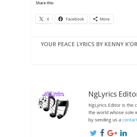
Share this:
X
Facebook
More
YOUR PEACE LYRICS BY KENNY K’O
NgLyrics Edito
NgLyrics Editor is the
the world whose sole i
by sending us a
contac