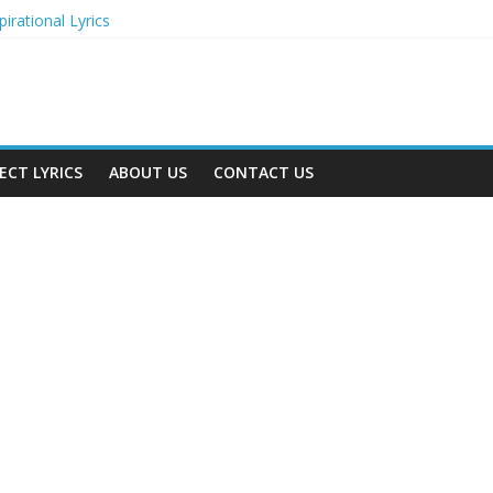
irational Lyrics
r Actresses
ecognition in 2024
ts to Attend in 2024
rs (2024)
ECT LYRICS
ABOUT US
CONTACT US