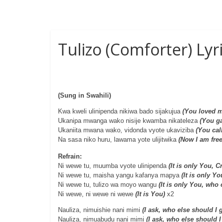
Tulizo (Comforter) Ly
(Sung in Swahili)
Kwa kweli ulinipenda nikiwa bado sijakujua
(You loved m
Ukanipa mwanga wako nisije kwamba nikateleza
(You ga
Ukaniita mwana wako, vidonda vyote ukaviziba
(You cal
Na sasa niko huru, lawama yote ulijitwika
(Now I am free
Refrain:
Ni wewe tu, muumba vyote ulinipenda
(It is only You, 
Ni wewe tu, maisha yangu kafanya mapya
(It is only Y
Ni wewe tu, tulizo wa moyo wangu
(It is only You, who
Ni wewe, ni wewe ni wewe
(It is You)
x2
Nauliza, nimuishie nani mimi
(I ask, who else should I 
Nauliza, nimuabudu nani mimi
(I ask, who else should 