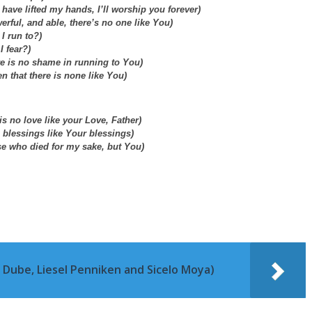
I have lifted my hands, I’ll worship you forever)
erful, and able, there’s no one like You)
I run to?)
I fear?)
re is no shame in running to You)
en that there is none like You)
is no love like your Love, Father)
 blessings like Your blessings)
se who died for my sake, but You)
 Dube, Liesel Penniken and Sicelo Moya)