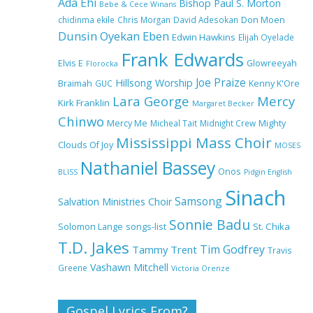
Ada Ehi
Bishop Paul S. Morton
Bebe & Cece Winans
chidinma ekile
Chris Morgan
David Adesokan
Don Moen
Dunsin Oyekan
Eben
Edwin Hawkins
Elijah Oyelade
NA GOD I DEY PRAISE (NOBI
Frank Edwards
SAY I DEY CRAZE) by Chioma
Elvis E
Glowreeyah
Florocka
Jesus Lyrics
Joe Praize
Hillsong Worship
Braimah
GUC
Kenny K'Ore
Lara George
Mercy
Kirk Franklin
Margaret Becker
Chinwo
Mercy Me
Micheal Tait
My Lover by Mercy Chinwo Full
Midnight Crew
Mighty
Lyrics and Video
Mississippi Mass Choir
Clouds Of Joy
MOSES
Nathaniel Bassey
Onos
BLISS
Pidgin English
Sinach
Samsong
Salvation Ministries Choir
Meet the 3 New Rivers State
Overseer for the Deeper Life
Sonnie Badu
St. Chika
Solomon Lange
songs-list
Bible Church
T.D. Jakes
Tim Godfrey
Tammy Trent
Travis
Vashawn Mitchell
Greene
Victoria Orenze
Top 15 Gospel Artists Known
for Their Inspirational Lyrics
Gospel Lyrics From?