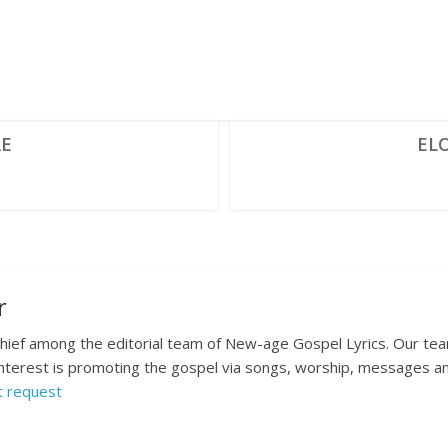
RE
EL
r
 chief among the editorial team of New-age Gospel Lyrics. Our te
nterest is promoting the gospel via songs, worship, messages and
t request