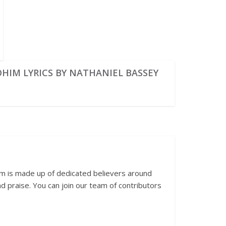
OHIM LYRICS BY NATHANIEL BASSEY
am is made up of dedicated believers around
 praise. You can join our team of contributors