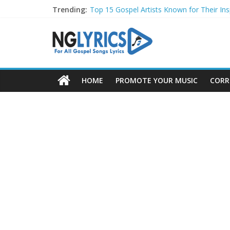
Trending:
Top 15 Gospel Artists Known for Their Insp
These 10 Gospel Artists Are Also Actors o
Top 20 Gospel Choirs with International R
Top 20 Gospel Music Festivals and Concer
Top 20 Gospel Artists Who Are Also Autho
HOME
PROMOTE YOUR MUSIC
CORR