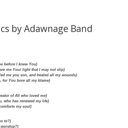
rics by Adawnage Band
e before I knew You)
ve me Your light that I may not slip)
led me you son, and healed all my wounds)
, for You bore all my blame)
Creator of All who loved me)
ou, who has renewed my life)
 comforts my soul)
go to?)
I worship?)