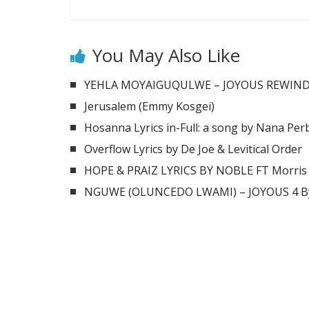
You May Also Like
YEHLA MOYAIGUQULWE – JOYOUS REWIND 2
Jerusalem (Emmy Kosgei)
Hosanna Lyrics in-Full: a song by Nana Per
Overflow Lyrics by De Joe & Levitical Order
HOPE & PRAIZ LYRICS BY NOBLE FT Morris
NGUWE (OLUNCEDO LWAMI) – JOYOUS 4 By