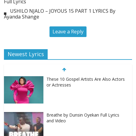
Full Lyrics
USHILO NJALO – JOYOUS 15 PART 1 LYRICS By
Ayanda Shange
Leave a Reply
Newest Lyrics
These 10 Gospel Artists Are Also Actors
or Actresses
Breathe by Dunsin Oyekan Full Lyrics
and Video