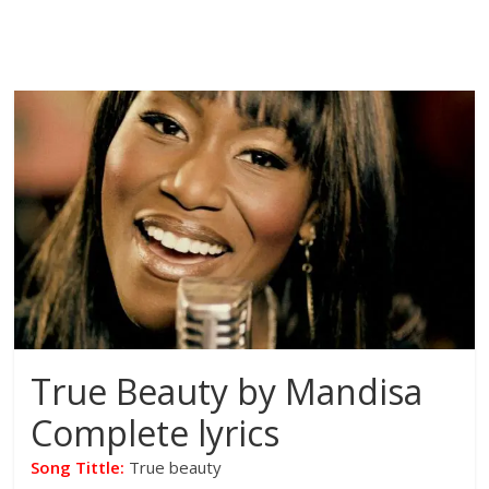
True Beauty by Mandisa
Complete lyrics
Song Tittle:
True beauty