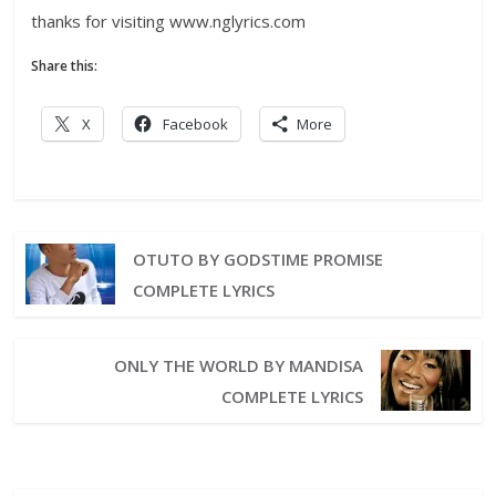
thanks for visiting www.nglyrics.com
Share this:
X
Facebook
More
OTUTO BY GODSTIME PROMISE
COMPLETE LYRICS
ONLY THE WORLD BY MANDISA
COMPLETE LYRICS