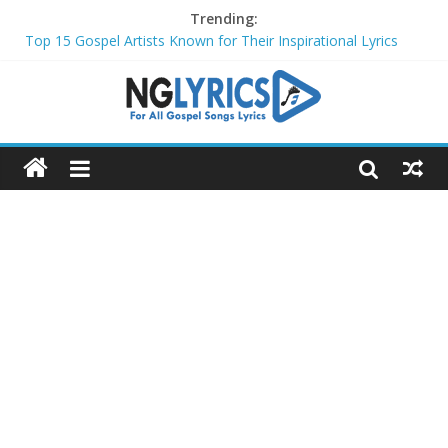
Trending:
Top 15 Gospel Artists Known for Their Inspirational Lyrics
These 10 Gospel Artists Are Also Actors or Actresses
Top 20 Gospel Choirs with International Recognition in 2024
Top 20 Gospel Music Festivals and Concerts to Attend in 2024
Top 20 Gospel Artists Who Are Also Authors (2024)