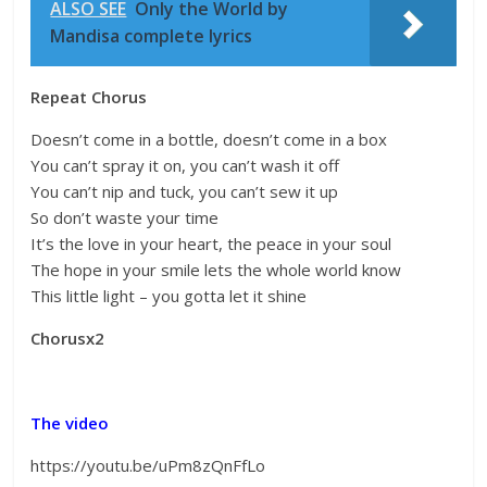
ALSO SEE
Only the World by
Mandisa complete lyrics
Repeat Chorus
Doesn’t come in a bottle, doesn’t come in a box
You can’t spray it on, you can’t wash it off
You can’t nip and tuck, you can’t sew it up
So don’t waste your time
It’s the love in your heart, the peace in your soul
The hope in your smile lets the whole world know
This little light – you gotta let it shine
Chorusx2
The video
https://youtu.be/uPm8zQnFfLo