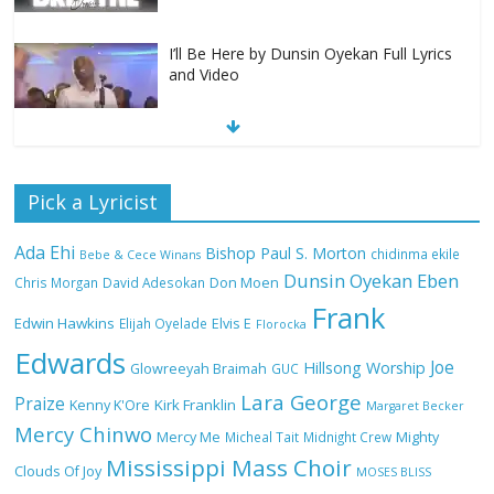
I’ll Be Here by Dunsin Oyekan Full Lyrics
and Video
Nobody Like You Lord by Maranda
Pick a Lyricist
Curtis Full Lyrics and Video
Ada Ehi
Bishop Paul S. Morton
chidinma ekile
Bebe & Cece Winans
Dunsin Oyekan
Eben
Chris Morgan
David Adesokan
Don Moen
Frank
NA GOD I DEY PRAISE (NOBI SAY I DEY
Edwin Hawkins
Elijah Oyelade
Elvis E
Florocka
CRAZE) by Chioma Jesus Lyrics
Edwards
Joe
Hillsong Worship
Glowreeyah Braimah
GUC
Lara George
Praize
Kirk Franklin
Kenny K'Ore
Margaret Becker
Mercy Chinwo
Mercy Me
Micheal Tait
Midnight Crew
Mighty
My Lover by Mercy Chinwo Full Lyrics
Mississippi Mass Choir
and Video
Clouds Of Joy
MOSES BLISS