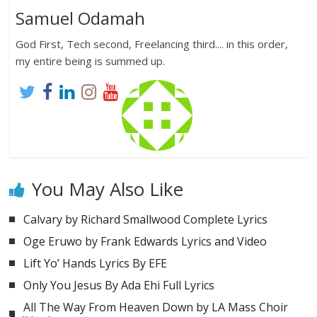
Samuel Odamah
God First, Tech second, Freelancing third.... in this order,
my entire being is summed up.
You May Also Like
Calvary by Richard Smallwood Complete Lyrics
Oge Eruwo by Frank Edwards Lyrics and Video
Lift Yo’ Hands Lyrics By EFE
Only You Jesus By Ada Ehi Full Lyrics
All The Way From Heaven Down by LA Mass Choir