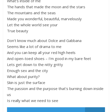
What’s inside of me
The hands that made the moon and the stars
The mountains and the seas
Made you wonderful, beautiful, marvelously
Let the whole world see your
True beauty
Don’t know much about Dolce and Gabbana
Seems like a lot of drama to me
And you can keep all your red high heels
And open-toed shoes – I’m good in my bare feet
Lets get down to the nitty gritty
Enough sex and the city
What about purity?
Skin is just the surface
The passion and the purpose that’s burning down inside
us
Is really what we need to see