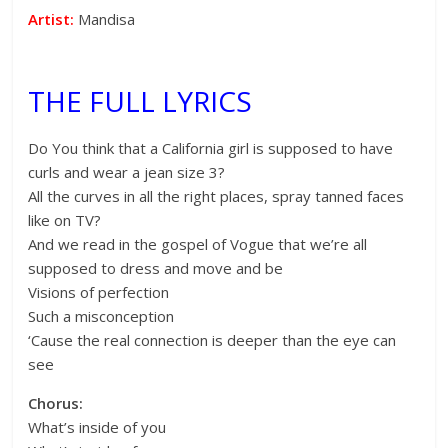
Artist:
Mandisa
THE FULL LYRICS
Do You think that a California girl is supposed to have
curls and wear a jean size 3?
All the curves in all the right places, spray tanned faces
like on TV?
And we read in the gospel of Vogue that we’re all
supposed to dress and move and be
Visions of perfection
Such a misconception
‘Cause the real connection is deeper than the eye can
see
Chorus:
What’s inside of you