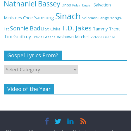
Nathaniel Bassey
Salvation
Onos
Pidgin English
Sinach
Samsong
Ministries Choir
Solomon Lange
songs-
Meet the 3 New Rivers State Overseer
T.D. Jakes
for the Deeper Life Bible Church
Sonnie Badu
Tammy Trent
St. Chika
list
Tim Godfrey
Vashawn Mitchell
Travis Greene
Victoria Orenze
Gospel Lyrics From?
Top 15 Gospel Artists Known for Their
Inspirational Lyrics
Video of the Year