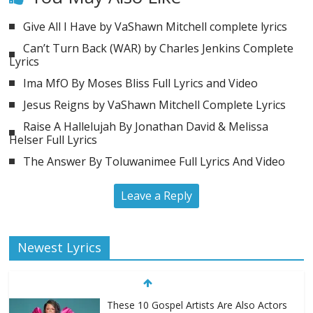
Give All I Have by VaShawn Mitchell complete lyrics
Can’t Turn Back (WAR) by Charles Jenkins Complete
Lyrics
Ima MfO By Moses Bliss Full Lyrics and Video
Jesus Reigns by VaShawn Mitchell Complete Lyrics
Raise A Hallelujah By Jonathan David & Melissa
Helser Full Lyrics
The Answer By Toluwanimee Full Lyrics And Video
Leave a Reply
Newest Lyrics
These 10 Gospel Artists Are Also Actors