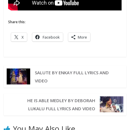
Share this:
X
Facebook
More
SALUTE BY ENKAY FULL LYRICS AND
VIDEO
HE IS ABLE MEDLEY BY DEBORAH
LUKALU FULL LYRICS AND VIDEO
You May Also Like