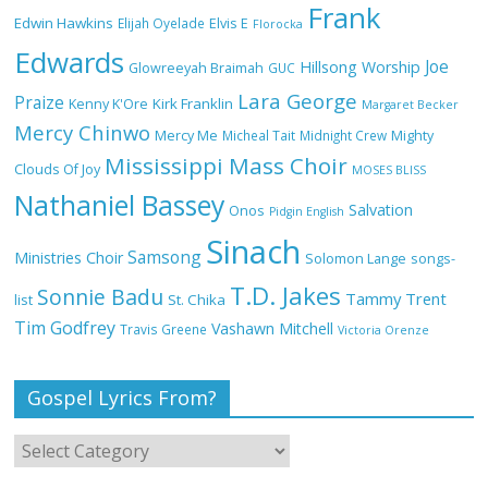
Frank
NA GOD I DEY PRAISE (NOBI SAY I DEY
Edwin Hawkins
Elijah Oyelade
Elvis E
Florocka
CRAZE) by Chioma Jesus Lyrics
Edwards
Joe
Hillsong Worship
Glowreeyah Braimah
GUC
Lara George
Praize
Kirk Franklin
Kenny K'Ore
Margaret Becker
Mercy Chinwo
Mercy Me
Micheal Tait
Midnight Crew
Mighty
My Lover by Mercy Chinwo Full Lyrics
Mississippi Mass Choir
and Video
Clouds Of Joy
MOSES BLISS
Nathaniel Bassey
Salvation
Onos
Pidgin English
Sinach
Samsong
Ministries Choir
Solomon Lange
songs-
Meet the 3 New Rivers State Overseer
T.D. Jakes
for the Deeper Life Bible Church
Sonnie Badu
Tammy Trent
St. Chika
list
Tim Godfrey
Vashawn Mitchell
Travis Greene
Victoria Orenze
Gospel Lyrics From?
Top 15 Gospel Artists Known for Their
Inspirational Lyrics