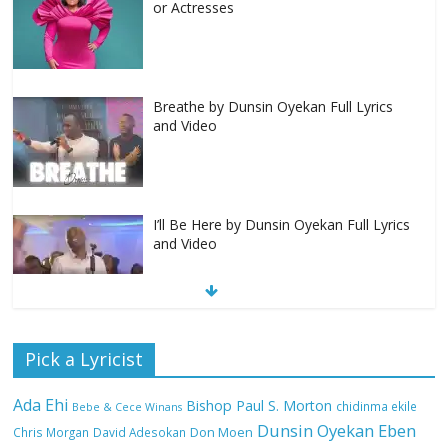
or Actresses
Breathe by Dunsin Oyekan Full Lyrics
and Video
I’ll Be Here by Dunsin Oyekan Full Lyrics
and Video
Nobody Like You Lord by Maranda
Pick a Lyricist
Curtis Full Lyrics and Video
Ada Ehi
Bishop Paul S. Morton
chidinma ekile
Bebe & Cece Winans
Dunsin Oyekan
Eben
Chris Morgan
David Adesokan
Don Moen