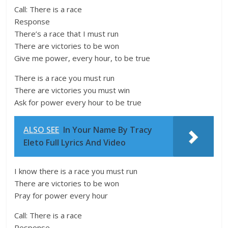
Call: There is a race
Response
There’s a race that I must run
There are victories to be won
Give me power, every hour, to be true
There is a race you must run
There are victories you must win
Ask for power every hour to be true
ALSO SEE
In Your Name By Tracy
Eleto Full Lyrics And Video
I know there is a race you must run
There are victories to be won
Pray for power every hour
Call: There is a race
Response