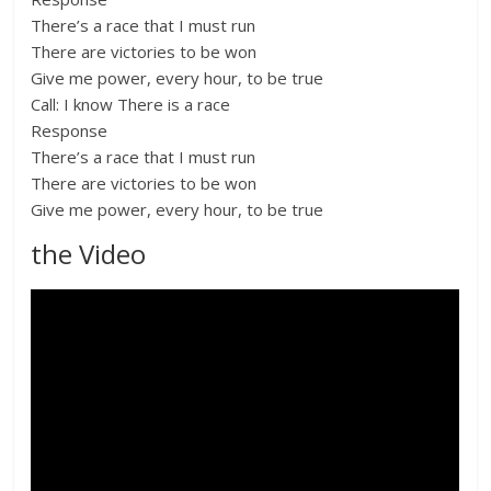
There’s a race that I must run
There are victories to be won
Give me power, every hour, to be true
Call: I know There is a race
Response
There’s a race that I must run
There are victories to be won
Give me power, every hour, to be true
the Video