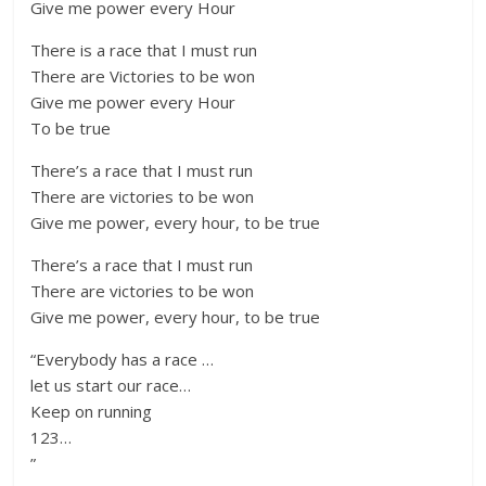
Give me power every Hour
There is a race that I must run
There are Victories to be won
Give me power every Hour
To be true
There’s a race that I must run
There are victories to be won
Give me power, every hour, to be true
There’s a race that I must run
There are victories to be won
Give me power, every hour, to be true
“Everybody has a race …
let us start our race…
Keep on running
123…
”