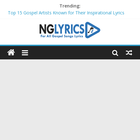
Trending:
Top 15 Gospel Artists Known for Their Inspirational Lyrics
These 10 Gospel Artists Are Also Actors or Actresses
Top 20 Gospel Choirs with International Recognition in 2024
Top 20 Gospel Music Festivals and Concerts to Attend in 2024
Top 20 Gospel Artists Who Are Also Authors (2024)