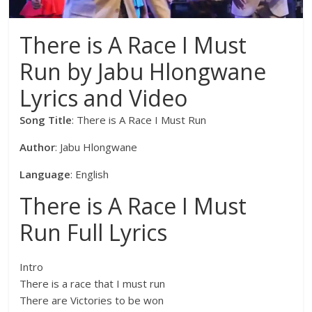
There is A Race I Must
Run by Jabu Hlongwane
Lyrics and Video
Song Title
: There is A Race I Must Run
Author
: Jabu Hlongwane
Language
: English
There is A Race I Must
Run Full Lyrics
Intro
There is a race that I must run
There are Victories to be won