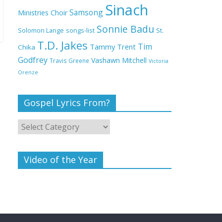
Deeper Life Bible
Sinach
Samsong
Ministries Choir
Church
Sonnie Badu
St.
Solomon Lange
songs-list
T.D. Jakes
Top 15 Gospel Artists
Tim
Tammy Trent
Chika
Known for Their
Godfrey
Vashawn Mitchell
Travis Greene
Victoria
Inspirational Lyrics
Orenze
Gospel Lyrics From?
Video of the Year