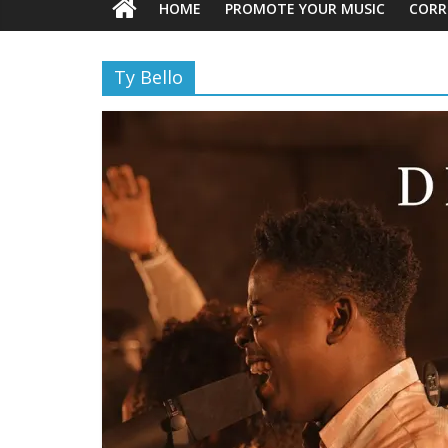
HOME
PROMOTE YOUR MUSIC
CORR
Ty Bello