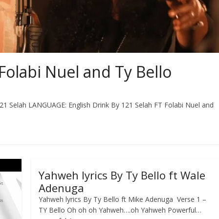
Folabi Nuel and Ty Bello
1 Selah LANGUAGE: English Drink By 121 Selah FT Folabi Nuel and
Yahweh lyrics By Ty Bello ft Wale
Adenuga
Yahweh lyrics By Ty Bello ft Mike Adenuga Verse 1 –
TY Bello Oh oh oh Yahweh….oh Yahweh Powerful…