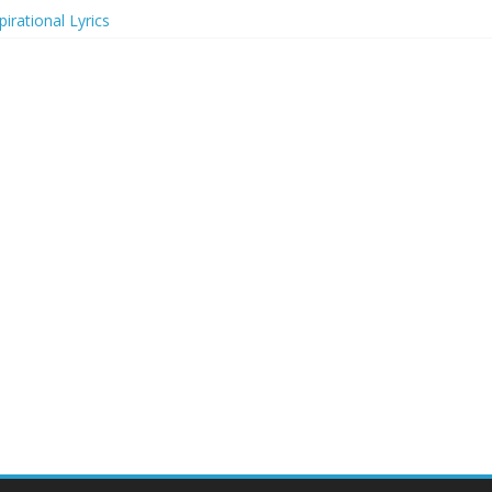
irational Lyrics
r Actresses
ecognition in 2024
ts to Attend in 2024
rs (2024)