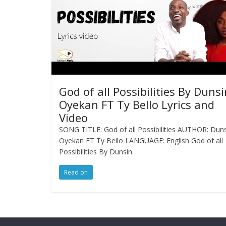
God of all Possibilities By Dunsi
Oyekan FT Ty Bello Lyrics and
Video
SONG TITLE: God of all Possibilities AUTHOR: Dun
Oyekan FT Ty Bello LANGUAGE: English God of all
Possibilities By Dunsin
Read on