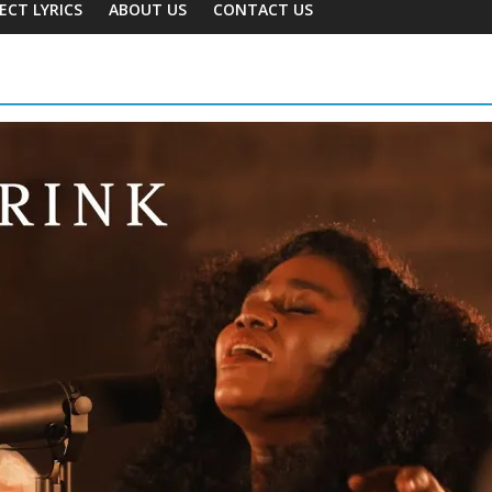
ECT LYRICS
ABOUT US
CONTACT US