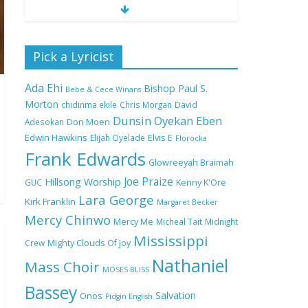
Nobody Like You Lord
Pick a Lyricist
by Maranda Curtis Full
Lyrics and Video
Ada Ehi
Bishop Paul S.
Bebe & Cece Winans
Morton
chidinma ekile
Chris Morgan
David
Dunsin Oyekan
Eben
Adesokan
Don Moen
NA GOD I DEY PRAISE
Edwin Hawkins
Elijah Oyelade
Elvis E
(NOBI SAY I DEY
Florocka
CRAZE) by Chioma
Frank Edwards
Glowreeyah Braimah
Jesus Lyrics
Joe Praize
Hillsong Worship
GUC
Kenny K'Ore
Lara George
Kirk Franklin
Margaret Becker
My Lover by Mercy
Mercy Chinwo
Chinwo Full Lyrics and
Mercy Me
Micheal Tait
Midnight
Video
Mississippi
Crew
Mighty Clouds Of Joy
Nathaniel
Mass Choir
MOSES BLISS
Bassey
Meet the 3 New Rivers
Salvation
Onos
Pidgin English
State Overseer for the