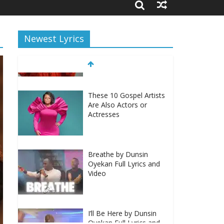
Newest Lyrics
These 10 Gospel Artists
Are Also Actors or
Actresses
Breathe by Dunsin
Oyekan Full Lyrics and
Video
I’ll Be Here by Dunsin
Oyekan Full Lyrics and
Video