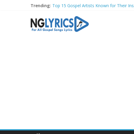
Trending:
Top 15 Gospel Artists Known for Their Insp
These 10 Gospel Artists Are Also Actors o
Top 20 Gospel Choirs with International R
Top 20 Gospel Music Festivals and Concer
Top 20 Gospel Artists Who Are Also Autho