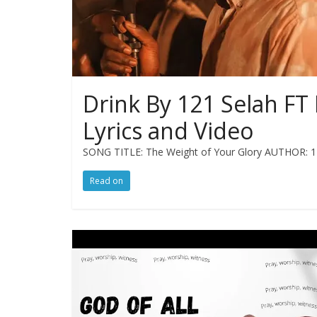
Drink By 121 Selah FT 
Lyrics and Video
SONG TITLE: The Weight of Your Glory AUTHOR: 12
Read on