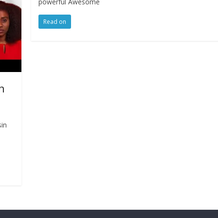
powerful Awesome
Read on
n
sin