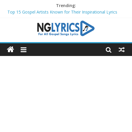
Trending:
Top 15 Gospel Artists Known for Their Inspirational Lyrics
These 10 Gospel Artists Are Also Actors or Actresses
Top 20 Gospel Choirs with International Recognition in 2024
Top 20 Gospel Music Festivals and Concerts to Attend in 2024
Top 20 Gospel Artists Who Are Also Authors (2024)