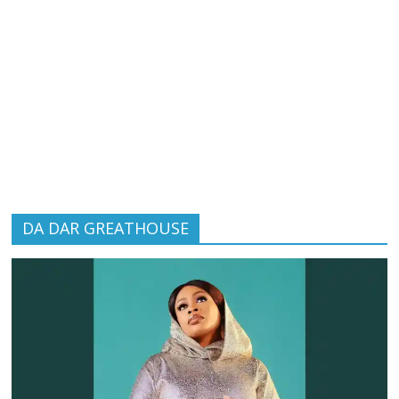
DA DAR GREATHOUSE