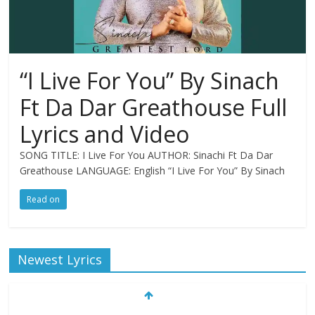
“I Live For You” By Sinach
Ft Da Dar Greathouse Full
Lyrics and Video
SONG TITLE: I Live For You AUTHOR: Sinachi Ft Da Dar
Greathouse LANGUAGE: English “I Live For You” By Sinach
Read on
Newest Lyrics