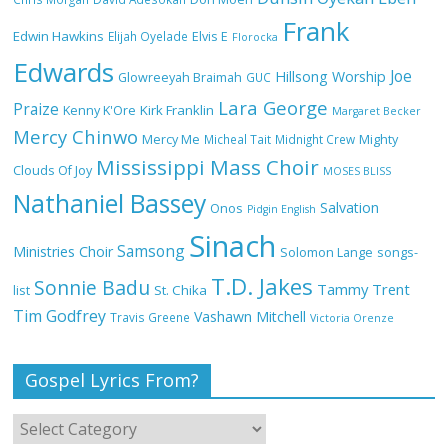
Frank
NA GOD I DEY PRAISE (NOBI SAY I DEY
Edwin Hawkins
Elijah Oyelade
Elvis E
Florocka
CRAZE) by Chioma Jesus Lyrics
Edwards
Joe
Hillsong Worship
Glowreeyah Braimah
GUC
Lara George
Praize
Kirk Franklin
Kenny K'Ore
Margaret Becker
Mercy Chinwo
Mercy Me
Micheal Tait
Midnight Crew
Mighty
My Lover by Mercy Chinwo Full Lyrics
Mississippi Mass Choir
and Video
Clouds Of Joy
MOSES BLISS
Nathaniel Bassey
Salvation
Onos
Pidgin English
Sinach
Samsong
Ministries Choir
Solomon Lange
songs-
Meet the 3 New Rivers State Overseer
T.D. Jakes
for the Deeper Life Bible Church
Sonnie Badu
Tammy Trent
St. Chika
list
Tim Godfrey
Vashawn Mitchell
Travis Greene
Victoria Orenze
Gospel Lyrics From?
Top 15 Gospel Artists Known for Their
Inspirational Lyrics