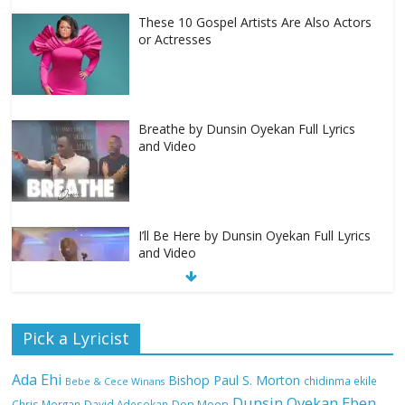
These 10 Gospel Artists Are Also Actors
or Actresses
Breathe by Dunsin Oyekan Full Lyrics
and Video
I’ll Be Here by Dunsin Oyekan Full Lyrics
and Video
Nobody Like You Lord by Maranda
Pick a Lyricist
Curtis Full Lyrics and Video
Ada Ehi
Bishop Paul S. Morton
chidinma ekile
Bebe & Cece Winans
Dunsin Oyekan
Eben
Chris Morgan
David Adesokan
Don Moen