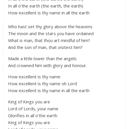
In all o’the earth (the earth, the earth)
How excellent is thy name in all the earth
Who hast set thy glory above the heavens
The moon and the stars you have ordained
What is man, that thou art mindful of him?
And the son of man, that visitest him?
Made a little lower than the angels
And crowned him with glory and honour.
How excellent is thy name
How excellent is thy name oh Lord
How excellent is thy name in all the earth
King of Kings you are
Lord of Lords, your name
Glorifies in all o’the earth
King of Kings you are