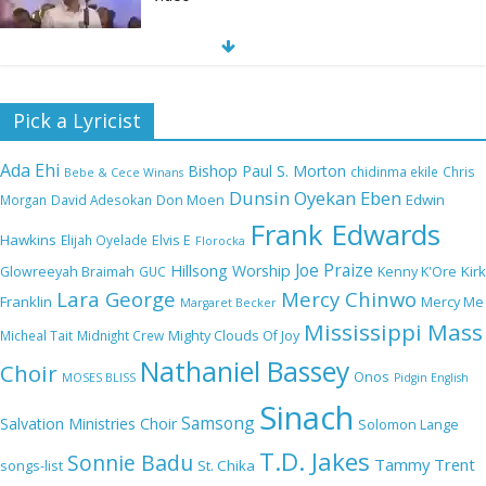
Nobody Like You Lord by Maranda Curtis Full
Pick a Lyricist
Lyrics and Video
Ada Ehi
Bishop Paul S. Morton
chidinma ekile
Chris
Bebe & Cece Winans
Dunsin Oyekan
Eben
Edwin
Morgan
David Adesokan
Don Moen
Frank Edwards
NA GOD I DEY PRAISE (NOBI SAY I DEY
Hawkins
Elijah Oyelade
Elvis E
Florocka
CRAZE) by Chioma Jesus Lyrics
Joe Praize
Hillsong Worship
Kirk
Glowreeyah Braimah
GUC
Kenny K'Ore
Lara George
Mercy Chinwo
Franklin
Mercy Me
Margaret Becker
Mississippi Mass
Micheal Tait
Midnight Crew
Mighty Clouds Of Joy
My Lover by Mercy Chinwo Full Lyrics and
Nathaniel Bassey
Choir
Onos
Video
MOSES BLISS
Pidgin English
Sinach
Samsong
Salvation Ministries Choir
Solomon Lange
T.D. Jakes
Sonnie Badu
Tammy Trent
St. Chika
songs-list