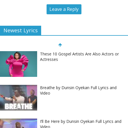
Leave a Reply
Newest Lyrics
These 10 Gospel Artists Are Also Actors or
Actresses
Breathe by Dunsin Oyekan Full Lyrics and
Video
I’ll Be Here by Dunsin Oyekan Full Lyrics and
Video