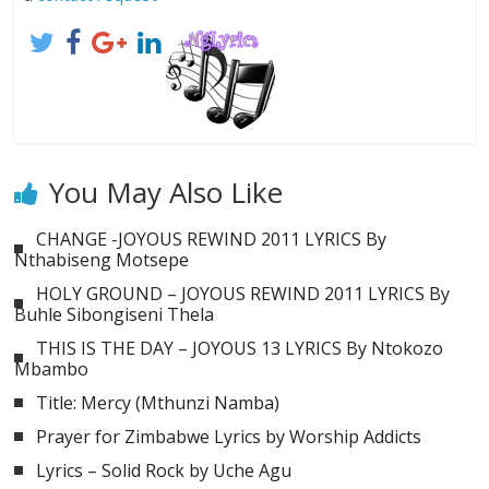
You May Also Like
CHANGE -JOYOUS REWIND 2011 LYRICS By
Nthabiseng Motsepe
HOLY GROUND – JOYOUS REWIND 2011 LYRICS By
Buhle Sibongiseni Thela
THIS IS THE DAY – JOYOUS 13 LYRICS By Ntokozo
Mbambo
Title: Mercy (Mthunzi Namba)
Prayer for Zimbabwe Lyrics by Worship Addicts
Lyrics – Solid Rock by Uche Agu