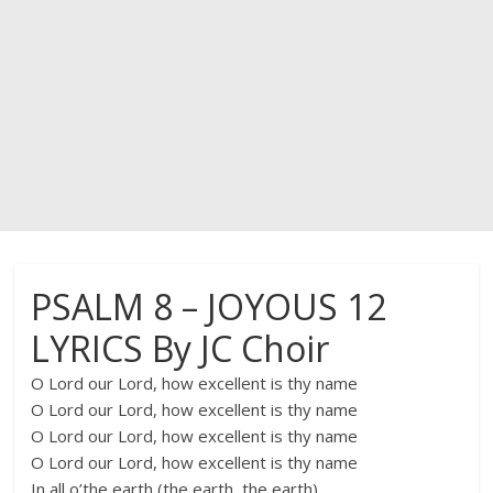
PSALM 8 – JOYOUS 12
LYRICS By JC Choir
O Lord our Lord, how excellent is thy name
O Lord our Lord, how excellent is thy name
O Lord our Lord, how excellent is thy name
O Lord our Lord, how excellent is thy name
In all o’the earth (the earth, the earth)