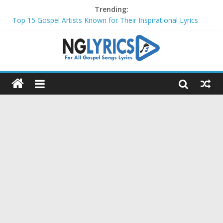
Trending:
Top 15 Gospel Artists Known for Their Inspirational Lyrics
These 10 Gospel Artists Are Also Actors or Actresses
Top 20 Gospel Choirs with International Recognition in 2024
Top 20 Gospel Music Festivals and Concerts to Attend in 2024
Top 20 Gospel Artists Who Are Also Authors (2024)