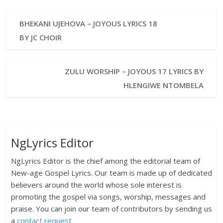
BHEKANI UJEHOVA – JOYOUS LYRICS 18
BY JC CHOIR
ZULU WORSHIP – JOYOUS 17 LYRICS BY
HLENGIWE NTOMBELA
NgLyrics Editor
NgLyrics Editor is the chief among the editorial team of
New-age Gospel Lyrics. Our team is made up of dedicated
believers around the world whose sole interest is
promoting the gospel via songs, worship, messages and
praise. You can join our team of contributors by sending us
a
contact request