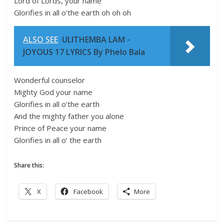
Lord of Lords, your name
Glorifies in all o’the earth oh oh oh
ALSO SEE
ULITHEMBA LAM -
JOYOUS 17 LYRICS By Phelo Bala
Wonderful counselor
Mighty God your name
Glorifies in all o’the earth
And the mighty father you alone
Prince of Peace your name
Glorifies in all o’ the earth
Share this:
X
Facebook
More