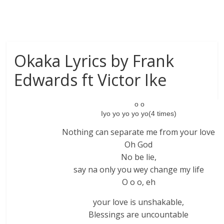
Okaka Lyrics by Frank
Edwards ft Victor Ike
o o
Iyo yo yo yo yo(4 times)
Nothing can separate me from your love
Oh God
No be lie,
say na only you wey change my life
O o o, eh
your love is unshakable,
Blessings are uncountable