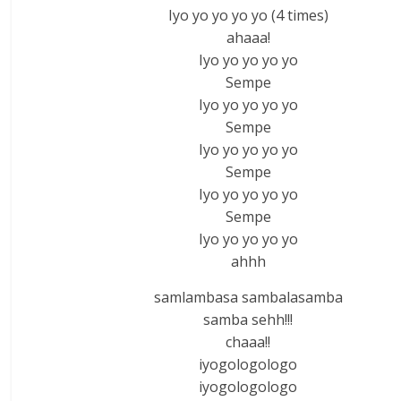
Iyo yo yo yo yo (4 times)
ahaaa!
Iyo yo yo yo yo
Sempe
Iyo yo yo yo yo
Sempe
Iyo yo yo yo yo
Sempe
Iyo yo yo yo yo
Sempe
Iyo yo yo yo yo
ahhh
samlambasa sambalasamba
samba sehh!!!
chaaa!!
iyogologologo
iyogologologo