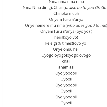
Nma nma nma nma
Nma Nma diri gi, Chaii (
praise be to you Oh Go
Chineke meeh
Onyem furu n’anya
Onye nemere mu nma (
who does good to me
Onyem furu n’anya (oyo yo) (
heiii!!!(oyo yo)
kele gi (6 times)(oyo yo)
Onye oma, heii
Oyogoloyogoloyogoloyogo
chaii
anam asi
Oyo yoooo!!!
Oyoo!!
Oyo yoooo!!!
Oyoo!!
Oyo yoooo!!!
Oyoo!!