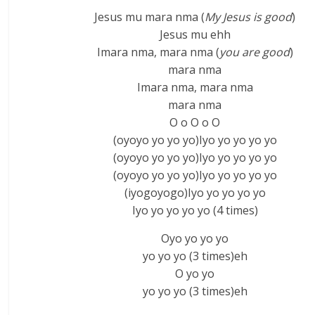
Jesus mu mara nma (
My Jesus is good
)
Jesus mu ehh
Imara nma, mara nma (
you are good
)
mara nma
Imara nma, mara nma
mara nma
O o O o O
(oyoyo yo yo yo)Iyo yo yo yo yo
(oyoyo yo yo yo)Iyo yo yo yo yo
(oyoyo yo yo yo)Iyo yo yo yo yo
(iyogoyogo)Iyo yo yo yo yo
Iyo yo yo yo yo (4 times)
Oyo yo yo yo
yo yo yo (3 times)eh
O yo yo
yo yo yo (3 times)eh