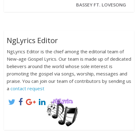
BASSEY FT. LOVESONG
NgLyrics Editor
NgLyrics Editor is the chief among the editorial team of
New-age Gospel Lyrics. Our team is made up of dedicated
believers around the world whose sole interest is
promoting the gospel via songs, worship, messages and
praise. You can join our team of contributors by sending us
a
contact request