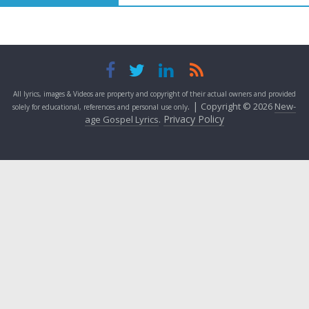
All lyrics, images & Videos are property and copyright of their actual owners and provided
. |
Copyright © 2026
New-
solely for educational, references and personal use only
.
Privacy Policy
age Gospel Lyrics