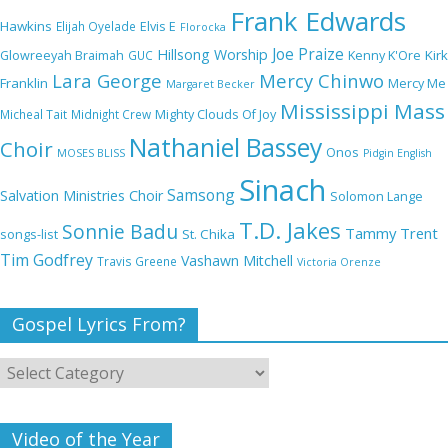
Frank Edwards
NA GOD I DEY PRAISE (NOBI SAY I DEY
Hawkins
Elijah Oyelade
Elvis E
Florocka
CRAZE) by Chioma Jesus Lyrics
Joe Praize
Hillsong Worship
Kirk
Glowreeyah Braimah
GUC
Kenny K'Ore
Lara George
Mercy Chinwo
Franklin
Mercy Me
Margaret Becker
Mississippi Mass
Micheal Tait
Midnight Crew
Mighty Clouds Of Joy
My Lover by Mercy Chinwo Full Lyrics and
Nathaniel Bassey
Choir
Onos
Video
MOSES BLISS
Pidgin English
Sinach
Samsong
Salvation Ministries Choir
Solomon Lange
T.D. Jakes
Sonnie Badu
Tammy Trent
St. Chika
songs-list
Meet the 3 New Rivers State Overseer for
Tim Godfrey
Vashawn Mitchell
Travis Greene
Victoria Orenze
the Deeper Life Bible Church
Gospel Lyrics From?
Top 15 Gospel Artists Known for Their
Inspirational Lyrics
Video of the Year