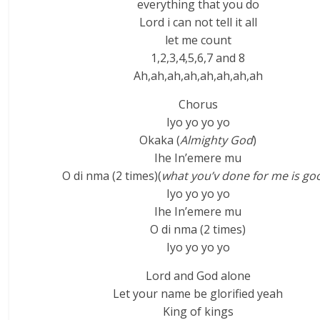
everything that you do
Lord i can not tell it all
let me count
1,2,3,4,5,6,7 and 8
Ah,ah,ah,ah,ah,ah,ah,ah
Chorus
Iyo yo yo yo
Okaka (
Almighty God
)
Ihe In’emere mu
O di nma (2 times)(
what you’v done for me is go
Iyo yo yo yo
Ihe In’emere mu
O di nma (2 times)
Iyo yo yo yo
Lord and God alone
Let your name be glorified yeah
King of kings