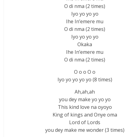
O di nma (2 times)
Iyo yo yo yo
Ihe In’emere mu
O di nma (2 times)
Iyo yo yo yo
Okaka
Ihe In’emere mu
O di nma (2 times)
O o o O o
Iyo yo yo yo yo (8 times)
Ah,ah,ah
you dey make yo yo yo
This kind love na oyoyo
King of kings and Onye oma
Lord of Lords
you dey make me wonder (3 times)