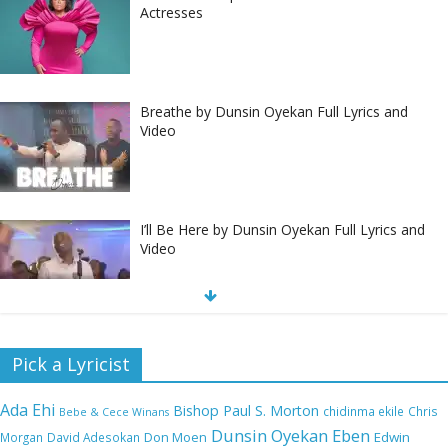
Actresses
Breathe by Dunsin Oyekan Full Lyrics and
Video
I’ll Be Here by Dunsin Oyekan Full Lyrics and
Video
Nobody Like You Lord by Maranda Curtis Full
Pick a Lyricist
Lyrics and Video
Ada Ehi
Bishop Paul S. Morton
chidinma ekile
Chris
Bebe & Cece Winans
Dunsin Oyekan
Eben
Edwin
Morgan
David Adesokan
Don Moen