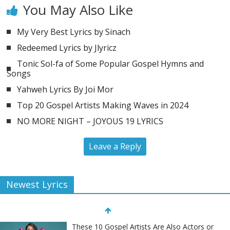
You May Also Like
My Very Best Lyrics by Sinach
Redeemed Lyrics by Jlyricz
Tonic Sol-fa of Some Popular Gospel Hymns and
Songs
Yahweh Lyrics By Joi Mor
Top 20 Gospel Artists Making Waves in 2024
NO MORE NIGHT – JOYOUS 19 LYRICS
Leave a Reply
Newest Lyrics
These 10 Gospel Artists Are Also Actors or