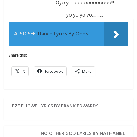
Oyo yoooooooooooooo!!!
yo yo yo yo……….
ALSO SEE
Dance Lyrics By Onos
Share this:
X
Facebook
More
EZE ELIGWE LYRICS BY FRANK EDWARDS
NO OTHER GOD LYRICS BY NATHANIEL