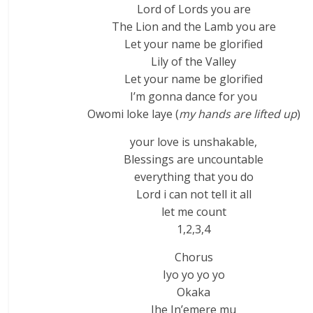
Lord of Lords you are
The Lion and the Lamb you are
Let your name be glorified
Lily of the Valley
Let your name be glorified
I’m gonna dance for you
Owomi loke laye (
my hands are lifted up
)
your love is unshakable,
Blessings are uncountable
everything that you do
Lord i can not tell it all
let me count
1,2,3,4
Chorus
Iyo yo yo yo
Okaka
Ihe In’emere mu