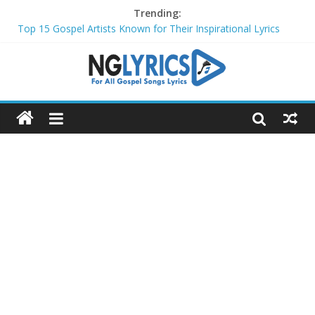
Trending:
Top 15 Gospel Artists Known for Their Inspirational Lyrics
These 10 Gospel Artists Are Also Actors or Actresses
Top 20 Gospel Choirs with International Recognition in 2024
Top 20 Gospel Music Festivals and Concerts to Attend in 2024
Top 20 Gospel Artists Who Are Also Authors (2024)