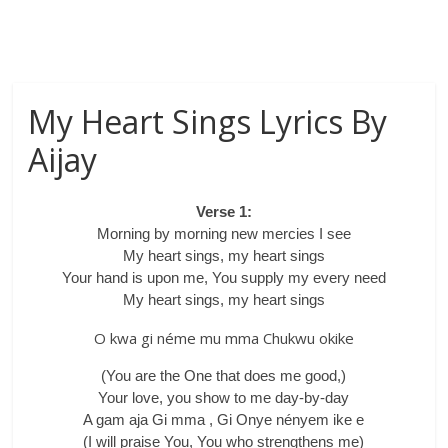
My Heart Sings Lyrics By
Aijay
Verse 1:
Morning by morning new mercies I see
My heart sings, my heart sings
Your hand is upon me, You supply my every need
My heart sings, my heart sings
O kwa gi néme mu mma Chukwu okike
(You are the One that does me good,)
Your love, you show to me day-by-day
A gam aja Gi mma , Gi Onye nényem ike e
(I will praise You, You who strengthens me)