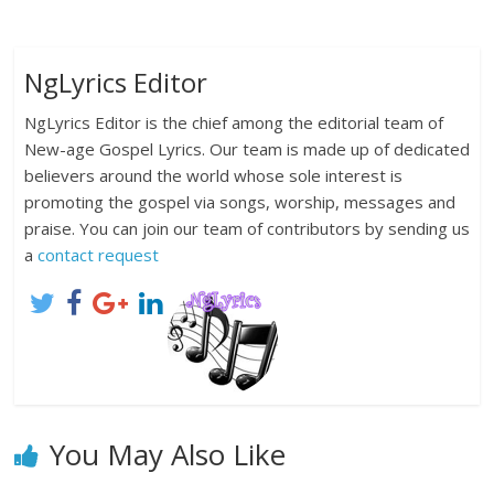
NgLyrics Editor
NgLyrics Editor is the chief among the editorial team of
New-age Gospel Lyrics. Our team is made up of dedicated
believers around the world whose sole interest is
promoting the gospel via songs, worship, messages and
praise. You can join our team of contributors by sending us
a
contact request
You May Also Like