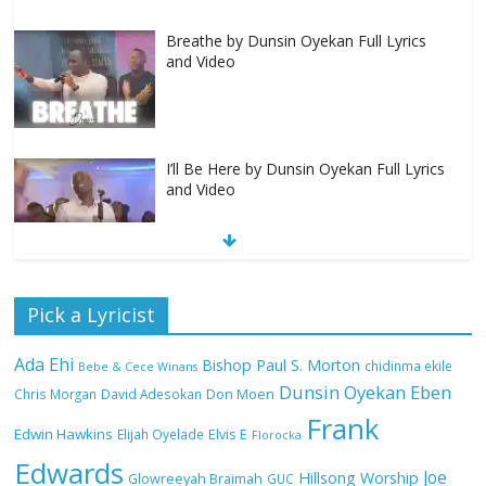
Breathe by Dunsin Oyekan Full Lyrics
and Video
I’ll Be Here by Dunsin Oyekan Full Lyrics
and Video
Nobody Like You Lord by Maranda
Pick a Lyricist
Curtis Full Lyrics and Video
Ada Ehi
Bishop Paul S. Morton
chidinma ekile
Bebe & Cece Winans
Dunsin Oyekan
Eben
Chris Morgan
David Adesokan
Don Moen
Frank
NA GOD I DEY PRAISE (NOBI SAY I DEY
Edwin Hawkins
Elijah Oyelade
Elvis E
Florocka
CRAZE) by Chioma Jesus Lyrics
Edwards
Joe
Hillsong Worship
Glowreeyah Braimah
GUC