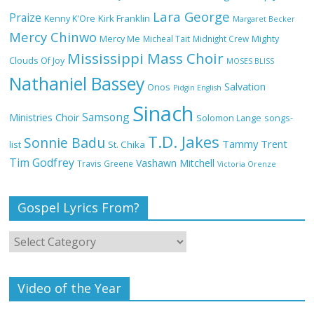
Lara George
Praize
Kirk Franklin
Kenny K'Ore
Margaret Becker
Mercy Chinwo
Mercy Me
Micheal Tait
Midnight Crew
Mighty
My Lover by Mercy Chinwo Full Lyrics
Mississippi Mass Choir
and Video
Clouds Of Joy
MOSES BLISS
Nathaniel Bassey
Salvation
Onos
Pidgin English
Sinach
Samsong
Ministries Choir
Solomon Lange
songs-
Meet the 3 New Rivers State Overseer
T.D. Jakes
for the Deeper Life Bible Church
Sonnie Badu
Tammy Trent
St. Chika
list
Tim Godfrey
Vashawn Mitchell
Travis Greene
Victoria Orenze
Gospel Lyrics From?
Top 15 Gospel Artists Known for Their
Inspirational Lyrics
Video of the Year