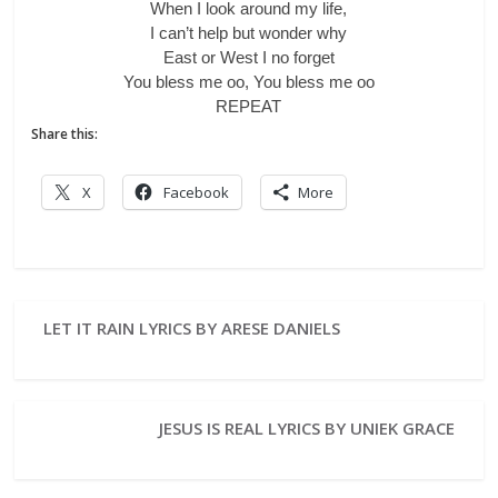
When I look around my life,
I can’t help but wonder why
East or West I no forget
You bless me oo, You bless me oo
REPEAT
Share this:
X
Facebook
More
LET IT RAIN LYRICS BY ARESE DANIELS
JESUS IS REAL LYRICS BY UNIEK GRACE