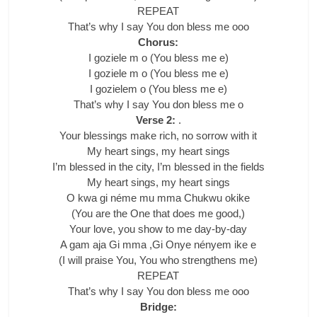
REPEAT
That’s why I say You don bless me ooo
Chorus:
I goziele m o (You bless me e)
I goziele m o (You bless me e)
I gozielem o (You bless me e)
That’s why I say You don bless me o
Verse 2:
.
Your blessings make rich, no sorrow with it
My heart sings, my heart sings
I’m blessed in the city, I’m blessed in the fields
My heart sings, my heart sings
O kwa gi néme mu mma Chukwu okike
(You are the One that does me good,)
Your love, you show to me day-by-day
A gam aja Gi mma ,Gi Onye nényem ike e
(I will praise You, You who strengthens me)
REPEAT
That’s why I say You don bless me ooo
Bridge: