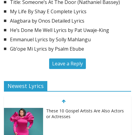
Title: Someone’s At The Door (Nathaniel Bassey)
My Life By Shay E Complete Lyrics
Alagbara by Onos Detailed Lyrics
He’s Done Me Well Lyrics by Pat Uwaje-King
Emmanuel Lyrics by Solly Mahlangu
Gb’ope Mi Lyrics by Psalm Ebube
Leave a Reply
Newest Lyrics
These 10 Gospel Artists Are Also Actors
or Actresses