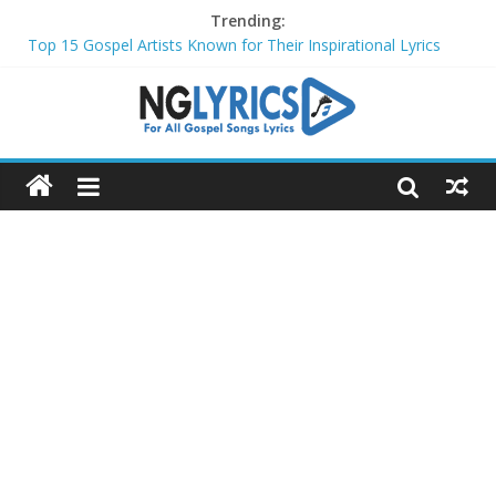
Trending:
Top 15 Gospel Artists Known for Their Inspirational Lyrics
These 10 Gospel Artists Are Also Actors or Actresses
Top 20 Gospel Choirs with International Recognition in 2024
Top 20 Gospel Music Festivals and Concerts to Attend in 2024
Top 20 Gospel Artists Who Are Also Authors (2024)