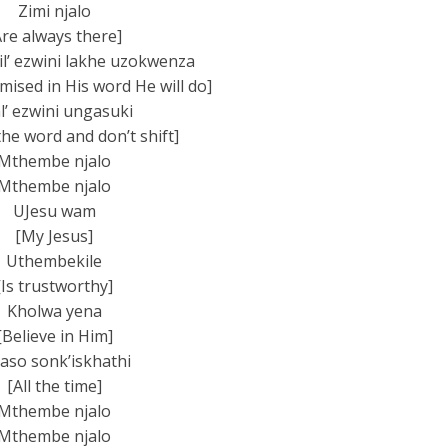
Zimi njalo
Are always there]
’ ezw­ini lakhe uzokwenza
ised in His word He will do]
l’ ezwini ungasuki
 the word and don’t shift]
Mthembe njalo
Mthembe njalo
UJesu wam
[My Jesus]
Uthembekile
[Is trustworthy]
Kholwa yena
[Believe in Him]
aso sonk’iskhathi
[All the time]
Mthembe njalo
Mthembe njalo