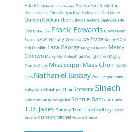
Ada Ehi
Bishop Paul S. Morton
Bebe & Cece Winans
chidinma ekile
Chris Morgan
David Adesokan
Don Moen
Dunsin Oyekan
Eben
Edwin Hawkins
Elijah Oyelade
NA GOD I DEY PRAISE (NOBI
Frank Edwards
SAY I DEY CRAZE) by Chioma
Elvis E
Glowreeyah
Florocka
Jesus Lyrics
Joe Praize
Hillsong Worship
Braimah
GUC
Kenny K'Ore
Lara George
Mercy
Kirk Franklin
Margaret Becker
Chinwo
Mercy Me
Micheal Tait
My Lover by Mercy Chinwo Full
Midnight Crew
Mighty
Lyrics and Video
Mississippi Mass Choir
Clouds Of Joy
MOSES
Nathaniel Bassey
Onos
BLISS
Pidgin English
Sinach
Samsong
Salvation Ministries Choir
Meet the 3 New Rivers State
Overseer for the Deeper Life
Sonnie Badu
St. Chika
Solomon Lange
songs-list
Bible Church
T.D. Jakes
Tim Godfrey
Tammy Trent
Travis
Vashawn Mitchell
Greene
Victoria Orenze
Top 15 Gospel Artists Known
for Their Inspirational Lyrics