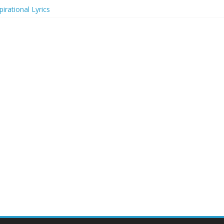
irational Lyrics
r Actresses
ecognition in 2024
ts to Attend in 2024
rs (2024)