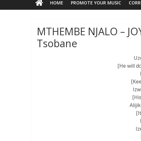
HOME
PROMOTE YOUR MUSIC
CORR
MTHEMBE NJALO – JOY
Tsobane
Uz
[He will d
[Kee
Izw
[Hi
Alij
[I
Iz