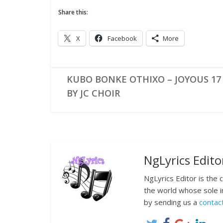
Share this:
X
Facebook
More
KUBO BONKE OTHIXO – JOYOUS 17 
BY JC CHOIR
NgLyrics Edito
NgLyrics Editor is the
the world whose sole i
by sending us a
contac