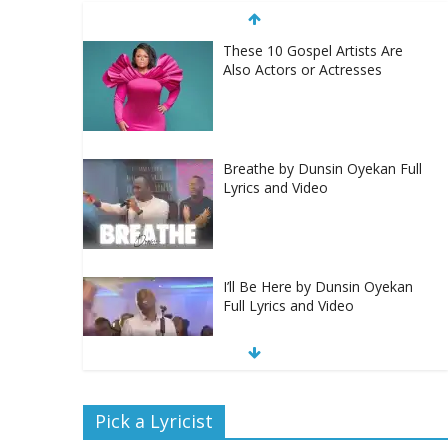
These 10 Gospel Artists Are
Also Actors or Actresses
Breathe by Dunsin Oyekan Full
Lyrics and Video
I’ll Be Here by Dunsin Oyekan
Full Lyrics and Video
Nobody Like You Lord by
Pick a Lyricist
Maranda Curtis Full Lyrics and
Video