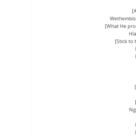
[
Wethembisil
[What He prom
Hla
[Stick to
Ng