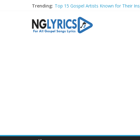
Trending:
Top 15 Gospel Artists Known for Their Insp
These 10 Gospel Artists Are Also Actors o
Top 20 Gospel Choirs with International R
Top 20 Gospel Music Festivals and Concer
Top 20 Gospel Artists Who Are Also Autho