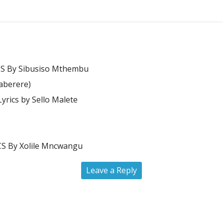
S By Sibusiso Mthembu
Kaberere)
rics by Sello Malete
 By Xolile Mncwangu
Leave a Reply