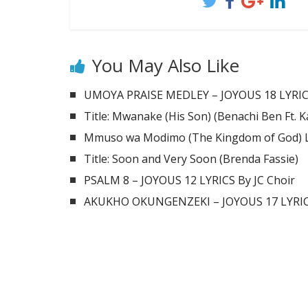
You May Also Like
UMOYA PRAISE MEDLEY – JOYOUS 18 LYRIC
Title: Mwanake (His Son) (Benachi Ben Ft. 
Mmuso wa Modimo (The Kingdom of God) Ly
Title: Soon and Very Soon (Brenda Fassie)
PSALM 8 – JOYOUS 12 LYRICS By JC Choir
AKUKHO OKUNGENZEKI – JOYOUS 17 LYRICS