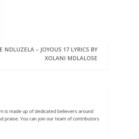
 NDLUZELA – JOYOUS 17 LYRICS BY
XOLANI MDLALOSE
am is made up of dedicated believers around
 praise. You can join our team of contributors