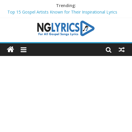
Trending:
Top 15 Gospel Artists Known for Their Inspirational Lyrics
These 10 Gospel Artists Are Also Actors or Actresses
Top 20 Gospel Choirs with International Recognition in 2024
Top 20 Gospel Music Festivals and Concerts to Attend in 2024
Top 20 Gospel Artists Who Are Also Authors (2024)