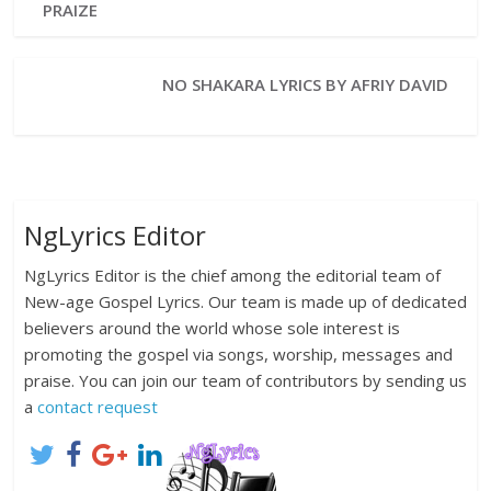
PRAIZE
NO SHAKARA LYRICS BY AFRIY DAVID
NgLyrics Editor
NgLyrics Editor is the chief among the editorial team of
New-age Gospel Lyrics. Our team is made up of dedicated
believers around the world whose sole interest is
promoting the gospel via songs, worship, messages and
praise. You can join our team of contributors by sending us
a
contact request