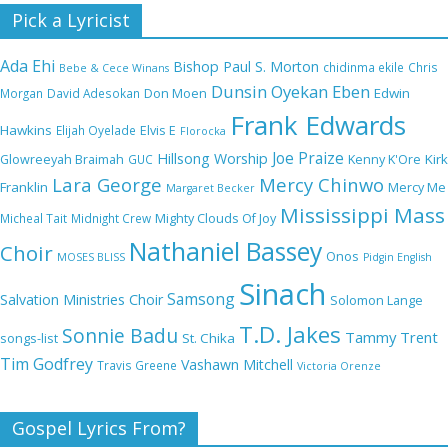
Nobody Like You Lord by Maranda Curtis Full
Pick a Lyricist
Lyrics and Video
Ada Ehi
Bishop Paul S. Morton
chidinma ekile
Chris
Bebe & Cece Winans
Dunsin Oyekan
Eben
Edwin
Morgan
David Adesokan
Don Moen
Frank Edwards
NA GOD I DEY PRAISE (NOBI SAY I DEY
Hawkins
Elijah Oyelade
Elvis E
Florocka
CRAZE) by Chioma Jesus Lyrics
Joe Praize
Hillsong Worship
Kirk
Glowreeyah Braimah
GUC
Kenny K'Ore
Lara George
Mercy Chinwo
Franklin
Mercy Me
Margaret Becker
Mississippi Mass
Micheal Tait
Midnight Crew
Mighty Clouds Of Joy
My Lover by Mercy Chinwo Full Lyrics and
Nathaniel Bassey
Choir
Onos
Video
MOSES BLISS
Pidgin English
Sinach
Samsong
Salvation Ministries Choir
Solomon Lange
T.D. Jakes
Sonnie Badu
Tammy Trent
St. Chika
songs-list
Meet the 3 New Rivers State Overseer for
Tim Godfrey
Vashawn Mitchell
Travis Greene
Victoria Orenze
the Deeper Life Bible Church
Gospel Lyrics From?