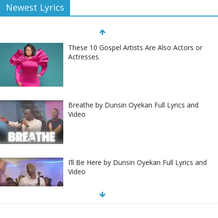
Newest Lyrics
These 10 Gospel Artists Are Also Actors or
Actresses
Breathe by Dunsin Oyekan Full Lyrics and
Video
I’ll Be Here by Dunsin Oyekan Full Lyrics and
Video