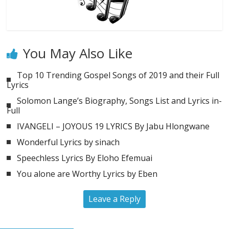
You May Also Like
Top 10 Trending Gospel Songs of 2019 and their Full
Lyrics
Solomon Lange’s Biography, Songs List and Lyrics in-
Full
IVANGELI – JOYOUS 19 LYRICS By Jabu Hlongwane
Wonderful Lyrics by sinach
Speechless Lyrics By Eloho Efemuai
You alone are Worthy Lyrics by Eben
Leave a Reply