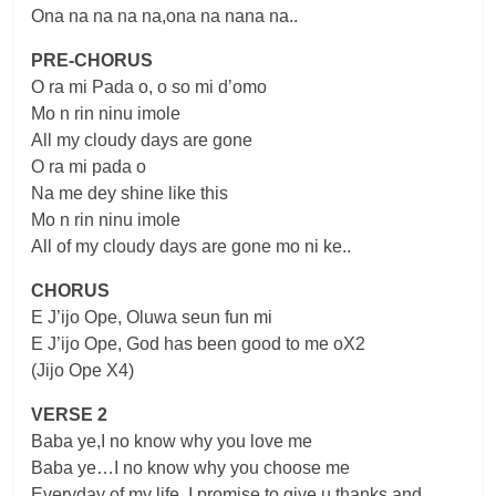
Ona na na na na,ona na nana na..
PRE-CHORUS
O ra mi Pada o, o so mi d’omo
Mo n rin ninu imole
All my cloudy days are gone
O ra mi pada o
Na me dey shine like this
Mo n rin ninu imole
All of my cloudy days are gone mo ni ke..
CHORUS
E J’ijo Ope, Oluwa seun fun mi
E J’ijo Ope, God has been good to me oX2
(Jijo Ope X4)
VERSE 2
Baba ye,I no know why you love me
Baba ye…I no know why you choose me
Everyday of my life, I promise to give u thanks and