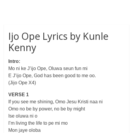
Ijo Ope Lyrics by Kunle
Kenny
Intro:
Mo ni ke J’ijo Ope, Oluwa seun fun mi
E J’ijo Ope, God has been good to me oo.
(Jijo Ope X4)
VERSE 1
If you see me shining, Omo Jesu Kristi naa ni
Omo no be by power, no be by might
Ise oluwa ni o
I’m living the life to pe mi mo
Mon jaye oloba