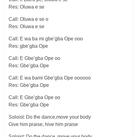
Res: Oluwa e se
Call: Oluwa e se o
Res: Oluwa e se
Call: E wa ba mi gbe’gba Ope ooo
Res: gbe’gba Ope
Call: E Gbe’gba Ope oo
Res: Gbe’gba Ope
Call: E wa bami Gbe’gba Ope oooooo
Res: Gbe’gba Ope
Call: E Gbe’gba Ope oo
Res: Gbe’gba Ope
Soloist: Do the dance,move your body
Give him praise, hive him praise
Soloist: Do the dance, move your body