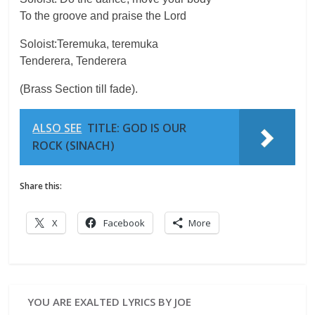
To the groove and praise the Lord
Soloist:Teremuka, teremuka
Tenderera, Tenderera
(Brass Section till fade).
ALSO SEE
TITLE: GOD IS OUR
ROCK (SINACH)
Share this:
X
Facebook
More
YOU ARE EXALTED LYRICS BY JOE