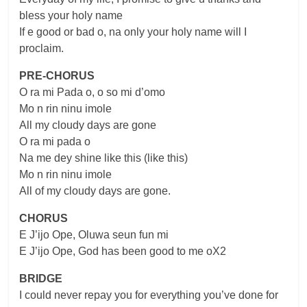
bless your holy name
If e good or bad o, na only your holy name will I
proclaim.
PRE-CHORUS
O ra mi Pada o, o so mi d’omo
Mo n rin ninu imole
All my cloudy days are gone
O ra mi pada o
Na me dey shine like this (like this)
Mo n rin ninu imole
All of my cloudy days are gone.
CHORUS
E J’ijo Ope, Oluwa seun fun mi
E J’ijo Ope, God has been good to me oX2
BRIDGE
I could never repay you for everything you’ve done for