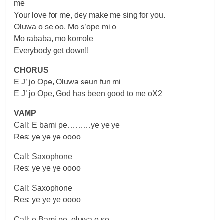
me
Your love for me, dey make me sing for you.
Oluwa o se oo, Mo s’ope mi o
Mo rababa, mo komole
Everybody get down!!
CHORUS
E J’ijo Ope, Oluwa seun fun mi
E J’ijo Ope, God has been good to me oX2
VAMP
Call: E bami pe………ye ye ye
Res: ye ye ye oooo
Call: Saxophone
Res: ye ye ye oooo
Call: Saxophone
Res: ye ye ye oooo
Call: e Bami pe, oluwa e se