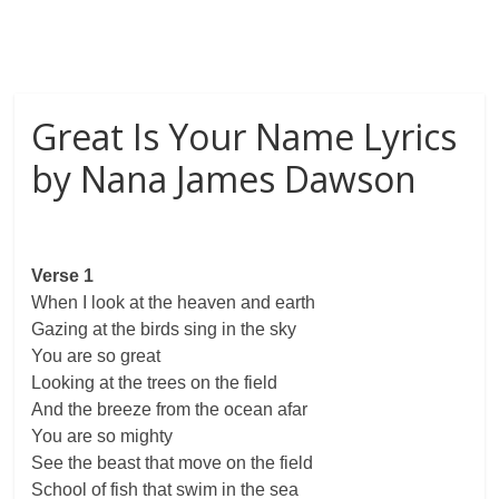
Great Is Your Name Lyrics
by Nana James Dawson
Verse 1
When I look at the heaven and earth
Gazing at the birds sing in the sky
You are so great
Looking at the trees on the field
And the breeze from the ocean afar
You are so mighty
See the beast that move on the field
School of fish that swim in the sea