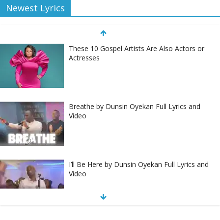
Newest Lyrics
These 10 Gospel Artists Are Also Actors or
Actresses
Breathe by Dunsin Oyekan Full Lyrics and
Video
I’ll Be Here by Dunsin Oyekan Full Lyrics and
Video