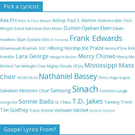
Nobody Like You Lord by Maranda Curtis Full
Pick a Lyricist
Lyrics and Video
Ada Ehi
Bishop Paul S. Morton
chidinma ekile
Chris
Bebe & Cece Winans
Dunsin Oyekan
Eben
Edwin
Morgan
David Adesokan
Don Moen
Frank Edwards
NA GOD I DEY PRAISE (NOBI SAY I DEY
Hawkins
Elijah Oyelade
Elvis E
Florocka
CRAZE) by Chioma Jesus Lyrics
Joe Praize
Hillsong Worship
Kirk
Glowreeyah Braimah
GUC
Kenny K'Ore
Lara George
Mercy Chinwo
Franklin
Mercy Me
Margaret Becker
Mississippi Mass
Micheal Tait
Midnight Crew
Mighty Clouds Of Joy
My Lover by Mercy Chinwo Full Lyrics and
Nathaniel Bassey
Choir
Onos
Video
MOSES BLISS
Pidgin English
Sinach
Samsong
Salvation Ministries Choir
Solomon Lange
T.D. Jakes
Sonnie Badu
Tammy Trent
St. Chika
songs-list
Meet the 3 New Rivers State Overseer for
Tim Godfrey
Vashawn Mitchell
Travis Greene
Victoria Orenze
the Deeper Life Bible Church
Gospel Lyrics From?