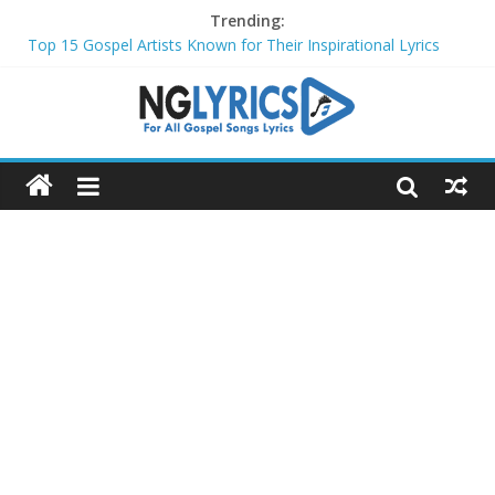
Trending:
Top 15 Gospel Artists Known for Their Inspirational Lyrics
These 10 Gospel Artists Are Also Actors or Actresses
Top 20 Gospel Choirs with International Recognition in 2024
Top 20 Gospel Music Festivals and Concerts to Attend in 2024
Top 20 Gospel Artists Who Are Also Authors (2024)