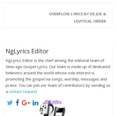
OVERFLOW LYRICS BY DE JOE &
LEVITICAL ORDER
NgLyrics Editor
NgLyrics Editor is the chief among the editorial team of
New-age Gospel Lyrics. Our team is made up of dedicated
believers around the world whose sole interest is
promoting the gospel via songs, worship, messages and
praise. You can join our team of contributors by sending us
a
contact request