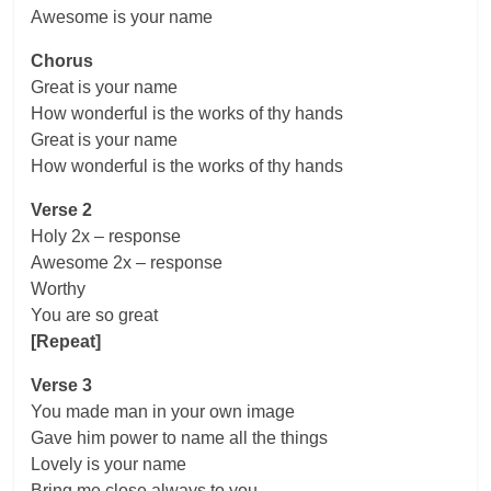
Awesome is your name
Chorus
Great is your name
How wonderful is the works of thy hands
Great is your name
How wonderful is the works of thy hands
Verse 2
Holy 2x – response
Awesome 2x – response
Worthy
You are so great
[Repeat]
Verse 3
You made man in your own image
Gave him power to name all the things
Lovely is your name
Bring me close always to you