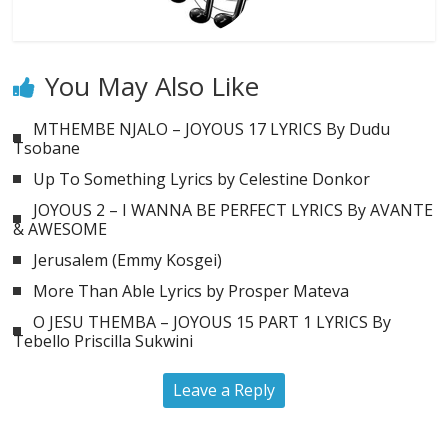
You May Also Like
MTHEMBE NJALO – JOYOUS 17 LYRICS By Dudu
Tsobane
Up To Something Lyrics by Celestine Donkor
JOYOUS 2 – I WANNA BE PERFECT LYRICS By AVANTE
& AWESOME
Jerusalem (Emmy Kosgei)
More Than Able Lyrics by Prosper Mateva
O JESU THEMBA – JOYOUS 15 PART 1 LYRICS By
Tebello Priscilla Sukwini
Leave a Reply