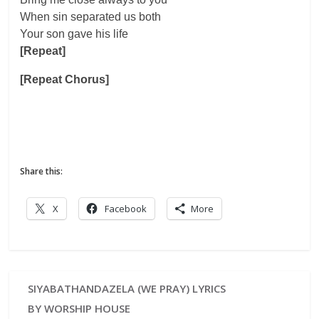
When sin separated us both
Your son gave his life
[Repeat]
[Repeat Chorus]
Share this:
X
Facebook
More
SIYABATHANDAZELA (WE PRAY) LYRICS
BY WORSHIP HOUSE