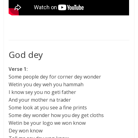
God dey
Verse 1:
Some people dey for corner dey wonder
Wetin you dey weh you hammah
I know sey you no geti father
And your mother na trader
Some look at you see a fine prints
Some dey wonder how you dey get cloths
Wetin be your logo we won know
Dey won know