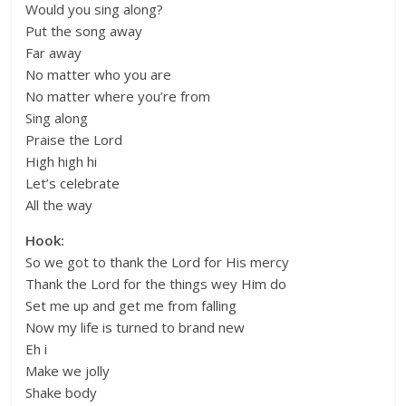
Would you sing along?
Put the song away
Far away
No matter who you are
No matter where you’re from
Sing along
Praise the Lord
High high hi
Let’s celebrate
All the way
Hook:
So we got to thank the Lord for His mercy
Thank the Lord for the things wey Him do
Set me up and get me from falling
Now my life is turned to brand new
Eh i
Make we jolly
Shake body