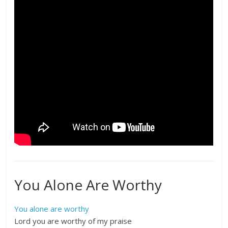
You Alone Are Worthy
You alone are worthy
Lord you are worthy of my praise