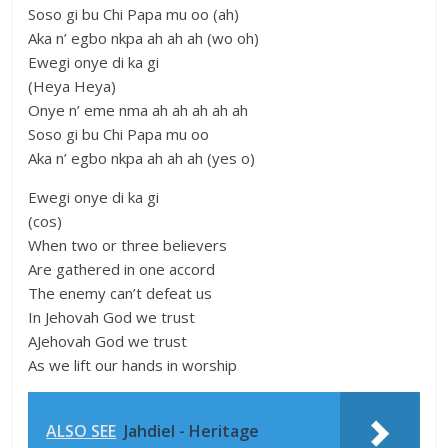
Soso gi bu Chi Papa mu oo (ah)
Aka n’ egbo nkpa ah ah ah (wo oh)
Ewegi onye di ka gi
(Heya Heya)
Onye n’ eme nma ah ah ah ah ah
Soso gi bu Chi Papa mu oo
Aka n’ egbo nkpa ah ah ah (yes o)
Ewegi onye di ka gi
(cos)
When two or three believers
Are gathered in one accord
The enemy can’t defeat us
In Jehovah God we trust
AJehovah God we trust
As we lift our hands in worship
ALSO SEE
Jahdiel - Heritage