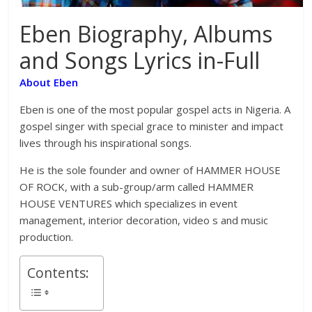
Eben Biography, Albums
and Songs Lyrics in-Full
About Eben
Eben is one of the most popular gospel acts in Nigeria. A
gospel singer with special grace to minister and impact
lives through his inspirational songs.
He is the sole founder and owner of HAMMER HOUSE
OF ROCK, with a sub-group/arm called HAMMER
HOUSE VENTURES which specializes in event
management, interior decoration, video s and music
production.
Contents: