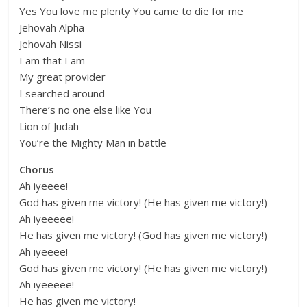
Yes You love me plenty You came to die for me
Jehovah Alpha
Jehovah Nissi
I am that I am
My great provider
I searched around
There’s no one else like You
Lion of Judah
You’re the Mighty Man in battle
Chorus
Ah iyeeee!
God has given me victory! (He has given me victory!)
Ah iyeeeee!
He has given me victory! (God has given me victory!)
Ah iyeeee!
God has given me victory! (He has given me victory!)
Ah iyeeeee!
He has given me victory!