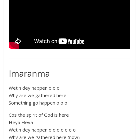
Imaranma
Wetin dey happen o o o
Why are we gathered here
Something go happen o o o
Cos the spirit of God is here
Heya Heya
Wetin dey happen o o o o o o o
Why are we gathered here (now)