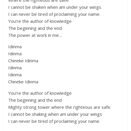
Where the righteous are save
I cannot be shaken when am under your wings.
I can never be tired of proclaiming your name.
You’re the author of knowledge
The beginning and the end.
The power at work in me…
Idinma
Idinma
Chineke Idinma
Idinma
Idinma
Chineke Idinma
You’re the author of knowledge
The beginning and the end
Mighty strong tower where the righteous are safe.
I cannot be shaking when am under your wings
I can never be tired of proclaiming your name