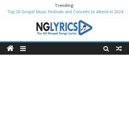
Trending:
Top 20 Gospel Music Festivals and Concerts to Attend in 2024
Top 20 Gospel Artists Who Are Also Authors (2024)
Top 15 Gospel Artists Known for Their Inspirational Lyrics
These 10 Gospel Artists Are Also Actors or Actresses
Top 20 Gospel Choirs with International Recognition in 2024