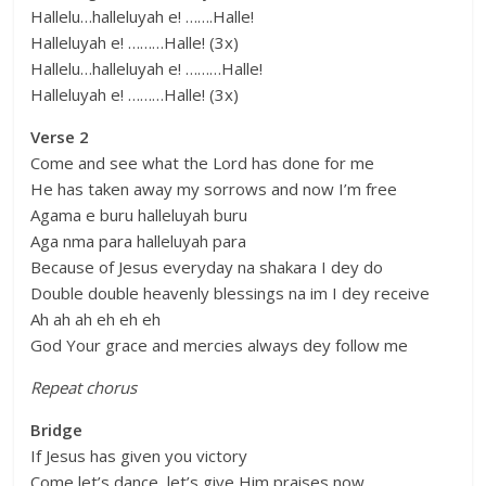
Hallelu…halleluyah e! …….Halle!
Halleluyah e! ………Halle! (3x)
Hallelu…halleluyah e! ………Halle!
Halleluyah e! ………Halle! (3x)
Verse 2
Come and see what the Lord has done for me
He has taken away my sorrows and now I’m free
Agama e buru halleluyah buru
Aga nma para halleluyah para
Because of Jesus everyday na shakara I dey do
Double double heavenly blessings na im I dey receive
Ah ah ah eh eh eh
God Your grace and mercies always dey follow me
Repeat chorus
Bridge
If Jesus has given you victory
Come let’s dance, let’s give Him praises now