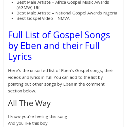
Best Male Artiste – Africa Gospel Music Awards
(AGMW) UK
Best Male Artiste – National Gospel Awards Nigeria
Best Gospel Video – NMVA
Full List of Gospel Songs
by Eben and their Full
Lyrics
Here’s the unsorted list of Eben’s Gospel songs, their
videos and lyrics in-full. You can add to the list by
pointing out other songs by Eben in the comment
section below.
All The Way
I know you’re feeling this song
And you like this boy