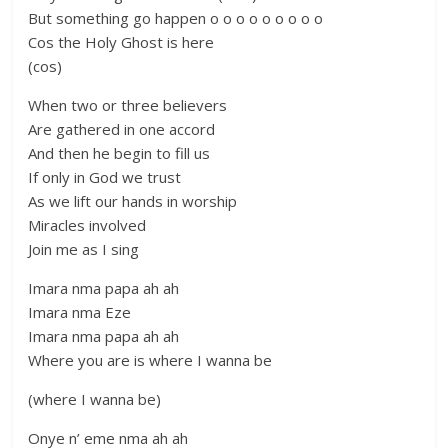
But something go happen o o o o o o o o o
Cos the Holy Ghost is here
(cos)
When two or three believers
Are gathered in one accord
And then he begin to fill us
If only in God we trust
As we lift our hands in worship
Miracles involved
Join me as I sing
Imara nma papa ah ah
Imara nma Eze
Imara nma papa ah ah
Where you are is where I wanna be
(where I wanna be)
Onye n’ eme nma ah ah