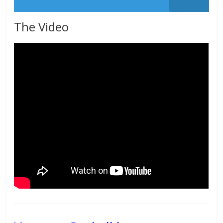
The Video