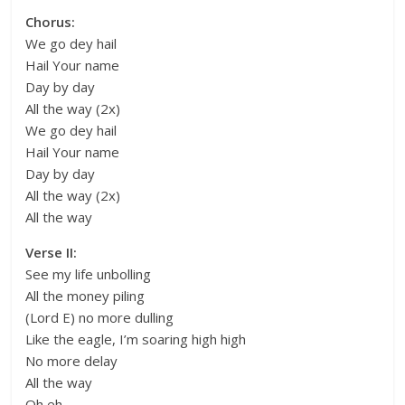
Chorus:
We go dey hail
Hail Your name
Day by day
All the way (2x)
We go dey hail
Hail Your name
Day by day
All the way (2x)
All the way
Verse II:
See my life unbolling
All the money piling
(Lord E) no more dulling
Like the eagle, I’m soaring high high
No more delay
All the way
Oh eh