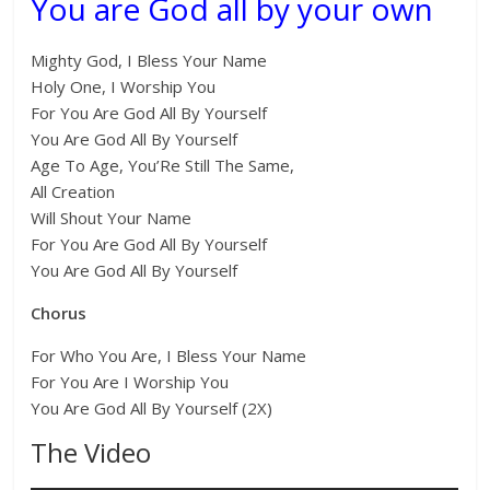
You are God all by your own
Mighty God, I Bless Your Name
Holy One, I Worship You
For You Are God All By Yourself
You Are God All By Yourself
Age To Age, You’Re Still The Same,
All Creation
Will Shout Your Name
For You Are God All By Yourself
You Are God All By Yourself
Chorus
For Who You Are, I Bless Your Name
For You Are I Worship You
You Are God All By Yourself (2X)
The Video