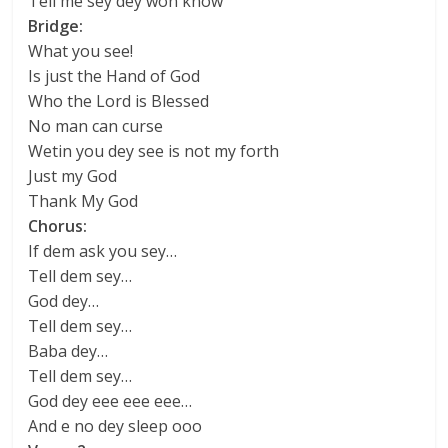
Tell me sey dey won know
Bridge:
What you see!
Is just the Hand of God
Who the Lord is Blessed
No man can curse
Wetin you dey see is not my forth
Just my God
Thank My God
Chorus:
If dem ask you sey…
Tell dem sey…
God dey…
Tell dem sey…
Baba dey…
Tell dem sey…
God dey eee eee eee…
And e no dey sleep ooo