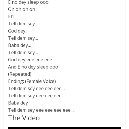
E no dey sleep ooo
Oh oh oh oh
Eh!
Tell dem sey…
God dey…
Tell dem sey…
Baba dey…
Tell dem sey…
God dey eee eee eee…
And E no dey sleep ooo
(Repeated)
Ending: (Female Voice)
Tell dem sey eee eee eee…
Tell dem sey eee eee eee…
Baba dey
Tell dem sey eee eee eee eee…..
The Video