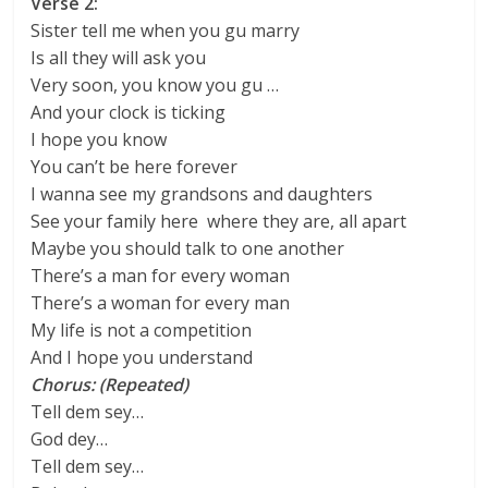
Verse 2:
Sister tell me when you gu marry
Is all they will ask you
Very soon, you know you gu …
And your clock is ticking
I hope you know
You can’t be here forever
I wanna see my grandsons and daughters
See your family here where they are, all apart
Maybe you should talk to one another
There’s a man for every woman
There’s a woman for every man
My life is not a competition
And I hope you understand
Chorus: (Repeated)
Tell dem sey…
God dey…
Tell dem sey…