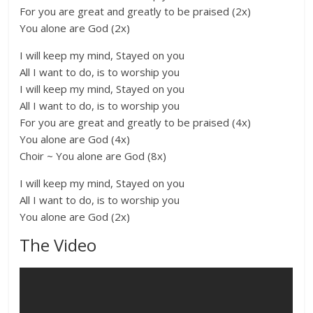
For you are great and greatly to be praised (2x)
You alone are God (2x)
I will keep my mind, Stayed on you
All I want to do, is to worship you
I will keep my mind, Stayed on you
All I want to do, is to worship you
For you are great and greatly to be praised (4x)
You alone are God (4x)
Choir ~ You alone are God (8x)
I will keep my mind, Stayed on you
All I want to do, is to worship you
You alone are God (2x)
The Video