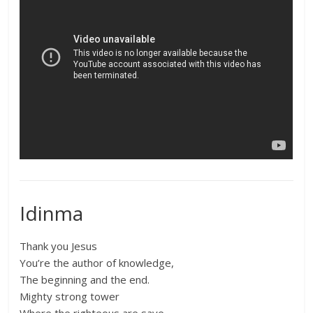
Idinma
Thank you Jesus
You’re the author of knowledge,
The beginning and the end.
Mighty strong tower