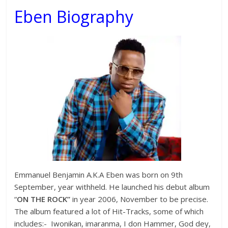
Eben Biography
Emmanuel Benjamin A.K.A Eben was born on 9th
September, year withheld. He launched his debut album
“
ON THE ROCK”
in year 2006, November to be precise.
The album featured a lot of Hit-Tracks, some of which
includes:- Iwonikan, imaranma, I don Hammer, God dey,