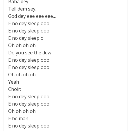
Baba dey…
Tell dem sey…
God dey eee eee eee…
E no dey sleep ooo
E no dey sleep ooo
E no dey sleep o
Oh oh oh oh
Do you see the dew
E no dey sleep ooo
E no dey sleep ooo
Oh oh oh oh
Yeah
Choir:
E no dey sleep ooo
E no dey sleep ooo
Oh oh oh oh
E be man
E no dey sleep ooo