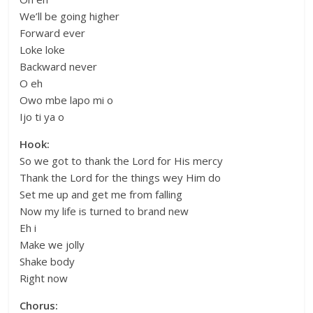
We’ll be going higher
Forward ever
Loke loke
Backward never
O eh
Owo mbe lapo mi o
Ijo ti ya o
Hook:
So we got to thank the Lord for His mercy
Thank the Lord for the things wey Him do
Set me up and get me from falling
Now my life is turned to brand new
Eh i
Make we jolly
Shake body
Right now
Chorus: