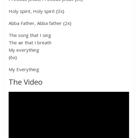
Holy spirit, Holy spirit {3x}
Abba Father, Abba father {2x}
The song that I sing
The air that I breath
My everything
{6x}
My Everything
The Video