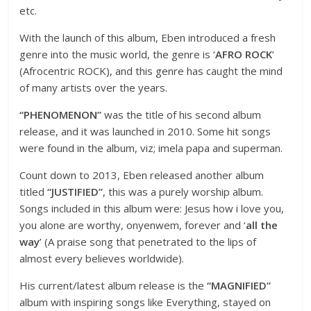
etc.
With the launch of this album, Eben introduced a fresh
genre into the music world, the genre is ‘
AFRO ROCK
’
(Afrocentric ROCK), and this genre has caught the mind
of many artists over the years.
“PHENOMENON”
was the title of his second album
release, and it was launched in 2010. Some hit songs
were found in the album, viz; imela papa and superman.
Count down to 2013, Eben released another album
titled
“JUSTIFIED”
, this was a purely worship album.
Songs included in this album were: Jesus how i love you,
you alone are worthy, onyenwem, forever and ‘
all the
way
’ (A praise song that penetrated to the lips of
almost every believes worldwide).
His current/latest album release is the
“MAGNIFIED”
album with inspiring songs like Everything, stayed on