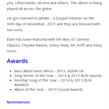
you, Lifted hands, idi nma and others. This album is being
played all across the globe.
He got married to Jahdiel – a Gospel minister on the
30th day of November, 2013 and they are blessed with
two sons.
Eben has been featured with the likes of: Sammie
Okposo, Onyeka Nwenu, Sonny Nneji, MI, Keffi and many
more…
Awards
Best album west Africa – 2013, AGMA UK
Song Writer of the Year – 2014 & 2015 BLW awards
Worship Song of the Year – 2014 & 2015 BLW
AWARDS
Album of the Year – 2014 Crystal Awards
Nominations