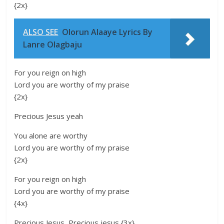
{2x}
ALSO SEE
Olorun Alaaye Lyrics By
Lanre Olagbaju
For you reign on high
Lord you are worthy of my praise
{2x}
Precious Jesus yeah
You alone are worthy
Lord you are worthy of my praise
{2x}
For you reign on high
Lord you are worthy of my praise
{4x}
Precious Jesus, Precious jesus {3x}