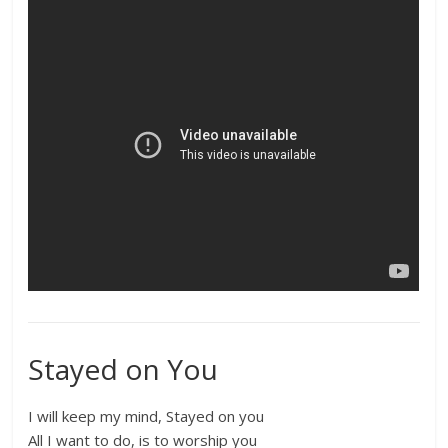
Stayed on You
I will keep my mind, Stayed on you
All I want to do, is to worship you