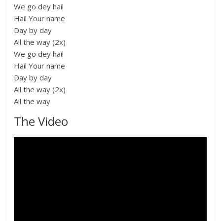
We go dey hail
Hail Your name
Day by day
All the way (2x)
We go dey hail
Hail Your name
Day by day
All the way (2x)
All the way
The Video