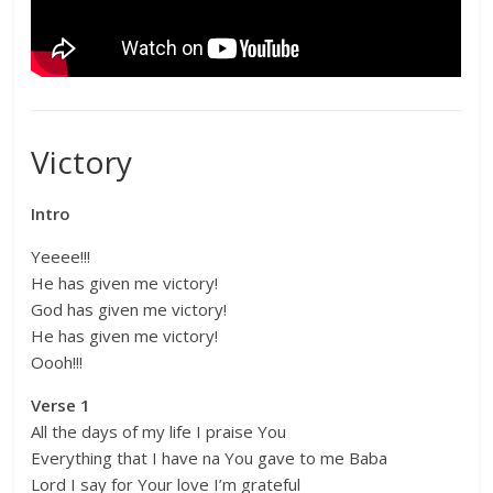
Victory
Intro
Yeeee!!!
He has given me victory!
God has given me victory!
He has given me victory!
Oooh!!!
Verse 1
All the days of my life I praise You
Everything that I have na You gave to me Baba
Lord I say for Your love I’m grateful