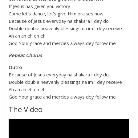
If Jesus has given you victory
Come let’s dance, let’s give Him praises now
Because of Jesus everyday na shakara I dey do
Double double heavenly blessings na im I dey receive
Ah ah ah eh eh eh
God Your grace and mercies always dey follow me
Repeat Chorus
Outro
Because of Jesus everyday na shakara I dey do
Double double heavenly blessings na im I dey receive
Ah ah ah eh eh eh
God Your grace and mercies always dey follow me
The Video