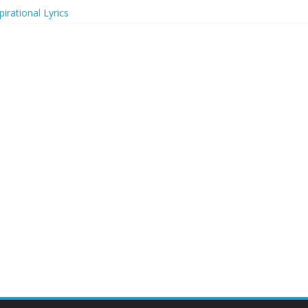
irational Lyrics
r Actresses
ecognition in 2024
ts to Attend in 2024
rs (2024)