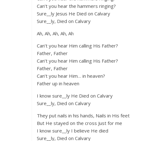
Can’t you hear the hammers ringing?
Sure__ly Jesus He Died on Calvary
Sure__ly, Died on Calvary
Ah, Ah, Ah, Ah, Ah
Can’t you hear Him calling His Father?
Father, Father
Can’t you hear Him calling His Father?
Father, Father
Can’t you hear Him… in heaven?
Father up in heaven
I know sure__ly He Died on Calvary
Sure__ly, Died on Calvary
They put nails in his hands, Nails in His feet
But He stayed on the cross Just for me
I know sure__ly I believe He died
Sure__ly, Died on Calvary