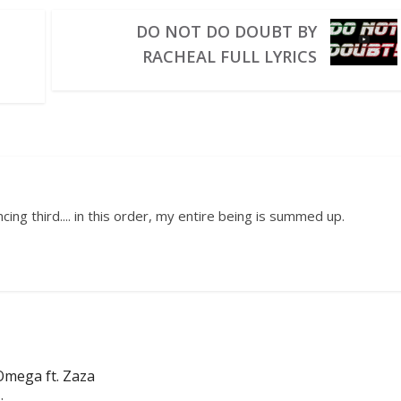
DO NOT DO DOUBT BY
RACHEAL FULL LYRICS
ing third.... in this order, my entire being is summed up.
Omega ft. Zaza