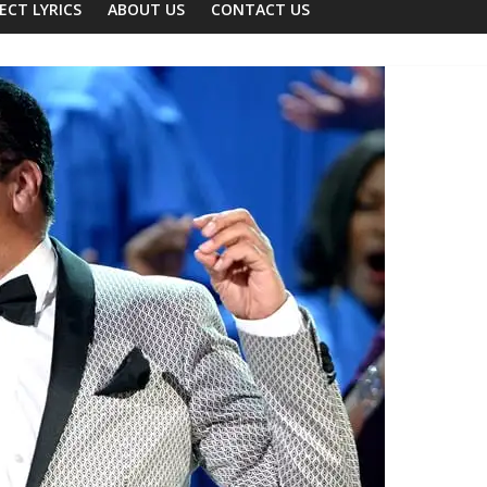
ECT LYRICS
ABOUT US
CONTACT US