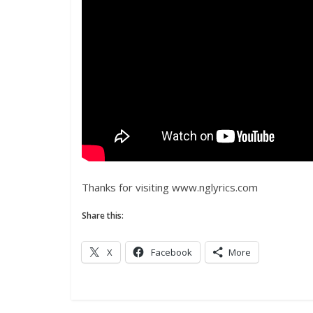
Thanks for visiting www.nglyrics.com
Share this:
X
Facebook
More