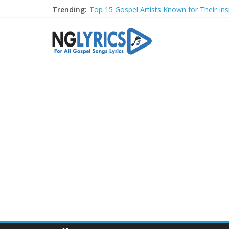
Trending:
Top 15 Gospel Artists Known for Their Insp
These 10 Gospel Artists Are Also Actors o
Top 20 Gospel Choirs with International R
Top 20 Gospel Music Festivals and Concer
Top 20 Gospel Artists Who Are Also Autho