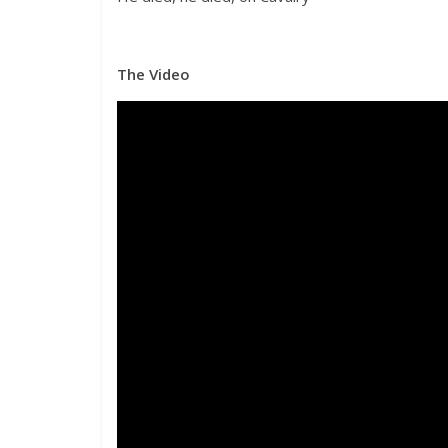
The Video