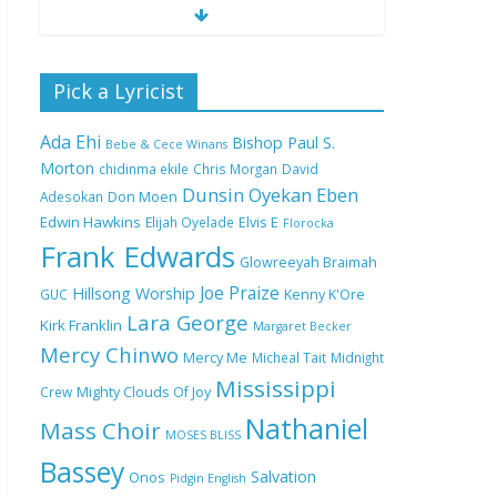
Nobody Like You Lord
Pick a Lyricist
by Maranda Curtis Full
Lyrics and Video
Ada Ehi
Bishop Paul S.
Bebe & Cece Winans
Morton
chidinma ekile
Chris Morgan
David
Dunsin Oyekan
Eben
Adesokan
Don Moen
NA GOD I DEY PRAISE
Edwin Hawkins
Elijah Oyelade
Elvis E
(NOBI SAY I DEY
Florocka
CRAZE) by Chioma
Frank Edwards
Glowreeyah Braimah
Jesus Lyrics
Joe Praize
Hillsong Worship
GUC
Kenny K'Ore
Lara George
Kirk Franklin
Margaret Becker
My Lover by Mercy
Mercy Chinwo
Chinwo Full Lyrics and
Mercy Me
Micheal Tait
Midnight
Video
Mississippi
Crew
Mighty Clouds Of Joy
Nathaniel
Mass Choir
MOSES BLISS
Bassey
Meet the 3 New Rivers
Salvation
Onos
Pidgin English
State Overseer for the