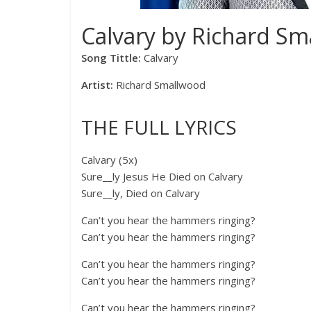
Calvary by Richard Sm
Song Tittle:
Calvary
Artist:
Richard Smallwood
THE FULL LYRICS
Calvary (5x)
Sure__ly Jesus He Died on Calvary
Sure__ly, Died on Calvary
Can’t you hear the hammers ringing?
Can’t you hear the hammers ringing?
Can’t you hear the hammers ringing?
Can’t you hear the hammers ringing?
Can’t you hear the hammers ringing?