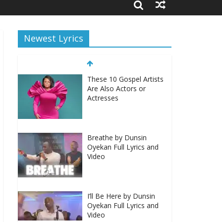
Newest Lyrics
These 10 Gospel Artists
Are Also Actors or
Actresses
Breathe by Dunsin
Oyekan Full Lyrics and
Video
I’ll Be Here by Dunsin
Oyekan Full Lyrics and
Video