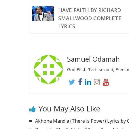
HAVE FAITH BY RICHARD
SMALLWOOD COMPLETE
LYRICS
Samuel Odamah
God First, Tech second, Freelanc
You May Also Like
Akhona Mandla (There is Power) Lyrics by 