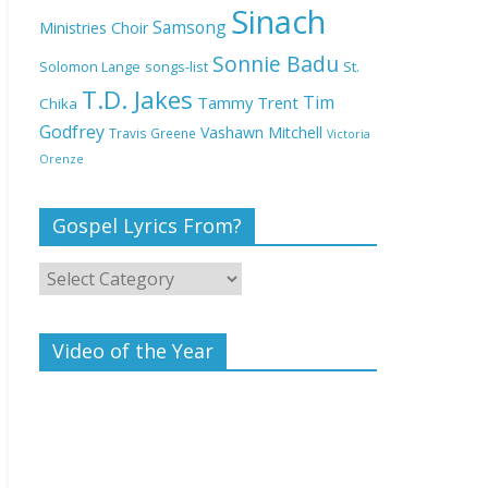
Deeper Life Bible
Sinach
Samsong
Ministries Choir
Church
Sonnie Badu
St.
Solomon Lange
songs-list
T.D. Jakes
Top 15 Gospel Artists
Tim
Tammy Trent
Chika
Known for Their
Godfrey
Vashawn Mitchell
Travis Greene
Victoria
Inspirational Lyrics
Orenze
Gospel Lyrics From?
Video of the Year