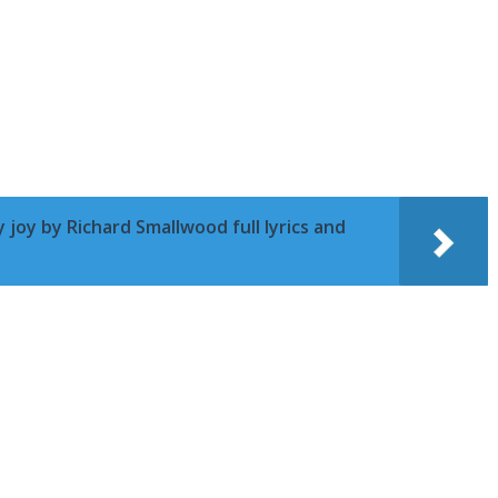
 joy by Richard Smallwood full lyrics and