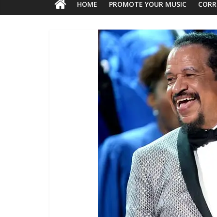
HOME
PROMOTE YOUR MUSIC
CORR