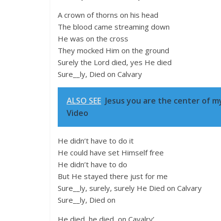
A crown of thorns on his head
The blood came streaming down
He was on the cross
They mocked Him on the ground
Surely the Lord died, yes He died
Sure__ly, Died on Calvary
ALSO SEE
Jesus you are the center of my
Video
He didn’t have to do it
He could have set Himself free
He didn’t have to do
But He stayed there just for me
Sure__ly, surely, surely He Died on Calvary
Sure__ly, Died on
He died, he died, on Cavalry’