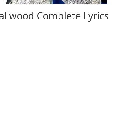
allwood Complete Lyrics