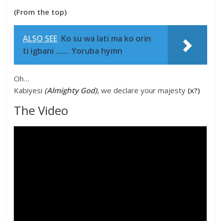
(From the top)
ALSO SEE
Ko su wa lati ma ko orin
ti igbani ....... Yoruba hymn
Oh…
Kabiyesi
(Almighty God)
, we declare your majesty
(x?)
The Video