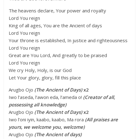
The heavens declare, Your power and royalty
Lord You reign
King of all ages, You are the Ancient of days
Lord You reign
Your throne is established, In justice and righteousness
Lord You reign
Great are You Lord, And greatly to be praised
Lord You reign
We cry Holy, Holy, is our God
Let Your glory, glory, fill this place
Arugbo Ojo
(The Ancient of Days)
x2
Iwo l’aseda, l’awon eda, l’ameda o!
(Creator of all,
possessing all knowledge)
Arugbo Ojo
(The Ancient of Days)
x2
Iwo l’oni iyin, kaabo, kaabo, Ma rora
(All praises are
yours, we welcome you, welcome)
Arugbo Ojo
(The Ancient of days)