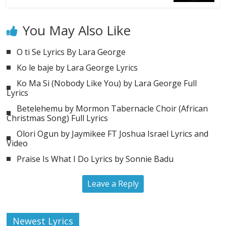
You May Also Like
O ti Se Lyrics By Lara George
Ko le baje by Lara George Lyrics
Ko Ma Si (Nobody Like You) by Lara George Full
Lyrics
Betelehemu by Mormon Tabernacle Choir (African
Christmas Song) Full Lyrics
Olori Ogun by Jaymikee FT Joshua Israel Lyrics and
Video
Praise Is What I Do Lyrics by Sonnie Badu
Leave a Reply
Newest Lyrics