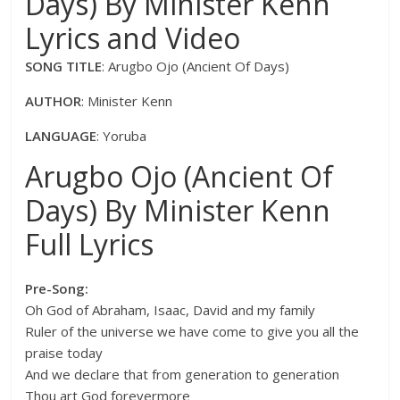
Days) By Minister Kenn
Lyrics and Video
SONG TITLE
: Arugbo Ojo (Ancient Of Days)
AUTHOR
: Minister Kenn
LANGUAGE
: Yoruba
Arugbo Ojo (Ancient Of
Days) By Minister Kenn
Full Lyrics
Pre-Song:
Oh God of Abraham, Isaac, David and my family
Ruler of the universe we have come to give you all the
praise today
And we declare that from generation to generation
Thou art God forevermore