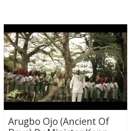
Arugbo Ojo (Ancient Of