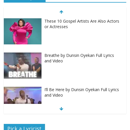
These 10 Gospel Artists Are Also Actors
or Actresses
Breathe by Dunsin Oyekan Full Lyrics
and Video
I’ll Be Here by Dunsin Oyekan Full Lyrics
and Video
Nobody Like You Lord by Maranda
Pick a Lyricist
Curtis Full Lyrics and Video