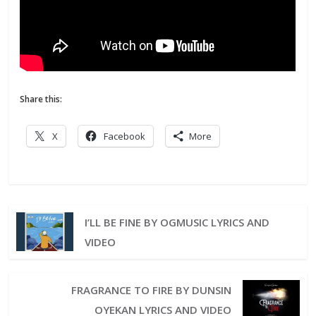
Share this:
X
Facebook
More
I’LL BE FINE BY OGMUSIC LYRICS AND
VIDEO
FRAGRANCE TO FIRE BY DUNSIN
OYEKAN LYRICS AND VIDEO