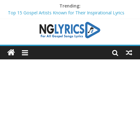
Trending:
Top 15 Gospel Artists Known for Their Inspirational Lyrics
These 10 Gospel Artists Are Also Actors or Actresses
Top 20 Gospel Choirs with International Recognition in 2024
Top 20 Gospel Music Festivals and Concerts to Attend in 2024
Top 20 Gospel Artists Who Are Also Authors (2024)