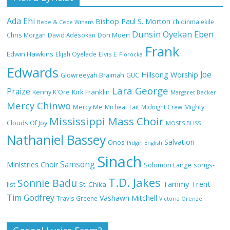
Ada Ehi
Bishop Paul S. Morton
chidinma ekile
Bebe & Cece Winans
Dunsin Oyekan
Eben
Chris Morgan
David Adesokan
Don Moen
Frank
NA GOD I DEY PRAISE (NOBI SAY I DEY
Edwin Hawkins
Elijah Oyelade
Elvis E
Florocka
CRAZE) by Chioma Jesus Lyrics
Edwards
Joe
Hillsong Worship
Glowreeyah Braimah
GUC
Lara George
Praize
Kirk Franklin
Kenny K'Ore
Margaret Becker
Mercy Chinwo
Mercy Me
Micheal Tait
Midnight Crew
Mighty
My Lover by Mercy Chinwo Full Lyrics
Mississippi Mass Choir
and Video
Clouds Of Joy
MOSES BLISS
Nathaniel Bassey
Salvation
Onos
Pidgin English
Sinach
Samsong
Ministries Choir
Solomon Lange
songs-
Meet the 3 New Rivers State Overseer
T.D. Jakes
for the Deeper Life Bible Church
Sonnie Badu
Tammy Trent
St. Chika
list
Tim Godfrey
Vashawn Mitchell
Travis Greene
Victoria Orenze