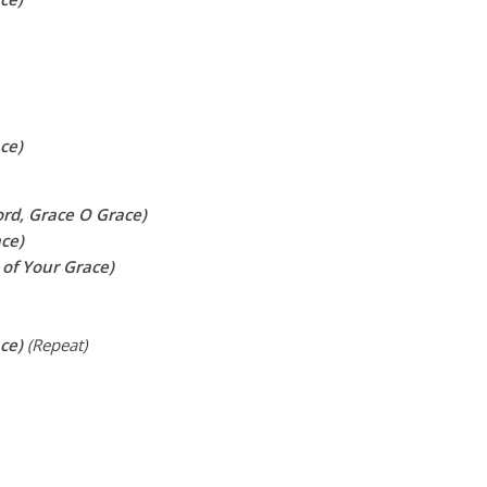
ce)
ord, Grace O Grace)
ace)
 of Your Grace)
ace)
(Repeat)