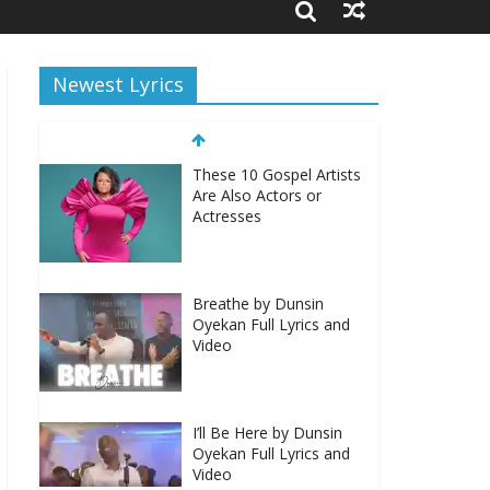
Newest Lyrics
These 10 Gospel Artists
Are Also Actors or
Actresses
Breathe by Dunsin
Oyekan Full Lyrics and
Video
I’ll Be Here by Dunsin
Oyekan Full Lyrics and
Video