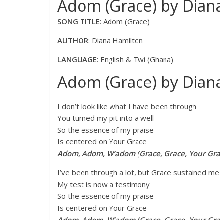
Adom (Grace) by Diana
SONG TITLE
: Adom (Grace)
AUTHOR
: Diana Hamilton
LANGUAGE
: English & Twi (Ghana)
Adom (Grace) by Diana
I don’t look like what I have been through
You turned my pit into a well
So the essence of my praise
Is centered on Your Grace
Adom, Adom, W’adom (Grace, Grace, Your Gra
I’ve been through a lot, but Grace sustained me
My test is now a testimony
So the essence of my praise
Is centered on Your Grace
Adom, Adom, W’adom (Grace, Grace, Your Gra