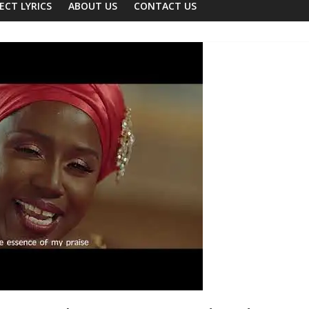
ECT LYRICS
ABOUT US
CONTACT US