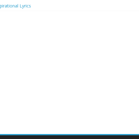
irational Lyrics
r Actresses
ecognition in 2024
ts to Attend in 2024
rs (2024)