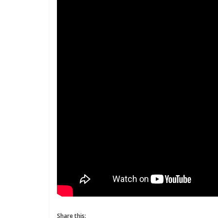
Share this: