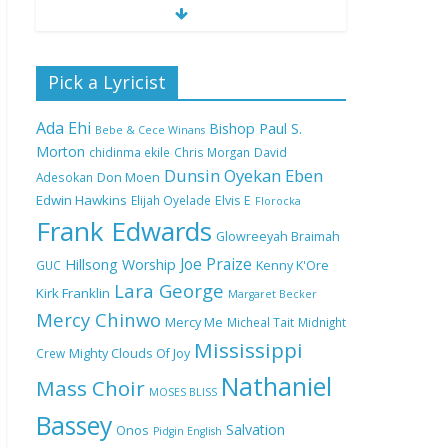
Nobody Like You Lord
Pick a Lyricist
by Maranda Curtis Full
Lyrics and Video
Ada Ehi
Bishop Paul S.
Bebe & Cece Winans
Morton
chidinma ekile
Chris Morgan
David
Dunsin Oyekan
Eben
Adesokan
Don Moen
NA GOD I DEY PRAISE
Edwin Hawkins
Elijah Oyelade
Elvis E
(NOBI SAY I DEY
Florocka
CRAZE) by Chioma
Frank Edwards
Glowreeyah Braimah
Jesus Lyrics
Joe Praize
Hillsong Worship
GUC
Kenny K'Ore
Lara George
Kirk Franklin
Margaret Becker
My Lover by Mercy
Mercy Chinwo
Chinwo Full Lyrics and
Mercy Me
Micheal Tait
Midnight
Video
Mississippi
Crew
Mighty Clouds Of Joy
Nathaniel
Mass Choir
MOSES BLISS
Bassey
Meet the 3 New Rivers
Salvation
Onos
Pidgin English
State Overseer for the