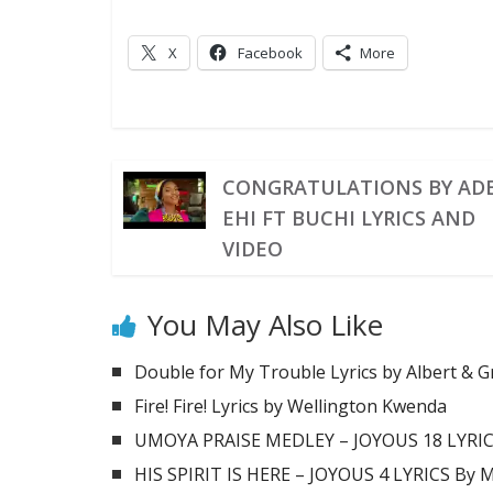
X
Facebook
More
CONGRATULATIONS BY AD
EHI FT BUCHI LYRICS AND
VIDEO
You May Also Like
Double for My Trouble Lyrics by Albert & 
Fire! Fire! Lyrics by Wellington Kwenda
UMOYA PRAISE MEDLEY – JOYOUS 18 LYRIC
HIS SPIRIT IS HERE – JOYOUS 4 LYRICS By