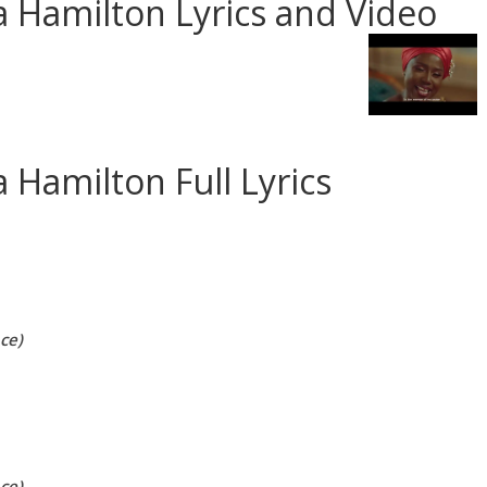
 Hamilton Lyrics and Video
 Hamilton Full Lyrics
ce)
ce)