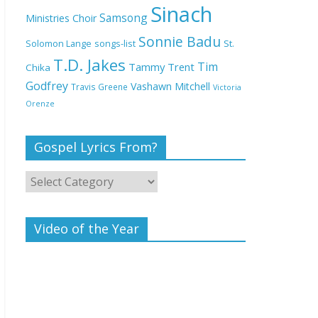
Deeper Life Bible
Sinach
Samsong
Ministries Choir
Church
Sonnie Badu
St.
Solomon Lange
songs-list
T.D. Jakes
Top 15 Gospel Artists
Tim
Tammy Trent
Chika
Known for Their
Godfrey
Vashawn Mitchell
Travis Greene
Victoria
Inspirational Lyrics
Orenze
Gospel Lyrics From?
Video of the Year