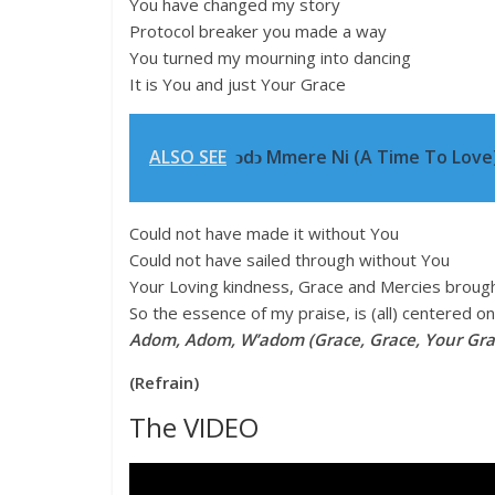
You have changed my story
Protocol breaker you made a way
You turned my mourning into dancing
It is You and just Your Grace
ALSO SEE
ↄdↄ Mmere Ni (A Time To Love)
Could not have made it without You
Could not have sailed through without You
Your Loving kindness, Grace and Mercies broug
So the essence of my praise, is (all) centered o
Adom, Adom, W’adom (Grace, Grace, Your Gra
(Refrain)
The VIDEO