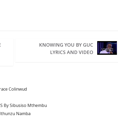
E
KNOWING YOU BY GUC
LYRICS AND VIDEO
Grace Colinwud
S By Sibusiso Mthembu
 Mthunzu Namba