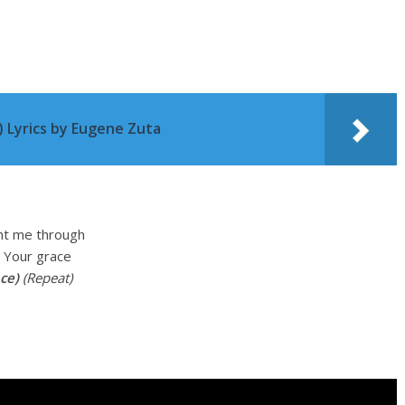
 Lyrics by Eugene Zuta
ht me through
n Your grace
ce)
(Repeat)