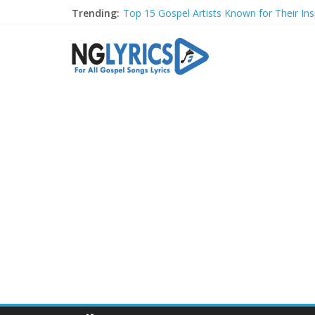
Trending:
Top 15 Gospel Artists Known for Their Insp
These 10 Gospel Artists Are Also Actors o
Top 20 Gospel Choirs with International R
Top 20 Gospel Music Festivals and Concer
Top 20 Gospel Artists Who Are Also Autho