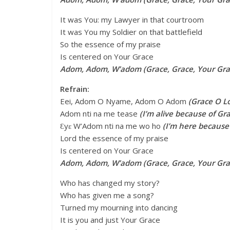
It was You: my Lawyer in that courtroom
It was You my Soldier on that battlefield
So the essence of my praise
Is centered on Your Grace
Adom, Adom, W’adom (Grace, Grace, Your Gra
Refrain:
Eei, Adom O Nyame, Adom O Adom
(Grace O L
Adom nti na me tease
(I’m alive because of Gr
Ɛyɛ W’Adom nti na me wo ho
(I’m here because
Lord the essence of my praise
Is centered on Your Grace
Adom, Adom, W’adom (Grace, Grace, Your Gr
Who has changed my story?
Who has given me a song?
Turned my mourning into dancing
It is you and just Your Grace