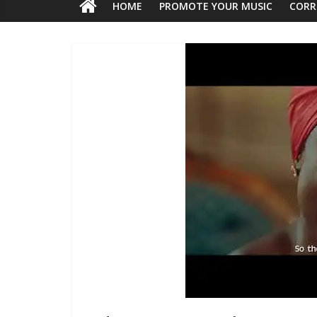
HOME
PROMOTE YOUR MUSIC
CORR